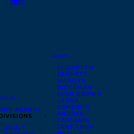
AGENTS
ELIZABETH
BENNETT
MARILYN
BIDERMAN
EVAN BROWN
OUT US
LAURA
CAMERON
OUR AGENCY
ANDREA
DIVISIONS
CASCARDI
JANE CHUN
ADULT
NOELLE