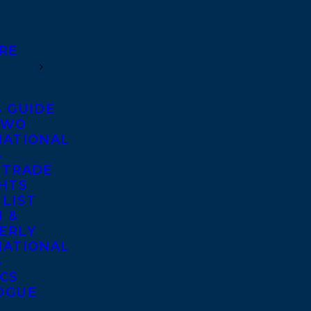
RE
S GUIDE
TWO
NATIONAL
S
 TRADE
GHTS
 LIST
 &
ERLY
NATIONAL
S
ICS
OGUE