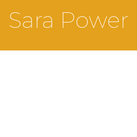
Sara Power