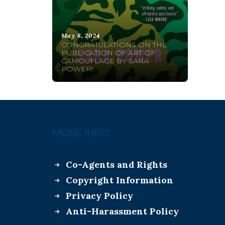
May 8, 2024
CONGRATULATIONS ON THE
PUBLICATION OF ART OF
CAMOUFLAGE BY SARA
POWER!
MORE INFO:
Co-Agents and Rights
Copyright Information
Privacy Policy
Anti-Harassment Policy