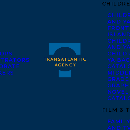
CHILDRE
CHILD
AND Y
FRONT
ISLAN
CHILD
AND Y
ORS
CHILDR
STRATORS
YA BAC
ORATE
CATAL
KERS
MIDDL
GRADE
GRAPH
NOVEL
CATAL
FILM & 
FAMILY
AND T