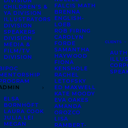
DIVISION
FALCIS MATH
CHILDREN’S &
BRENNA
YA DIVISION
ENGLISH-
ILLUSTRATORS
LOEB
DIVISION
ROB FIRING
SPEAKERS
CAROLYN
DIVISION
CLIENTS
FORDE
MEDIA &
SAMANTHA
FILM/TV
AUTH
HAYWOOD
DIVISION
ILLU
FIONA
CORP
BIPOC
KENSHOLE
SPEA
MENTORSHIP
RACHEL
PROGRAM
LETOFSKY
ADMIN
ED MAXWELL
KATE MOODY
ELSA
EVA OAKES
BORNHÖFT
AMANDA
LAURA COOK
OROZCO
JULIA LEI
LISA
MEGAN
RAMBERT-