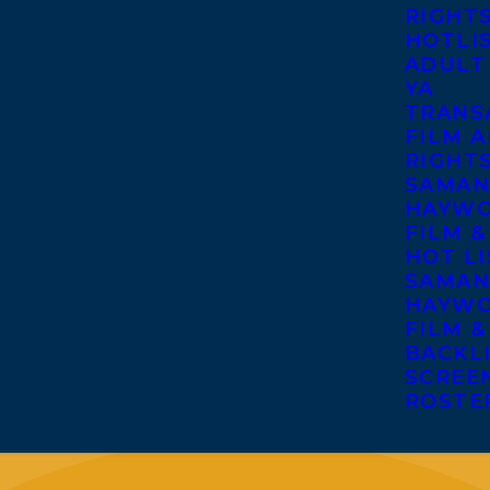
RIGHT
HOTLI
ADULT
YA
TRANS
FILM A
RIGHT
SAMAN
HAYWO
FILM &
HOT LI
SAMAN
HAYWO
FILM &
BACKL
SCREE
ROSTE