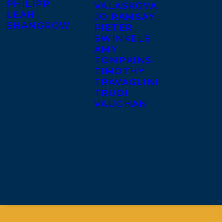
PHILIPP
VALASKOVA
LEAH
JO RAMSAY
SHANGROW
PIETER
SWINKELS
AMY
TOMPKINS
TIMOTHY
TRAVAGLINI
TRUDI
VAUGHAN