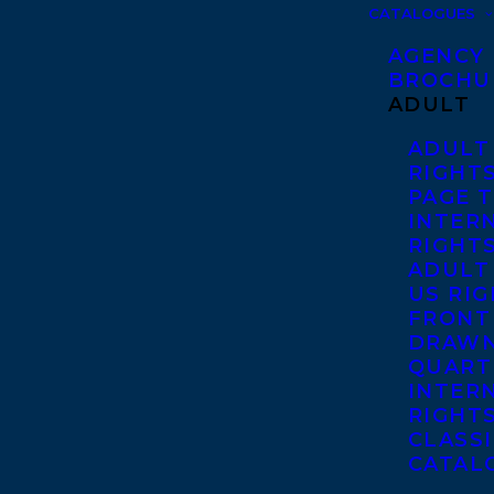
CATALOGUES
AGENCY
BROCHU
ADULT
ADULT
RIGHT
PAGE 
INTER
RIGHT
ADULT
US RI
FRONT
DRAWN
QUART
INTER
RIGHT
CLASS
CATAL