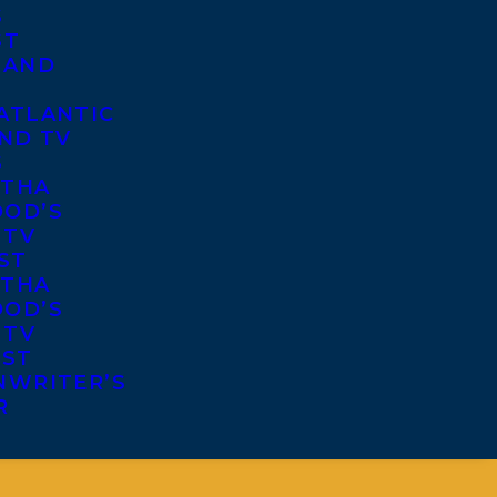
S
ST
 AND
ATLANTIC
ND TV
S
THA
OD’S
 TV
ST
THA
OD’S
 TV
IST
NWRITER’S
R