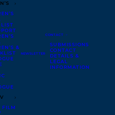
N’S
REN’S
A
 LIST
DPORT
CONTACT
REN’S
A
SUBMISSIONS
EN’S &
CONTACT
KLIST
NEWSLETTER
DETAILS &
OGUE
LEGAL
E
INFORMATION
IC
OGUE
TV
 FILM
V