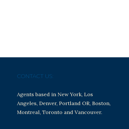
CONTACT US:
Agents based in New York, Los
Angeles, Denver, Portland OR, Boston,
Montreal, Toronto and Vancouver.