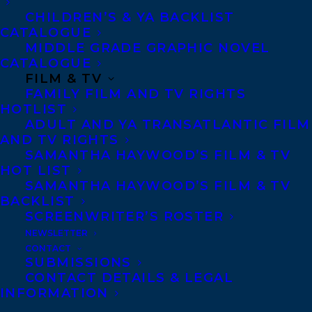
CHILDREN’S & YA BACKLIST
CATALOGUE
CONTACT US:
MIDDLE GRADE GRAPHIC NOVEL
CATALOGUE
FILM & TV
Agents based in New York, Los Angeles,
FAMILY FILM AND TV RIGHTS
Denver, Portland OR, Boston, Montreal,
HOTLIST
Toronto and Vancouver.
ADULT AND YA TRANSATLANTIC FILM
AND TV RIGHTS
SAMANTHA HAYWOOD’S FILM & TV
Telephone: +1 (416) 488-9214
HOT LIST
SAMANTHA HAYWOOD’S FILM & TV
BACKLIST
Transatlantic Agency
SCREENWRITER’S ROSTER
NEWSLETTER
68 Claremont Street, Suite 100
CONTACT
Toronto, Ontario
SUBMISSIONS
CONTACT DETAILS & LEGAL
M6J 2M5
INFORMATION
Canada