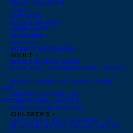
TRUDI VAUGHAN
THE DARK COVE THEATRE SOCIETY BY
SIERRA MARILYN RILEY!
CLIENTS
AUTHORS
ILLUSTRATORS
CORPORATE
SPEAKERS
CATALOGUES
MORE INFO:
AGENCY BROCHURE
ADULT
ADULT RIGHTS GUIDE
Co-Agents and Rights
PAGE TWO INTERNATIONAL RIGHTS
Copyright Information
ADULT TRADE US RIGHTS FRONT
Privacy Policy
LIST
DRAWN & QUARTERLY
Anti-Harassment Policy
INTERNATIONAL RIGHTS
CLASSICS CATALOGUE
CHILDREN’S
Contracts and permissions
CHILDREN’S AND YA FRONT LIST
Royalties
ISLANDPORT CHILDREN’S AND YA