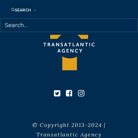
SEARCH
© Copyright 2013-2024 |
Transatlantic Agency