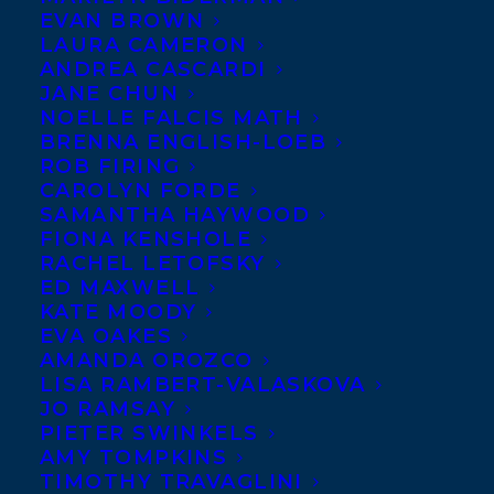
EVAN BROWN
LAURA CAMERON
ANDREA CASCARDI
JANE CHUN
NOELLE FALCIS MATH
BRENNA ENGLISH-LOEB
ROB FIRING
CAROLYN FORDE
SAMANTHA HAYWOOD
FIONA KENSHOLE
RACHEL LETOFSKY
ED MAXWELL
KATE MOODY
EVA OAKES
AMANDA OROZCO
LISA RAMBERT-VALASKOVA
JO RAMSAY
PIETER SWINKELS
AMY TOMPKINS
TIMOTHY TRAVAGLINI
October 7, 2025