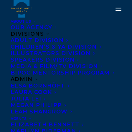
ABOUT US
OUR AGENCY
DIVISIONS
ADULT DIVISION
CHILDREN’S & YA DIVISION
ILLUSTRATORS DIVISION
Sierra Marilyn Riley
SPEAKERS DIVISION
MEDIA & FILM/TV DIVISION
BIPOC MENTORSHIP PROGRAM
ADMIN
ELSA BORNHÖFT
LAURA COOK
JULIA LEI
MEGAN PHILIPP
LEAH SHANGROW
AGENTS
ELIZABETH BENNETT
MARILYN BIDERMAN