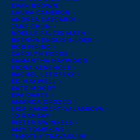
EVAN BROWN
LAURA CAMERON
ANDREA CASCARDI
JANE CHUN
NOELLE FALCIS MATH
BRENNA ENGLISH-LOEB
ROB FIRING
CAROLYN FORDE
SAMANTHA HAYWOOD
FIONA KENSHOLE
RACHEL LETOFSKY
ED MAXWELL
KATE MOODY
EVA OAKES
AMANDA OROZCO
LISA RAMBERT-VALASKOVA
JO RAMSAY
PIETER SWINKELS
AMY TOMPKINS
TIMOTHY TRAVAGLINI
April 22, 2025