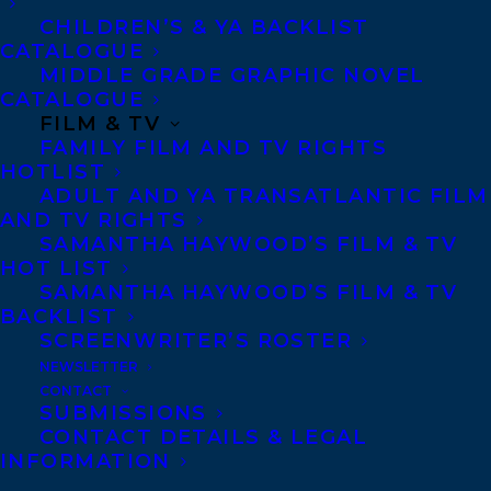
CHILDREN’S & YA BACKLIST
CATALOGUE
CONTACT US:
MIDDLE GRADE GRAPHIC NOVEL
CATALOGUE
FILM & TV
Agents based in New York, Los Angeles,
FAMILY FILM AND TV RIGHTS
HOTLIST
Denver, Portland OR, Boston, Montreal,
ADULT AND YA TRANSATLANTIC FILM
Toronto and Vancouver.
AND TV RIGHTS
SAMANTHA HAYWOOD’S FILM & TV
HOT LIST
Telephone: +1 (416) 488-9214
SAMANTHA HAYWOOD’S FILM & TV
BACKLIST
SCREENWRITER’S ROSTER
Transatlantic Agency
NEWSLETTER
68 Claremont Street, Suite 100
CONTACT
SUBMISSIONS
Toronto, Ontario
CONTACT DETAILS & LEGAL
M6J 2M5
INFORMATION