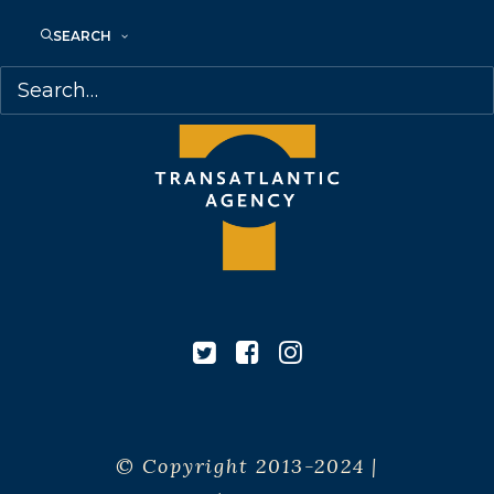
Canada
SEARCH
© Copyright 2013-2024 |