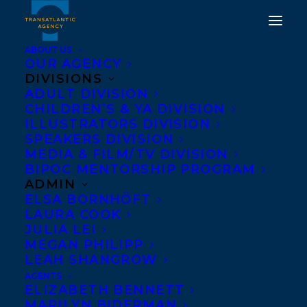
ABOUT US
OUR AGENCY
DIVISIONS
ADULT DIVISION
CHILDREN’S & YA DIVISION
ILLUSTRATORS DIVISION
skin
SPEAKERS DIVISION
MEDIA & FILM/TV DIVISION
BIPOC MENTORSHIP PROGRAM
ADMIN
ELSA BORNHÖFT
LAURA COOK
JULIA LEI
MEGAN PHILIPP
LEAH SHANGROW
AGENTS
ELIZABETH BENNETT
MARILYN BIDERMAN