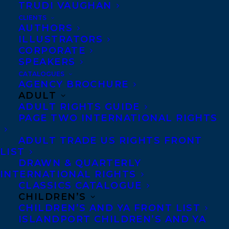
TRUDI VAUGHAN
CONGRATULATIONS ON THE
PUBLICATION OF SKIN BY CATHERINE
CLIENTS
BUSH!
AUTHORS
ILLUSTRATORS
CORPORATE
SPEAKERS
CATALOGUES
AGENCY BROCHURE
MORE INFO:
ADULT
ADULT RIGHTS GUIDE
PAGE TWO INTERNATIONAL RIGHTS
Co-Agents and Rights
Copyright Information
ADULT TRADE US RIGHTS FRONT
LIST
Privacy Policy
DRAWN & QUARTERLY
Anti-Harassment Policy
INTERNATIONAL RIGHTS
CLASSICS CATALOGUE
CHILDREN’S
Contracts and permissions
CHILDREN’S AND YA FRONT LIST
ISLANDPORT CHILDREN’S AND YA
Royalties