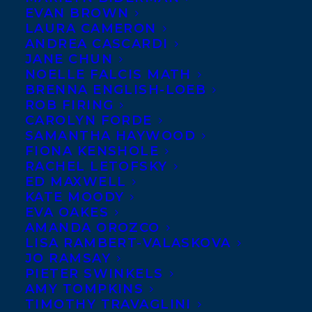
EVAN BROWN
LAURA CAMERON
ANDREA CASCARDI
JANE CHUN
NOELLE FALCIS MATH
BRENNA ENGLISH-LOEB
ROB FIRING
CAROLYN FORDE
SAMANTHA HAYWOOD
FIONA KENSHOLE
RACHEL LETOFSKY
November 2, 2011
ED MAXWELL
MIRANDA HILL WINS THE 2011
KATE MOODY
JOURNEY PRIZE
EVA OAKES
AMANDA OROZCO
LISA RAMBERT-VALASKOVA
JO RAMSAY
PIETER SWINKELS
AMY TOMPKINS
MORE INFO:
TIMOTHY TRAVAGLINI