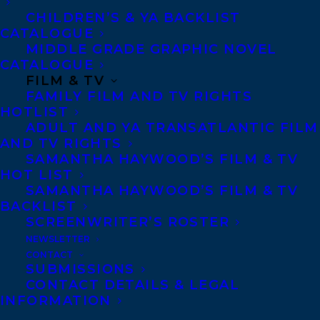
CHILDREN’S & YA BACKLIST
CATALOGUE
Telephone: +1 (416) 488-9214
MIDDLE GRADE GRAPHIC NOVEL
CATALOGUE
FILM & TV
Transatlantic Agency
FAMILY FILM AND TV RIGHTS
68 Claremont Street, Suite 100
HOTLIST
ADULT AND YA TRANSATLANTIC FILM
Toronto, Ontario
AND TV RIGHTS
M6J 2M5
SAMANTHA HAYWOOD’S FILM & TV
HOT LIST
Canada
SAMANTHA HAYWOOD’S FILM & TV
BACKLIST
SCREENWRITER’S ROSTER
NEWSLETTER
CONTACT
SUBMISSIONS
CONTACT DETAILS & LEGAL
INFORMATION