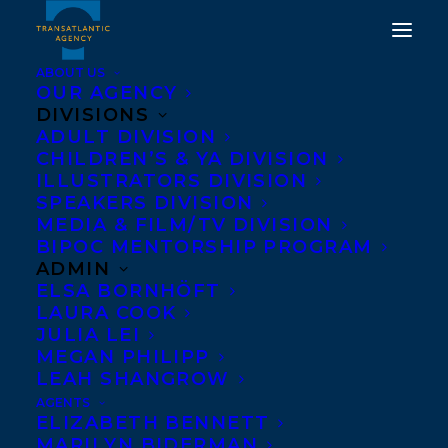
ABOUT US
OUR AGENCY
DIVISIONS
ADULT DIVISION
CHILDREN’S & YA DIVISION
ILLUSTRATORS DIVISION
Sleeping Funny
SPEAKERS DIVISION
MEDIA & FILM/TV DIVISION
BIPOC MENTORSHIP PROGRAM
ADMIN
ELSA BORNHÖFT
LAURA COOK
JULIA LEI
MEGAN PHILIPP
LEAH SHANGROW
AGENTS
ELIZABETH BENNETT
MARILYN BIDERMAN