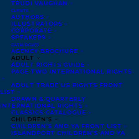
TRUDI VAUGHAN
CLIENTS
Co-Agents and Rights
AUTHORS
Copyright Information
ILLUSTRATORS
CORPORATE
Privacy Policy
SPEAKERS
Anti-Harassment Policy
CATALOGUES
AGENCY BROCHURE
ADULT
Contracts and permissions
ADULT RIGHTS GUIDE
Royalties
PAGE TWO INTERNATIONAL RIGHTS
ADULT TRADE US RIGHTS FRONT
LIST
CONTACT US:
DRAWN & QUARTERLY
INTERNATIONAL RIGHTS
CLASSICS CATALOGUE
Agents based in New York, Los Angeles,
CHILDREN’S
Denver, Portland OR, Boston, Montreal,
CHILDREN’S AND YA FRONT LIST
ISLANDPORT CHILDREN’S AND YA
Toronto and Vancouver.