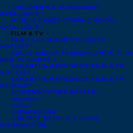
CHILDREN’S & YA BACKLIST
CATALOGUE
Telephone: +1 (416) 488-9214
MIDDLE GRADE GRAPHIC NOVEL
CATALOGUE
FILM & TV
Transatlantic Agency
FAMILY FILM AND TV RIGHTS
68 Claremont Street, Suite 100
HOTLIST
ADULT AND YA TRANSATLANTIC FILM
Toronto, Ontario
AND TV RIGHTS
M6J 2M5
SAMANTHA HAYWOOD’S FILM & TV
HOT LIST
Canada
SAMANTHA HAYWOOD’S FILM & TV
BACKLIST
SCREENWRITER’S ROSTER
NEWSLETTER
CONTACT
SUBMISSIONS
CONTACT DETAILS & LEGAL
INFORMATION