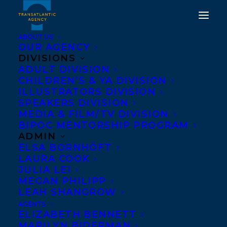
ABOUT US
OUR AGENCY
DIVISIONS
ADULT DIVISION
CHILDREN’S & YA DIVISION
ILLUSTRATORS DIVISION
Stronger
SPEAKERS DIVISION
MEDIA & FILM/TV DIVISION
BIPOC MENTORSHIP PROGRAM
ADMIN
ELSA BORNHÖFT
LAURA COOK
JULIA LEI
MEGAN PHILIPP
LEAH SHANGROW
AGENTS
ELIZABETH BENNETT
MARILYN BIDERMAN