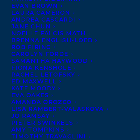
EVAN BROWN
LAURA CAMERON
ANDREA CASCARDI
JANE CHUN
NOELLE FALCIS MATH
BRENNA ENGLISH-LOEB
ROB FIRING
CAROLYN FORDE
SAMANTHA HAYWOOD
FIONA KENSHOLE
RACHEL LETOFSKY
January 14, 2013
ED MAXWELL
DEAL NEWS – OLDER, FASTER,
KATE MOODY
STRONGER
EVA OAKES
AMANDA OROZCO
LISA RAMBERT-VALASKOVA
JO RAMSAY
PIETER SWINKELS
AMY TOMPKINS
MORE INFO:
TIMOTHY TRAVAGLINI