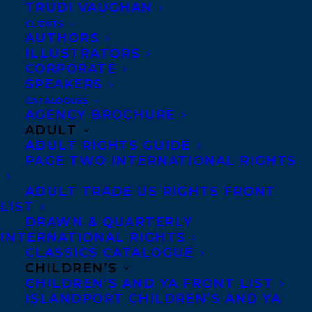
TRUDI VAUGHAN
CLIENTS
Co-Agents and Rights
AUTHORS
Copyright Information
ILLUSTRATORS
CORPORATE
Privacy Policy
SPEAKERS
Anti-Harassment Policy
CATALOGUES
AGENCY BROCHURE
ADULT
Contracts and permissions
ADULT RIGHTS GUIDE
Royalties
PAGE TWO INTERNATIONAL RIGHTS
ADULT TRADE US RIGHTS FRONT
LIST
CONTACT US:
DRAWN & QUARTERLY
INTERNATIONAL RIGHTS
CLASSICS CATALOGUE
Agents based in New York, Los Angeles,
CHILDREN’S
Denver, Portland OR, Boston, Montreal,
CHILDREN’S AND YA FRONT LIST
ISLANDPORT CHILDREN’S AND YA
Toronto and Vancouver.