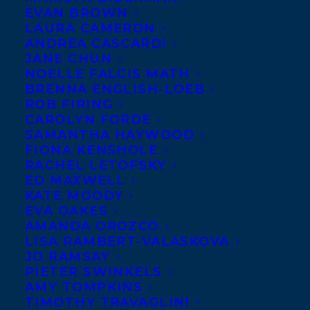
EVAN BROWN
LAURA CAMERON
ANDREA CASCARDI
JANE CHUN
NOELLE FALCIS MATH
BRENNA ENGLISH-LOEB
ROB FIRING
CAROLYN FORDE
SAMANTHA HAYWOOD
FIONA KENSHOLE
RACHEL LETOFSKY
ED MAXWELL
KATE MOODY
EVA OAKES
AMANDA OROZCO
LISA RAMBERT-VALASKOVA
JO RAMSAY
PIETER SWINKELS
June 11, 2019
AMY TOMPKINS
ERIC WALTERS’ THE ELEPHANT SECRET
TIMOTHY TRAVAGLINI
SHORTLISTED FOR THIS YEAR’S