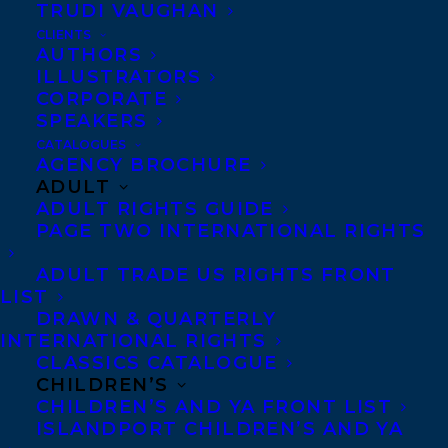
TRUDI VAUGHAN
SUNSHINE STATE YOUNG READERS
AWARD PROGRAM!
CLIENTS
AUTHORS
ILLUSTRATORS
CORPORATE
SPEAKERS
CATALOGUES
MORE INFO:
AGENCY BROCHURE
ADULT
ADULT RIGHTS GUIDE
Co-Agents and Rights
PAGE TWO INTERNATIONAL RIGHTS
Copyright Information
ADULT TRADE US RIGHTS FRONT
Privacy Policy
LIST
DRAWN & QUARTERLY
Anti-Harassment Policy
INTERNATIONAL RIGHTS
CLASSICS CATALOGUE
CHILDREN’S
Contracts and permissions
CHILDREN’S AND YA FRONT LIST
Royalties
ISLANDPORT CHILDREN’S AND YA