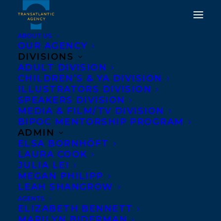
ABOUT US
OUR AGENCY
DIVISIONS
ADULT DIVISION
CHILDREN’S & YA DIVISION
ILLUSTRATORS DIVISION
Sunshine State Young
SPEAKERS DIVISION
Readers Award
MEDIA & FILM/TV DIVISION
BIPOC MENTORSHIP PROGRAM
ADMIN
ELSA BORNHÖFT
LAURA COOK
JULIA LEI
MEGAN PHILIPP
LEAH SHANGROW
AGENTS
ELIZABETH BENNETT
MARILYN BIDERMAN