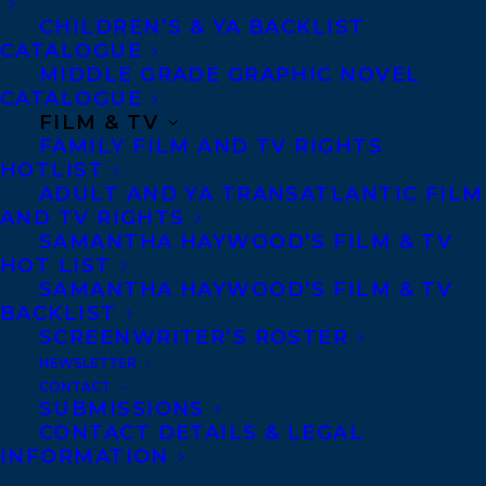
CHILDREN’S & YA BACKLIST
CATALOGUE
CONTACT US:
MIDDLE GRADE GRAPHIC NOVEL
CATALOGUE
FILM & TV
Agents based in New York, Los Angeles,
FAMILY FILM AND TV RIGHTS
Denver, Portland OR, Boston, Montreal,
HOTLIST
Toronto and Vancouver.
ADULT AND YA TRANSATLANTIC FILM
AND TV RIGHTS
SAMANTHA HAYWOOD’S FILM & TV
Telephone: +1 (416) 488-9214
HOT LIST
SAMANTHA HAYWOOD’S FILM & TV
BACKLIST
Transatlantic Agency
SCREENWRITER’S ROSTER
NEWSLETTER
68 Claremont Street, Suite 100
CONTACT
Toronto, Ontario
SUBMISSIONS
CONTACT DETAILS & LEGAL
M6J 2M5
INFORMATION
Canada