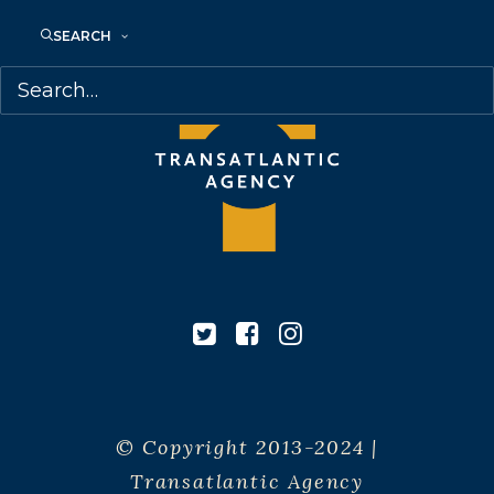
SEARCH
© Copyright 2013-2024 |
Transatlantic Agency