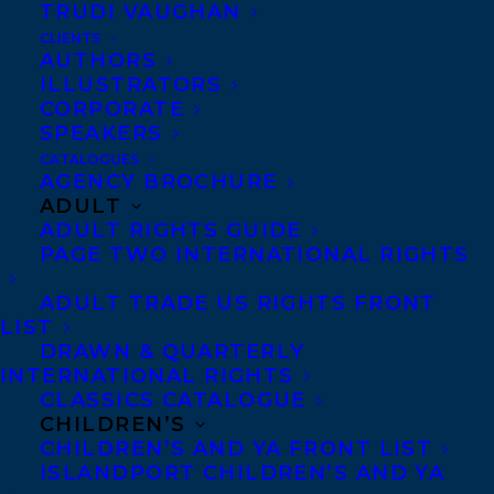
TRUDI VAUGHAN
CLIENTS
Co-Agents and Rights
AUTHORS
Copyright Information
ILLUSTRATORS
CORPORATE
Privacy Policy
SPEAKERS
Anti-Harassment Policy
CATALOGUES
AGENCY BROCHURE
ADULT
Contracts and permissions
ADULT RIGHTS GUIDE
Royalties
PAGE TWO INTERNATIONAL RIGHTS
ADULT TRADE US RIGHTS FRONT
LIST
CONTACT US:
DRAWN & QUARTERLY
INTERNATIONAL RIGHTS
CLASSICS CATALOGUE
Agents based in New York, Los Angeles,
CHILDREN’S
Denver, Portland OR, Boston, Montreal,
CHILDREN’S AND YA FRONT LIST
ISLANDPORT CHILDREN’S AND YA
Toronto and Vancouver.