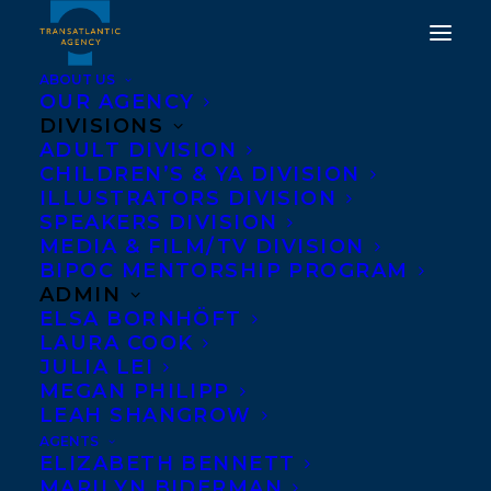
ABOUT US
OUR AGENCY
DIVISIONS
ADULT DIVISION
CHILDREN’S & YA DIVISION
ILLUSTRATORS DIVISION
tara knudson
SPEAKERS DIVISION
MEDIA & FILM/TV DIVISION
BIPOC MENTORSHIP PROGRAM
ADMIN
ELSA BORNHÖFT
LAURA COOK
JULIA LEI
MEGAN PHILIPP
LEAH SHANGROW
AGENTS
ELIZABETH BENNETT
MARILYN BIDERMAN