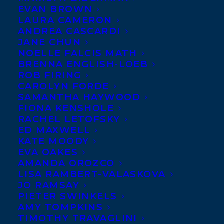
EVAN BROWN
LAURA CAMERON
ANDREA CASCARDI
JANE CHUN
NOELLE FALCIS MATH
BRENNA ENGLISH-LOEB
ROB FIRING
CAROLYN FORDE
SAMANTHA HAYWOOD
FIONA KENSHOLE
RACHEL LETOFSKY
February 4, 2020
ED MAXWELL
HAPPY BOOK BIRTHDAY TO EASTER
KATE MOODY
EGG DAY!
EVA OAKES
AMANDA OROZCO
LISA RAMBERT-VALASKOVA
JO RAMSAY
PIETER SWINKELS
AMY TOMPKINS
MORE INFO:
TIMOTHY TRAVAGLINI