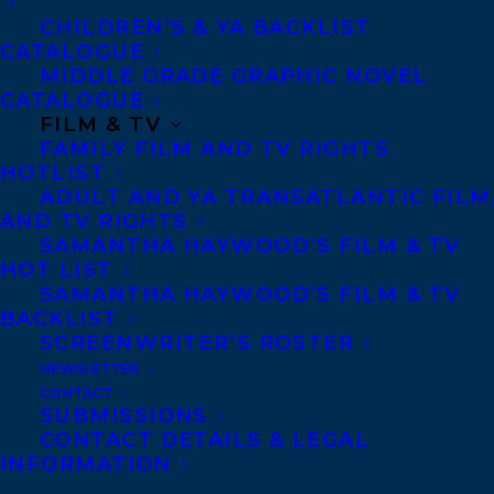
CHILDREN’S & YA BACKLIST
CATALOGUE
Telephone: +1 (416) 488-9214
MIDDLE GRADE GRAPHIC NOVEL
CATALOGUE
FILM & TV
Transatlantic Agency
FAMILY FILM AND TV RIGHTS
68 Claremont Street, Suite 100
HOTLIST
ADULT AND YA TRANSATLANTIC FILM
Toronto, Ontario
AND TV RIGHTS
M6J 2M5
SAMANTHA HAYWOOD’S FILM & TV
HOT LIST
Canada
SAMANTHA HAYWOOD’S FILM & TV
BACKLIST
SCREENWRITER’S ROSTER
NEWSLETTER
CONTACT
SUBMISSIONS
CONTACT DETAILS & LEGAL
INFORMATION