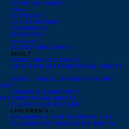
TRUDI VAUGHAN
TERROR BAY AND SUMMIT SEVENTY-
TWO BY SIGMUND BROUWER
CLIENTS
AUTHORS
ILLUSTRATORS
CORPORATE
SPEAKERS
CATALOGUES
MORE INFO:
AGENCY BROCHURE
ADULT
ADULT RIGHTS GUIDE
Co-Agents and Rights
PAGE TWO INTERNATIONAL RIGHTS
Copyright Information
ADULT TRADE US RIGHTS FRONT
Privacy Policy
LIST
DRAWN & QUARTERLY
Anti-Harassment Policy
INTERNATIONAL RIGHTS
CLASSICS CATALOGUE
CHILDREN’S
Contracts and permissions
CHILDREN’S AND YA FRONT LIST
Royalties
ISLANDPORT CHILDREN’S AND YA