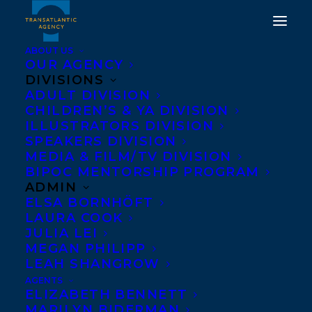
ABOUT US
OUR AGENCY
DIVISIONS
ADULT DIVISION
CHILDREN’S & YA DIVISION
ILLUSTRATORS DIVISION
Terror Bay
SPEAKERS DIVISION
MEDIA & FILM/TV DIVISION
BIPOC MENTORSHIP PROGRAM
ADMIN
ELSA BORNHÖFT
LAURA COOK
JULIA LEI
MEGAN PHILIPP
LEAH SHANGROW
AGENTS
ELIZABETH BENNETT
MARILYN BIDERMAN