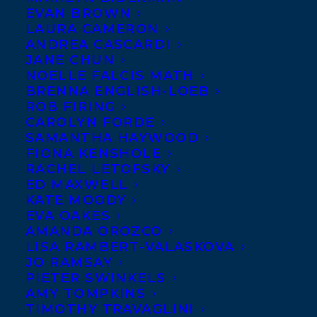
EVAN BROWN
LAURA CAMERON
ANDREA CASCARDI
JANE CHUN
NOELLE FALCIS MATH
BRENNA ENGLISH-LOEB
ROB FIRING
CAROLYN FORDE
SAMANTHA HAYWOOD
FIONA KENSHOLE
RACHEL LETOFSKY
ED MAXWELL
KATE MOODY
EVA OAKES
AMANDA OROZCO
LISA RAMBERT-VALASKOVA
JO RAMSAY
PIETER SWINKELS
AMY TOMPKINS
TIMOTHY TRAVAGLINI
May 9, 2019