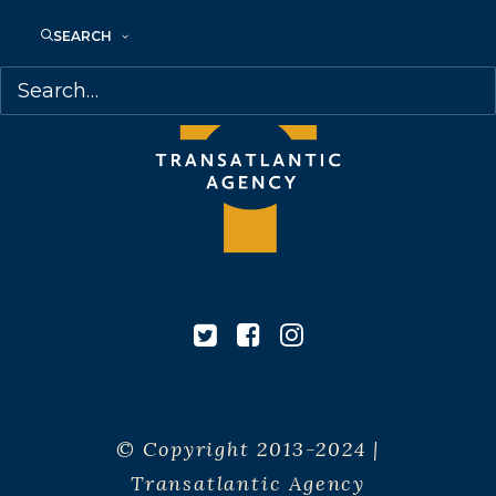
SEARCH
© Copyright 2013-2024 |
Transatlantic Agency