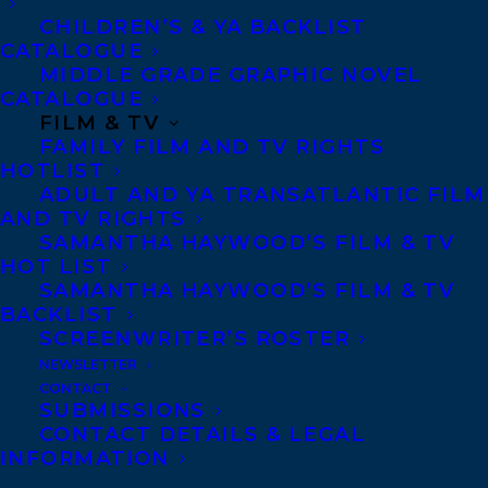
CHILDREN’S & YA BACKLIST
CATALOGUE
CONTACT US:
MIDDLE GRADE GRAPHIC NOVEL
CATALOGUE
FILM & TV
Agents based in New York, Los Angeles,
FAMILY FILM AND TV RIGHTS
Denver, Portland OR, Boston, Montreal,
HOTLIST
Toronto and Vancouver.
ADULT AND YA TRANSATLANTIC FILM
AND TV RIGHTS
SAMANTHA HAYWOOD’S FILM & TV
Telephone: +1 (416) 488-9214
HOT LIST
SAMANTHA HAYWOOD’S FILM & TV
BACKLIST
Transatlantic Agency
SCREENWRITER’S ROSTER
NEWSLETTER
68 Claremont Street, Suite 100
CONTACT
Toronto, Ontario
SUBMISSIONS
CONTACT DETAILS & LEGAL
M6J 2M5
INFORMATION
Canada