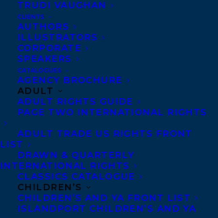
TRUDI VAUGHAN
CLIENTS
Co-Agents and Rights
AUTHORS
Copyright Information
ILLUSTRATORS
CORPORATE
Privacy Policy
SPEAKERS
Anti-Harassment Policy
CATALOGUES
AGENCY BROCHURE
ADULT
Contracts and permissions
ADULT RIGHTS GUIDE
Royalties
PAGE TWO INTERNATIONAL RIGHTS
ADULT TRADE US RIGHTS FRONT
LIST
CONTACT US:
DRAWN & QUARTERLY
INTERNATIONAL RIGHTS
CLASSICS CATALOGUE
Agents based in New York, Los Angeles,
CHILDREN’S
Denver, Portland OR, Boston, Montreal,
CHILDREN’S AND YA FRONT LIST
ISLANDPORT CHILDREN’S AND YA
Toronto and Vancouver.