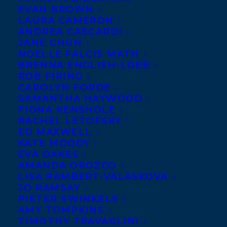
EVAN BROWN
LAURA CAMERON
ANDREA CASCARDI
JANE CHUN
NOELLE FALCIS MATH
BRENNA ENGLISH-LOEB
ROB FIRING
CAROLYN FORDE
SAMANTHA HAYWOOD
FIONA KENSHOLE
RACHEL LETOFSKY
September 14, 2017
ED MAXWELL
DEAL NEWS: THE DEATH AND LIFE OF
KATE MOODY
STROTHER PURCELL BY IAN WEIR
EVA OAKES
AMANDA OROZCO
LISA RAMBERT-VALASKOVA
JO RAMSAY
PIETER SWINKELS
AMY TOMPKINS
MORE INFO:
TIMOTHY TRAVAGLINI