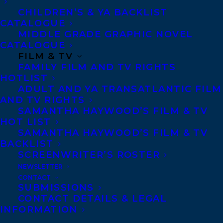
CHILDREN’S & YA BACKLIST
CATALOGUE
Telephone: +1 (416) 488-9214
MIDDLE GRADE GRAPHIC NOVEL
CATALOGUE
FILM & TV
Transatlantic Agency
FAMILY FILM AND TV RIGHTS
68 Claremont Street, Suite 100
HOTLIST
ADULT AND YA TRANSATLANTIC FILM
Toronto, Ontario
AND TV RIGHTS
M6J 2M5
SAMANTHA HAYWOOD’S FILM & TV
HOT LIST
Canada
SAMANTHA HAYWOOD’S FILM & TV
BACKLIST
SCREENWRITER’S ROSTER
NEWSLETTER
CONTACT
SUBMISSIONS
CONTACT DETAILS & LEGAL
INFORMATION