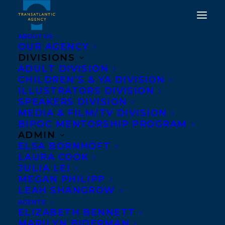
ABOUT US
OUR AGENCY
DIVISIONS
ADULT DIVISION
CHILDREN’S & YA DIVISION
ILLUSTRATORS DIVISION
The Death and Life of
SPEAKERS DIVISION
Strother Purcell
MEDIA & FILM/TV DIVISION
BIPOC MENTORSHIP PROGRAM
ADMIN
ELSA BORNHÖFT
LAURA COOK
JULIA LEI
MEGAN PHILIPP
LEAH SHANGROW
AGENTS
ELIZABETH BENNETT
MARILYN BIDERMAN