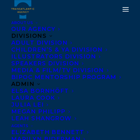
ABOUT US
OUR AGENCY
DIVISIONS
ADULT DIVISION
CHILDREN’S & YA DIVISION
ILLUSTRATORS DIVISION
The Girl in the Woods
SPEAKERS DIVISION
MEDIA & FILM/TV DIVISION
BIPOC MENTORSHIP PROGRAM
ADMIN
ELSA BORNHÖFT
LAURA COOK
JULIA LEI
MEGAN PHILIPP
LEAH SHANGROW
AGENTS
ELIZABETH BENNETT
MARILYN BIDERMAN