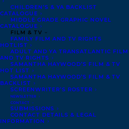
CHILDREN’S & YA BACKLIST
CATALOGUE
Telephone: +1 (416) 488-9214
MIDDLE GRADE GRAPHIC NOVEL
CATALOGUE
FILM & TV
Transatlantic Agency
FAMILY FILM AND TV RIGHTS
68 Claremont Street, Suite 100
HOTLIST
ADULT AND YA TRANSATLANTIC FILM
Toronto, Ontario
AND TV RIGHTS
M6J 2M5
SAMANTHA HAYWOOD’S FILM & TV
HOT LIST
Canada
SAMANTHA HAYWOOD’S FILM & TV
BACKLIST
SCREENWRITER’S ROSTER
NEWSLETTER
CONTACT
SUBMISSIONS
CONTACT DETAILS & LEGAL
INFORMATION