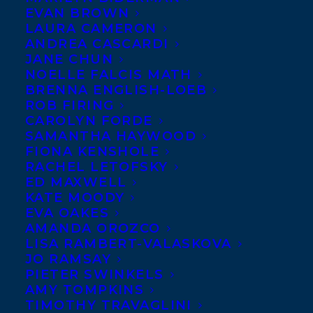
EVAN BROWN
LAURA CAMERON
ANDREA CASCARDI
JANE CHUN
NOELLE FALCIS MATH
BRENNA ENGLISH-LOEB
ROB FIRING
CAROLYN FORDE
SAMANTHA HAYWOOD
FIONA KENSHOLE
RACHEL LETOFSKY
ED MAXWELL
November 27, 2013
KATE MOODY
DEAL NEWS – THE GIRL IN THE WOODS
EVA OAKES
AMANDA OROZCO
LISA RAMBERT-VALASKOVA
JO RAMSAY
PIETER SWINKELS
AMY TOMPKINS
MORE INFO:
TIMOTHY TRAVAGLINI