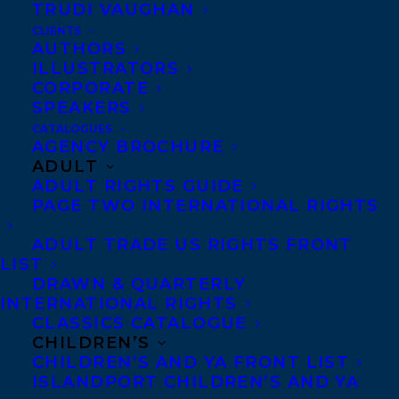
TRUDI VAUGHAN
CLIENTS
Co-Agents and Rights
AUTHORS
Copyright Information
ILLUSTRATORS
CORPORATE
Privacy Policy
SPEAKERS
Anti-Harassment Policy
CATALOGUES
AGENCY BROCHURE
ADULT
Contracts and permissions
ADULT RIGHTS GUIDE
Royalties
PAGE TWO INTERNATIONAL RIGHTS
ADULT TRADE US RIGHTS FRONT
LIST
CONTACT US:
DRAWN & QUARTERLY
INTERNATIONAL RIGHTS
CLASSICS CATALOGUE
Agents based in New York, Los Angeles,
CHILDREN’S
Denver, Portland OR, Boston, Montreal,
CHILDREN’S AND YA FRONT LIST
ISLANDPORT CHILDREN’S AND YA
Toronto and Vancouver.