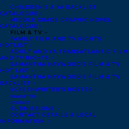
CHILDREN’S & YA BACKLIST
CATALOGUE
MIDDLE GRADE GRAPHIC NOVEL
CATALOGUE
MORE INFO:
FILM & TV
FAMILY FILM AND TV RIGHTS
HOTLIST
Co-Agents and Rights
ADULT AND YA TRANSATLANTIC FILM
AND TV RIGHTS
Copyright Information
SAMANTHA HAYWOOD’S FILM & TV
Privacy Policy
HOT LIST
SAMANTHA HAYWOOD’S FILM & TV
Anti-Harassment Policy
BACKLIST
SCREENWRITER’S ROSTER
Contracts and permissions
NEWSLETTER
CONTACT
Royalties
SUBMISSIONS
CONTACT DETAILS & LEGAL
INFORMATION
CONTACT US: