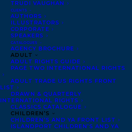
TRUDI VAUGHAN
HAPPY BOOK BIRTHDAY TO THE LAST
CLIENTS
RESORT BY MARISSA STAPLEY
AUTHORS
ILLUSTRATORS
CORPORATE
SPEAKERS
CATALOGUES
AGENCY BROCHURE
ADULT
ADULT RIGHTS GUIDE
PAGE TWO INTERNATIONAL RIGHTS
ADULT TRADE US RIGHTS FRONT
LIST
DRAWN & QUARTERLY
INTERNATIONAL RIGHTS
CLASSICS CATALOGUE
CHILDREN’S
March 9, 2018
CHILDREN’S AND YA FRONT LIST
DEAL NEWS: THE LAST RESORT BY
ISLANDPORT CHILDREN’S AND YA
MARISSA STAPLEY