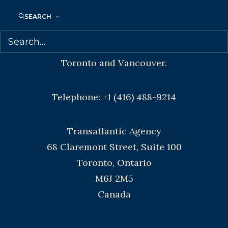
SEARCH
Agents based in New York, Los Angeles,
Denver, Portland OR, Boston, Montreal,
Toronto and Vancouver.
Telephone: +1 (416) 488-9214
Transatlantic Agency
68 Claremont Street, Suite 100
Toronto, Ontario
M6J 2M5
Canada