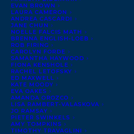
EVAN BROWN
LAURA CAMERON
ANDREA CASCARDI
JANE CHUN
NOELLE FALCIS MATH
BRENNA ENGLISH-LOEB
ROB FIRING
CAROLYN FORDE
SAMANTHA HAYWOOD
FIONA KENSHOLE
RACHEL LETOFSKY
ED MAXWELL
KATE MOODY
EVA OAKES
AMANDA OROZCO
LISA RAMBERT-VALASKOVA
JO RAMSAY
PIETER SWINKELS
AMY TOMPKINS
TIMOTHY TRAVAGLINI
June 18, 2019