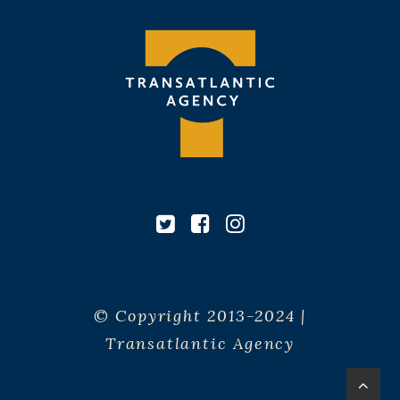
© Copyright 2013-2024 |
Transatlantic Agency