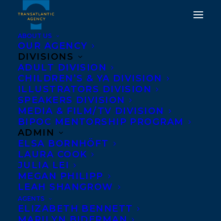
ABOUT US
OUR AGENCY
DIVISIONS
ADULT DIVISION
CHILDREN’S & YA DIVISION
ILLUSTRATORS DIVISION
The Last Resort
SPEAKERS DIVISION
MEDIA & FILM/TV DIVISION
BIPOC MENTORSHIP PROGRAM
ADMIN
ELSA BORNHÖFT
LAURA COOK
JULIA LEI
MEGAN PHILIPP
LEAH SHANGROW
AGENTS
ELIZABETH BENNETT
MARILYN BIDERMAN