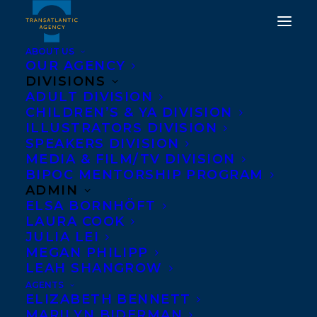
ABOUT US
OUR AGENCY
DIVISIONS
ADULT DIVISION
CHILDREN’S & YA DIVISION
ILLUSTRATORS DIVISION
The Wives of Bath
SPEAKERS DIVISION
MEDIA & FILM/TV DIVISION
BIPOC MENTORSHIP PROGRAM
ADMIN
ELSA BORNHÖFT
LAURA COOK
JULIA LEI
MEGAN PHILIPP
LEAH SHANGROW
AGENTS
ELIZABETH BENNETT
MARILYN BIDERMAN