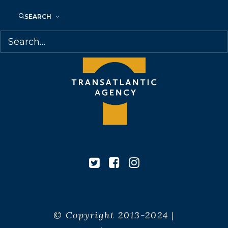
Canada
SEARCH
© Copyright 2013-2024 |