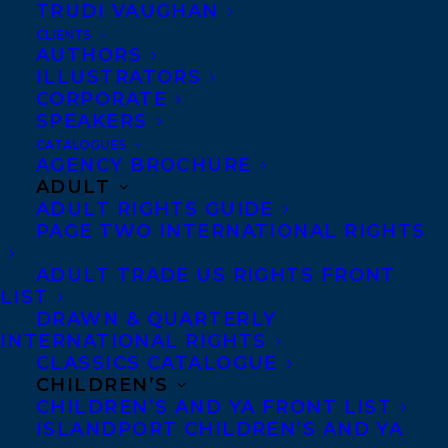
TRUDI VAUGHAN
June 6, 2019
THE DEAD CELEBRITIES CLUB AND THE
CLIENTS
WIVES OF BATH BY SUSAN SWAN
AUTHORS
ILLUSTRATORS
CORPORATE
SPEAKERS
CATALOGUES
AGENCY BROCHURE
MORE INFO:
ADULT
ADULT RIGHTS GUIDE
PAGE TWO INTERNATIONAL RIGHTS
Co-Agents and Rights
Copyright Information
ADULT TRADE US RIGHTS FRONT
LIST
Privacy Policy
DRAWN & QUARTERLY
Anti-Harassment Policy
INTERNATIONAL RIGHTS
CLASSICS CATALOGUE
CHILDREN’S
Contracts and permissions
CHILDREN’S AND YA FRONT LIST
ISLANDPORT CHILDREN’S AND YA
Royalties