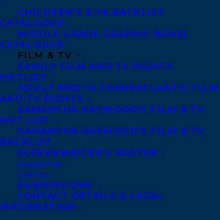
CHILDREN’S & YA BACKLIST
CATALOGUE
CONTACT US:
MIDDLE GRADE GRAPHIC NOVEL
CATALOGUE
FILM & TV
Agents based in New York, Los Angeles,
FAMILY FILM AND TV RIGHTS
HOTLIST
Denver, Portland OR, Boston, Montreal,
ADULT AND YA TRANSATLANTIC FILM
Toronto and Vancouver.
AND TV RIGHTS
SAMANTHA HAYWOOD’S FILM & TV
HOT LIST
Telephone: +1 (416) 488-9214
SAMANTHA HAYWOOD’S FILM & TV
BACKLIST
SCREENWRITER’S ROSTER
Transatlantic Agency
NEWSLETTER
68 Claremont Street, Suite 100
CONTACT
SUBMISSIONS
Toronto, Ontario
CONTACT DETAILS & LEGAL
M6J 2M5
INFORMATION