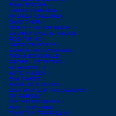
EVAN BROWN
LAURA CAMERON
ANDREA CASCARDI
JANE CHUN
NOELLE FALCIS MATH
BRENNA ENGLISH-LOEB
ROB FIRING
CAROLYN FORDE
SAMANTHA HAYWOOD
FIONA KENSHOLE
RACHEL LETOFSKY
ED MAXWELL
KATE MOODY
EVA OAKES
AMANDA OROZCO
LISA RAMBERT-VALASKOVA
JO RAMSAY
PIETER SWINKELS
AMY TOMPKINS
TIMOTHY TRAVAGLINI