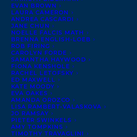
EVAN BROWN
LAURA CAMERON
ANDREA CASCARDI
JANE CHUN
NOELLE FALCIS MATH
BRENNA ENGLISH-LOEB
ROB FIRING
CAROLYN FORDE
SAMANTHA HAYWOOD
FIONA KENSHOLE
RACHEL LETOFSKY
ED MAXWELL
KATE MOODY
EVA OAKES
AMANDA OROZCO
LISA RAMBERT-VALASKOVA
September 18, 2023
JO RAMSAY
DEAL NEWS: TRANSATLANTIC IS ELATED
PIETER SWINKELS
TO ANNOUNCE THAT DUNDURN PRESS
AMY TOMPKINS
HAS ACQUIRED WORLD RIGHTS TO
TIMOTHY TRAVAGLINI
FILM CRITIC AND MEMOIRIST THOM