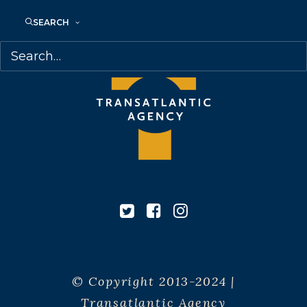
SEARCH
© Copyright 2013-2024 |
Transatlantic Agency