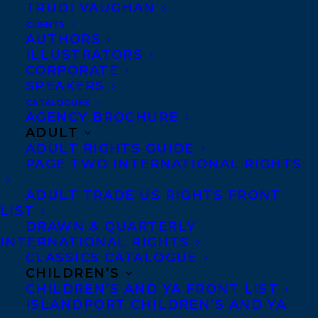
TRUDI VAUGHAN
ERNST’S 101 FASCINATING CANADIAN
CLIENTS
FILM AND TV FACTS!
AUTHORS
ILLUSTRATORS
CORPORATE
SPEAKERS
CATALOGUES
AGENCY BROCHURE
MORE INFO:
ADULT
ADULT RIGHTS GUIDE
PAGE TWO INTERNATIONAL RIGHTS
Co-Agents and Rights
Copyright Information
ADULT TRADE US RIGHTS FRONT
Privacy Policy
LIST
DRAWN & QUARTERLY
Anti-Harassment Policy
INTERNATIONAL RIGHTS
CLASSICS CATALOGUE
CHILDREN’S
Contracts and permissions
CHILDREN’S AND YA FRONT LIST
Royalties
ISLANDPORT CHILDREN’S AND YA