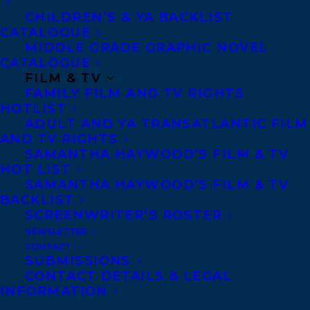
CHILDREN’S & YA BACKLIST
CATALOGUE
CONTACT US:
MIDDLE GRADE GRAPHIC NOVEL
CATALOGUE
FILM & TV
Agents based in New York, Los Angeles,
FAMILY FILM AND TV RIGHTS
Denver, Portland OR, Boston, Montreal,
HOTLIST
ADULT AND YA TRANSATLANTIC FILM
Toronto and Vancouver.
AND TV RIGHTS
SAMANTHA HAYWOOD’S FILM & TV
HOT LIST
Telephone: +1 (416) 488-9214
SAMANTHA HAYWOOD’S FILM & TV
BACKLIST
SCREENWRITER’S ROSTER
Transatlantic Agency
NEWSLETTER
68 Claremont Street, Suite 100
CONTACT
Toronto, Ontario
SUBMISSIONS
CONTACT DETAILS & LEGAL
M6J 2M5
INFORMATION
Canada