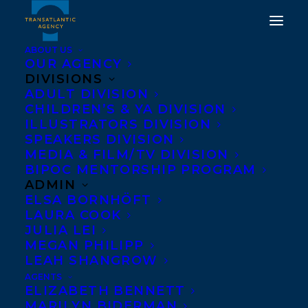
ABOUT US
OUR AGENCY
DIVISIONS
ADULT DIVISION
CHILDREN’S & YA DIVISION
ILLUSTRATORS DIVISION
Thom Ernst
SPEAKERS DIVISION
MEDIA & FILM/TV DIVISION
BIPOC MENTORSHIP PROGRAM
ADMIN
ELSA BORNHÖFT
LAURA COOK
JULIA LEI
MEGAN PHILIPP
LEAH SHANGROW
AGENTS
ELIZABETH BENNETT
MARILYN BIDERMAN