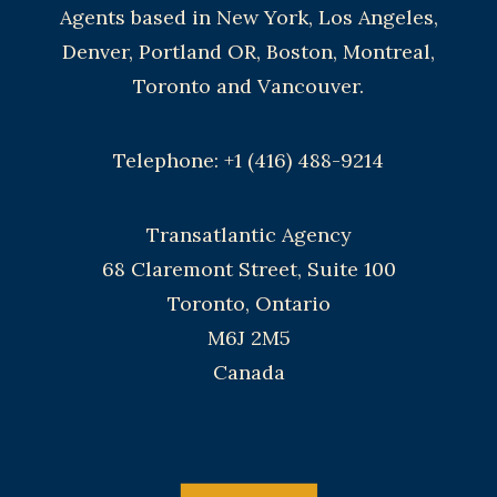
Agents based in New York, Los Angeles,
Denver, Portland OR, Boston, Montreal,
Toronto and Vancouver.
Telephone: +1 (416) 488-9214
Transatlantic Agency
68 Claremont Street, Suite 100
Toronto, Ontario
M6J 2M5
Canada