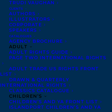
TRUDI VAUGHAN
CLIENTS
AUTHORS
ILLUSTRATORS
CORPORATE
SPEAKERS
CATALOGUES
AGENCY BROCHURE
ADULT
ADULT RIGHTS GUIDE
November 13, 2023
TRANSATLANTIC EXTENDS A WARM
PAGE TWO INTERNATIONAL RIGHTS
WELCOME TO MIKE SHIELL!
ADULT TRADE US RIGHTS FRONT
LIST
DRAWN & QUARTERLY
INTERNATIONAL RIGHTS
CLASSICS CATALOGUE
CHILDREN’S
CHILDREN’S AND YA FRONT LIST
ISLANDPORT CHILDREN’S AND YA