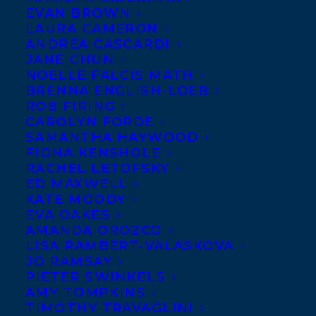
EVAN BROWN
LAURA CAMERON
ANDREA CASCARDI
JANE CHUN
NOELLE FALCIS MATH
BRENNA ENGLISH-LOEB
ROB FIRING
CAROLYN FORDE
SAMANTHA HAYWOOD
FIONA KENSHOLE
RACHEL LETOFSKY
ED MAXWELL
June 27, 2024
KATE MOODY
PRIDE MONTH 2024
EVA OAKES
AMANDA OROZCO
LISA RAMBERT-VALASKOVA
JO RAMSAY
PIETER SWINKELS
AMY TOMPKINS
TIMOTHY TRAVAGLINI