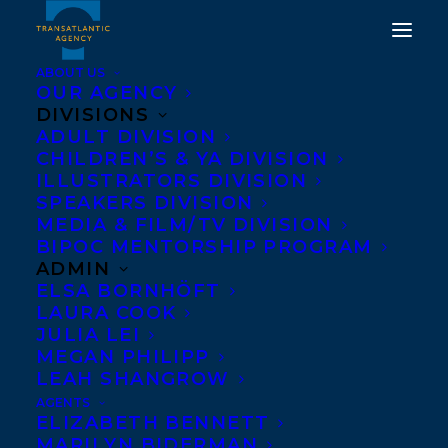
ABOUT US
OUR AGENCY
DIVISIONS
ADULT DIVISION
CHILDREN’S & YA DIVISION
ILLUSTRATORS DIVISION
tim travaglini
SPEAKERS DIVISION
MEDIA & FILM/TV DIVISION
BIPOC MENTORSHIP PROGRAM
ADMIN
ELSA BORNHÖFT
LAURA COOK
JULIA LEI
MEGAN PHILIPP
LEAH SHANGROW
AGENTS
ELIZABETH BENNETT
MARILYN BIDERMAN