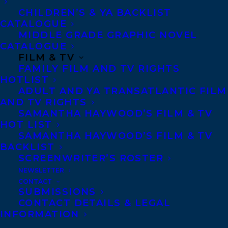
CHILDREN’S & YA BACKLIST
CATALOGUE
MIDDLE GRADE GRAPHIC NOVEL
CATALOGUE
FILM & TV
FAMILY FILM AND TV RIGHTS
HOTLIST
ADULT AND YA TRANSATLANTIC FILM
AND TV RIGHTS
SAMANTHA HAYWOOD’S FILM & TV
HOT LIST
SAMANTHA HAYWOOD’S FILM & TV
BACKLIST
SCREENWRITER’S ROSTER
September 14, 2021
NEWSLETTER
STAR ALERT! ILISE CARTER’S THE RED
CONTACT
MENACE HAS RECEIVED A STARRED
SUBMISSIONS
REVIEW FROM PUBLISHERS WEEKLY!
CONTACT DETAILS & LEGAL
INFORMATION