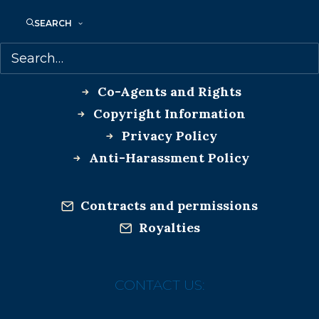
SEARCH
MORE INFO:
Co-Agents and Rights
Copyright Information
Privacy Policy
Anti-Harassment Policy
Contracts and permissions
Royalties
CONTACT US: