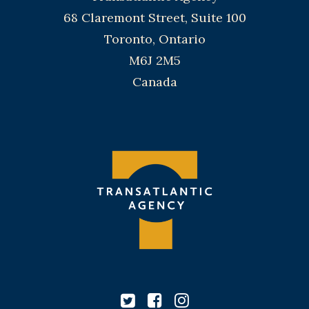
68 Claremont Street, Suite 100
Toronto, Ontario
M6J 2M5
Canada