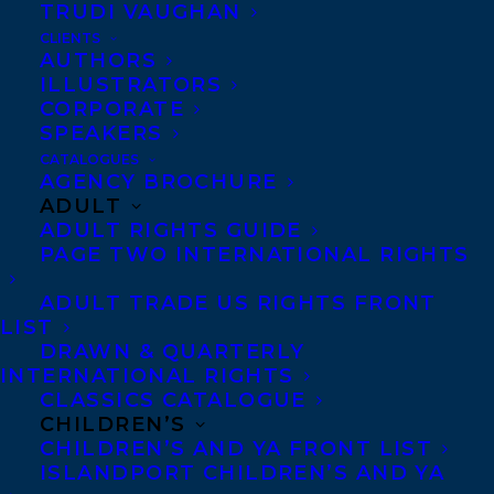
TRUDI VAUGHAN
DEAL NEWS – TRACY WAN’S WHAT WE
LEAVE IN OUR WAKE!
CLIENTS
AUTHORS
ILLUSTRATORS
CORPORATE
SPEAKERS
CATALOGUES
AGENCY BROCHURE
ADULT
ADULT RIGHTS GUIDE
PAGE TWO INTERNATIONAL RIGHTS
ADULT TRADE US RIGHTS FRONT
LIST
DRAWN & QUARTERLY
INTERNATIONAL RIGHTS
CLASSICS CATALOGUE
CHILDREN’S
CHILDREN’S AND YA FRONT LIST
ISLANDPORT CHILDREN’S AND YA