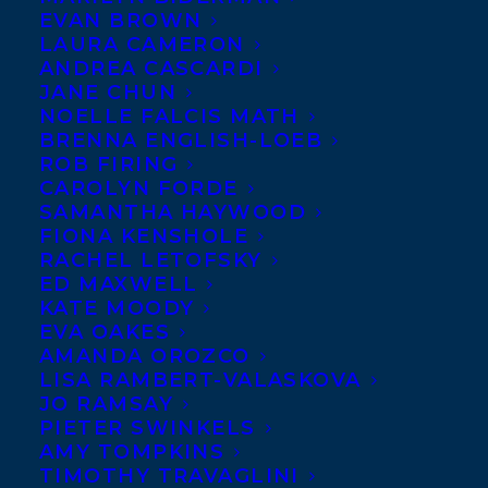
EVAN BROWN
LAURA CAMERON
ANDREA CASCARDI
JANE CHUN
NOELLE FALCIS MATH
BRENNA ENGLISH-LOEB
ROB FIRING
CAROLYN FORDE
SAMANTHA HAYWOOD
FIONA KENSHOLE
RACHEL LETOFSKY
ED MAXWELL
KATE MOODY
EVA OAKES
AMANDA OROZCO
LISA RAMBERT-VALASKOVA
JO RAMSAY
PIETER SWINKELS
AMY TOMPKINS
TIMOTHY TRAVAGLINI
December 2, 2025