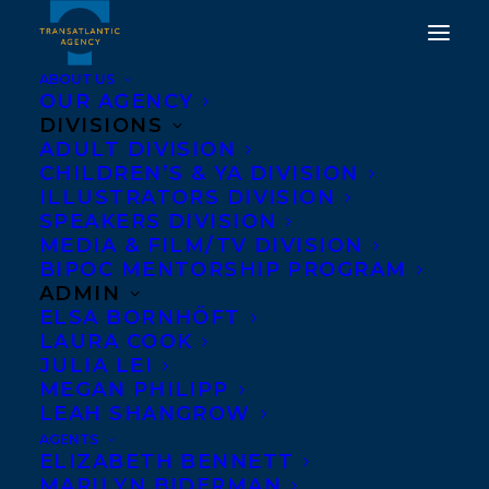
ABOUT US
OUR AGENCY
DIVISIONS
ADULT DIVISION
CHILDREN’S & YA DIVISION
ILLUSTRATORS DIVISION
tracy wan
SPEAKERS DIVISION
MEDIA & FILM/TV DIVISION
BIPOC MENTORSHIP PROGRAM
ADMIN
ELSA BORNHÖFT
LAURA COOK
JULIA LEI
MEGAN PHILIPP
LEAH SHANGROW
AGENTS
ELIZABETH BENNETT
MARILYN BIDERMAN