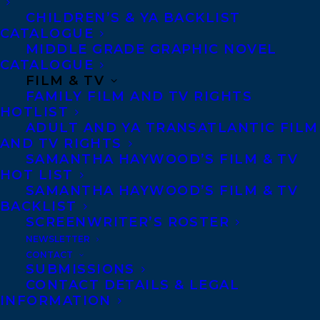
CHILDREN’S & YA BACKLIST
CATALOGUE
MIDDLE GRADE GRAPHIC NOVEL
CATALOGUE
FILM & TV
July 23, 2025
FAMILY FILM AND TV RIGHTS
TRANSATLANTIC IS DELIGHTED TO
HOTLIST
WELCOME TRACY WAN!
ADULT AND YA TRANSATLANTIC FILM
AND TV RIGHTS
SAMANTHA HAYWOOD’S FILM & TV
HOT LIST
SAMANTHA HAYWOOD’S FILM & TV
BACKLIST
MORE INFO:
SCREENWRITER’S ROSTER
NEWSLETTER
Co-Agents and Rights
CONTACT
SUBMISSIONS
Copyright Information
CONTACT DETAILS & LEGAL
INFORMATION
Privacy Policy