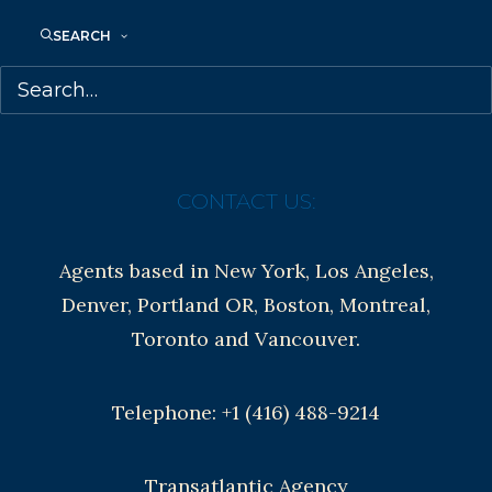
Anti-Harassment Policy
SEARCH
Contracts and permissions
Royalties
CONTACT US:
Agents based in New York, Los Angeles,
Denver, Portland OR, Boston, Montreal,
Toronto and Vancouver.
Telephone: +1 (416) 488-9214
Transatlantic Agency