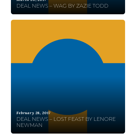
DEAL NEWS – WAG BY ZAZIE TODD
February 28, 2017
DEAL NEWS – LOST FEAST BY LENORE
NEWMAN