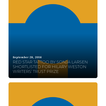
September 28, 2016
RED STAR TATTOO BY SONJA LARSEN
SHORTLISTED FOR HILARY WESTON
WRITERS’ TRUST PRIZE