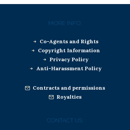
MORE INFO:
Co-Agents and Rights
Copyright Information
Privacy Policy
Anti-Harassment Policy
Contracts and permissions
Royalties
CONTACT US: