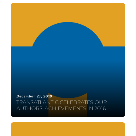
December 23, 2016
TRANSATLANTIC CELEBRATES OUR
AUTHORS’ ACHIEVEMENTS IN 2016