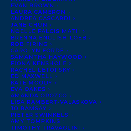
EVAN BROWN
LAURA CAMERON
ANDREA CASCARDI
JANE CHUN
NOELLE FALCIS MATH
BRENNA ENGLISH-LOEB
ROB FIRING
CAROLYN FORDE
SAMANTHA HAYWOOD
FIONA KENSHOLE
RACHEL LETOFSKY
December 15, 2017
ED MAXWELL
DEAL NEWS: REST PLAY GROW BY
KATE MOODY
DEBORAH MACNAMARA
EVA OAKES
AMANDA OROZCO
LISA RAMBERT-VALASKOVA
JO RAMSAY
PIETER SWINKELS
AMY TOMPKINS
TIMOTHY TRAVAGLINI