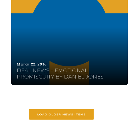
March 22, 2016
DEAL NEWS – EMOTIONAL
PROMISCUITY BY DANIEL JONES
LOAD OLDER NEWS ITEMS