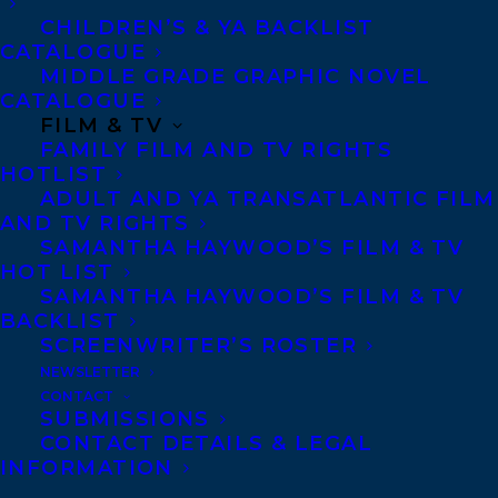
CHILDREN’S & YA BACKLIST
CATALOGUE
MIDDLE GRADE GRAPHIC NOVEL
CATALOGUE
FILM & TV
FAMILY FILM AND TV RIGHTS
October 16, 2017
HOTLIST
POWERED BY LOVE PUBLISHES WITH
ADULT AND YA TRANSATLANTIC FILM
GOOSE LANE EDITIONS
AND TV RIGHTS
SAMANTHA HAYWOOD’S FILM & TV
HOT LIST
SAMANTHA HAYWOOD’S FILM & TV
BACKLIST
SCREENWRITER’S ROSTER
NEWSLETTER
CONTACT
SUBMISSIONS
CONTACT DETAILS & LEGAL
INFORMATION