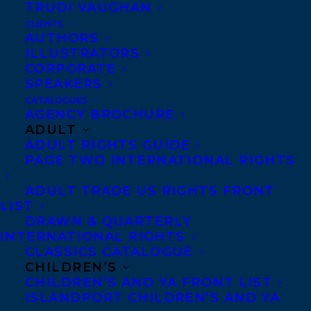
TRUDI VAUGHAN
CLIENTS
AUTHORS
ILLUSTRATORS
CORPORATE
SPEAKERS
CATALOGUES
AGENCY BROCHURE
ADULT
December 15, 2017
ADULT RIGHTS GUIDE
DEAL NEWS: REST PLAY GROW BY
PAGE TWO INTERNATIONAL RIGHTS
DEBORAH MACNAMARA
ADULT TRADE US RIGHTS FRONT
LIST
DRAWN & QUARTERLY
INTERNATIONAL RIGHTS
CLASSICS CATALOGUE
CHILDREN’S
CHILDREN’S AND YA FRONT LIST
ISLANDPORT CHILDREN’S AND YA