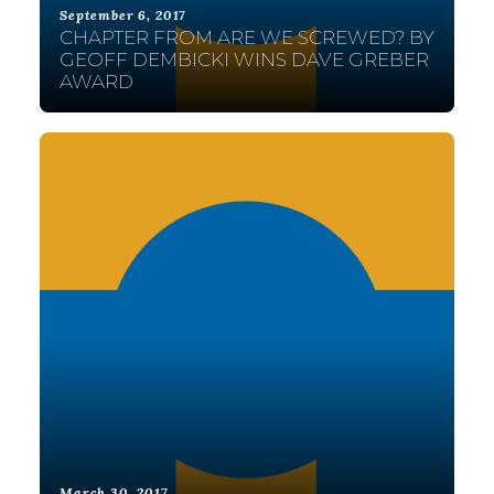
September 6, 2017
CHAPTER FROM ARE WE SCREWED? BY
GEOFF DEMBICKI WINS DAVE GREBER
AWARD
March 30, 2017