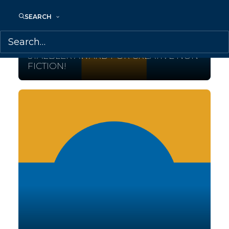
SEARCH
October 5, 2017
SONJA LARSEN WINS THE EDNA
STAEBLER AWARD FOR CREATIVE NON-
FICTION!