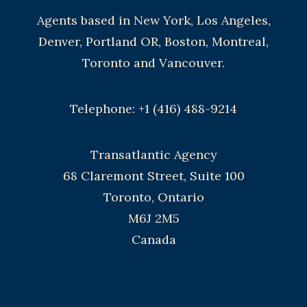
Agents based in New York, Los Angeles,
Denver, Portland OR, Boston, Montreal,
Toronto and Vancouver.
Telephone: +1 (416) 488-9214
Transatlantic Agency
68 Claremont Street, Suite 100
Toronto, Ontario
M6J 2M5
Canada