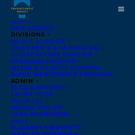
ABOUT US
OUR AGENCY
DIVISIONS
ADULT DIVISION
CHILDREN’S & YA DIVISION
ILLUSTRATORS DIVISION
Trena White
SPEAKERS DIVISION
MEDIA & FILM/TV DIVISION
BIPOC MENTORSHIP PROGRAM
ADMIN
ELSA BORNHÖFT
LAURA COOK
JULIA LEI
MEGAN PHILIPP
LEAH SHANGROW
AGENTS
ELIZABETH BENNETT
MARILYN BIDERMAN