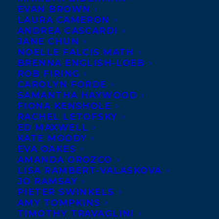
EVAN BROWN
LAURA CAMERON
ANDREA CASCARDI
JANE CHUN
NOELLE FALCIS MATH
BRENNA ENGLISH-LOEB
ROB FIRING
CAROLYN FORDE
SAMANTHA HAYWOOD
FIONA KENSHOLE
RACHEL LETOFSKY
January 20, 2022
ED MAXWELL
TRANSATLANTIC AGENCY LAUNCHES
KATE MOODY
MEDIA & TV FILM DIVISION
EVA OAKES
AMANDA OROZCO
LISA RAMBERT-VALASKOVA
JO RAMSAY
PIETER SWINKELS
AMY TOMPKINS
MORE INFO:
TIMOTHY TRAVAGLINI