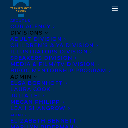
ABOUT US
OUR AGENCY
DIVISIONS
ADULT DIVISION
CHILDREN’S & YA DIVISION
ILLUSTRATORS DIVISION
TV film division
SPEAKERS DIVISION
MEDIA & FILM/TV DIVISION
BIPOC MENTORSHIP PROGRAM
ADMIN
ELSA BORNHÖFT
LAURA COOK
JULIA LEI
MEGAN PHILIPP
LEAH SHANGROW
AGENTS
ELIZABETH BENNETT
MARILYN BIDERMAN