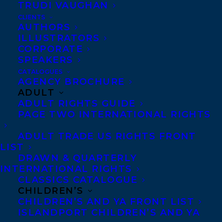
TRUDI VAUGHAN
CLIENTS
Co-Agents and Rights
AUTHORS
Copyright Information
ILLUSTRATORS
CORPORATE
Privacy Policy
SPEAKERS
Anti-Harassment Policy
CATALOGUES
AGENCY BROCHURE
ADULT
Contracts and permissions
ADULT RIGHTS GUIDE
Royalties
PAGE TWO INTERNATIONAL RIGHTS
ADULT TRADE US RIGHTS FRONT
LIST
CONTACT US:
DRAWN & QUARTERLY
INTERNATIONAL RIGHTS
CLASSICS CATALOGUE
Agents based in New York, Los Angeles,
CHILDREN’S
Denver, Portland OR, Boston, Montreal,
CHILDREN’S AND YA FRONT LIST
ISLANDPORT CHILDREN’S AND YA
Toronto and Vancouver.