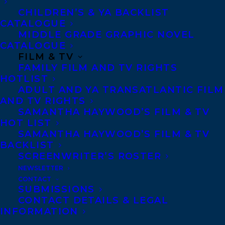
CHILDREN’S & YA BACKLIST
CATALOGUE
Telephone: +1 (416) 488-9214
MIDDLE GRADE GRAPHIC NOVEL
CATALOGUE
FILM & TV
Transatlantic Agency
FAMILY FILM AND TV RIGHTS
68 Claremont Street, Suite 100
HOTLIST
ADULT AND YA TRANSATLANTIC FILM
Toronto, Ontario
AND TV RIGHTS
M6J 2M5
SAMANTHA HAYWOOD’S FILM & TV
HOT LIST
Canada
SAMANTHA HAYWOOD’S FILM & TV
BACKLIST
SCREENWRITER’S ROSTER
NEWSLETTER
CONTACT
SUBMISSIONS
CONTACT DETAILS & LEGAL
INFORMATION