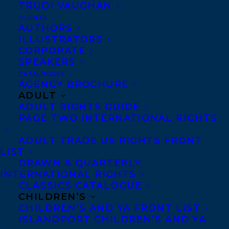
TRUDI VAUGHAN
CLIENTS
Co-Agents and Rights
AUTHORS
Copyright Information
ILLUSTRATORS
CORPORATE
Privacy Policy
SPEAKERS
Anti-Harassment Policy
CATALOGUES
AGENCY BROCHURE
ADULT
Contracts and permissions
ADULT RIGHTS GUIDE
Royalties
PAGE TWO INTERNATIONAL RIGHTS
ADULT TRADE US RIGHTS FRONT
LIST
CONTACT US:
DRAWN & QUARTERLY
INTERNATIONAL RIGHTS
CLASSICS CATALOGUE
Agents based in New York, Los Angeles,
CHILDREN’S
Denver, Portland OR, Boston, Montreal,
CHILDREN’S AND YA FRONT LIST
ISLANDPORT CHILDREN’S AND YA
Toronto and Vancouver.