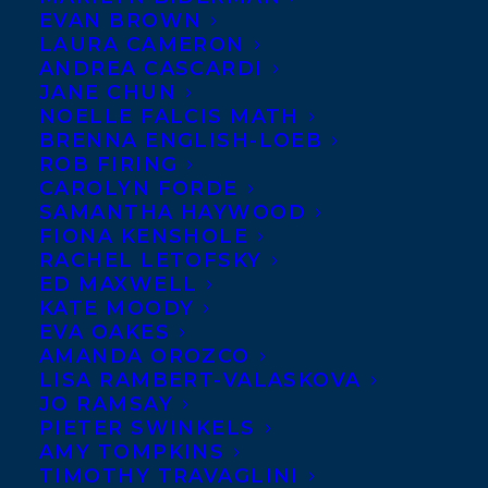
EVAN BROWN
LAURA CAMERON
ANDREA CASCARDI
JANE CHUN
NOELLE FALCIS MATH
BRENNA ENGLISH-LOEB
ROB FIRING
CAROLYN FORDE
SAMANTHA HAYWOOD
FIONA KENSHOLE
September 29, 2016
RACHEL LETOFSKY
RELUCTANT REBELLIONS PUBLISHES
ED MAXWELL
WITH THE UNIVERSITY OF THE FRASER
KATE MOODY
VALLEY
EVA OAKES
AMANDA OROZCO
LISA RAMBERT-VALASKOVA
JO RAMSAY
PIETER SWINKELS
AMY TOMPKINS
MORE INFO:
TIMOTHY TRAVAGLINI