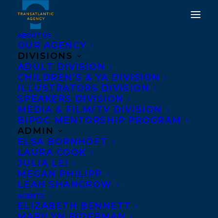
ABOUT US
OUR AGENCY
DIVISIONS
ADULT DIVISION
CHILDREN’S & YA DIVISION
ILLUSTRATORS DIVISION
University of the Fraser
SPEAKERS DIVISION
Valley
MEDIA & FILM/TV DIVISION
BIPOC MENTORSHIP PROGRAM
ADMIN
ELSA BORNHÖFT
LAURA COOK
JULIA LEI
MEGAN PHILIPP
LEAH SHANGROW
AGENTS
ELIZABETH BENNETT
MARILYN BIDERMAN