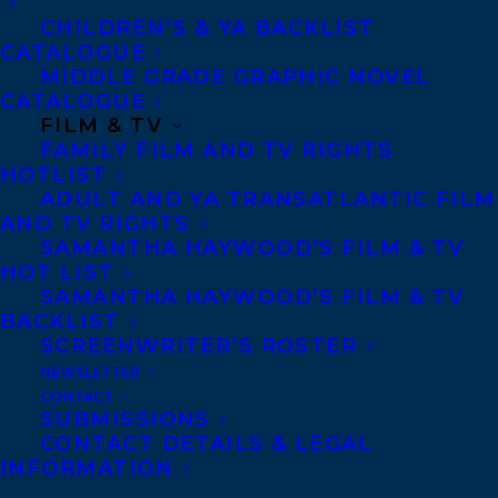
CHILDREN’S & YA BACKLIST
CATALOGUE
Telephone: +1 (416) 488-9214
MIDDLE GRADE GRAPHIC NOVEL
CATALOGUE
FILM & TV
Transatlantic Agency
FAMILY FILM AND TV RIGHTS
68 Claremont Street, Suite 100
HOTLIST
ADULT AND YA TRANSATLANTIC FILM
Toronto, Ontario
AND TV RIGHTS
M6J 2M5
SAMANTHA HAYWOOD’S FILM & TV
HOT LIST
Canada
SAMANTHA HAYWOOD’S FILM & TV
BACKLIST
SCREENWRITER’S ROSTER
NEWSLETTER
CONTACT
SUBMISSIONS
CONTACT DETAILS & LEGAL
INFORMATION