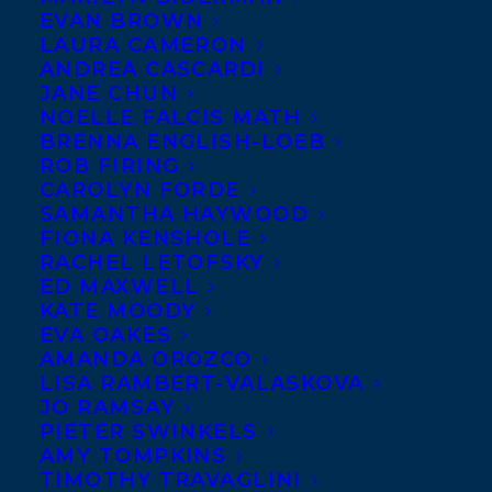
EVAN BROWN
LAURA CAMERON
ANDREA CASCARDI
JANE CHUN
NOELLE FALCIS MATH
BRENNA ENGLISH-LOEB
ROB FIRING
CAROLYN FORDE
SAMANTHA HAYWOOD
FIONA KENSHOLE
RACHEL LETOFSKY
April 12, 2017
ED MAXWELL
SIGMUND BROUWER ON TVO’S THE
KATE MOODY
AGENDA
EVA OAKES
AMANDA OROZCO
LISA RAMBERT-VALASKOVA
JO RAMSAY
PIETER SWINKELS
AMY TOMPKINS
MORE INFO:
TIMOTHY TRAVAGLINI