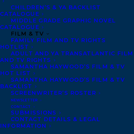
CHILDREN’S & YA BACKLIST
CATALOGUE
Telephone: +1 (416) 488-9214
MIDDLE GRADE GRAPHIC NOVEL
CATALOGUE
FILM & TV
Transatlantic Agency
FAMILY FILM AND TV RIGHTS
68 Claremont Street, Suite 100
HOTLIST
ADULT AND YA TRANSATLANTIC FILM
Toronto, Ontario
AND TV RIGHTS
M6J 2M5
SAMANTHA HAYWOOD’S FILM & TV
HOT LIST
Canada
SAMANTHA HAYWOOD’S FILM & TV
BACKLIST
SCREENWRITER’S ROSTER
NEWSLETTER
CONTACT
SUBMISSIONS
CONTACT DETAILS & LEGAL
INFORMATION