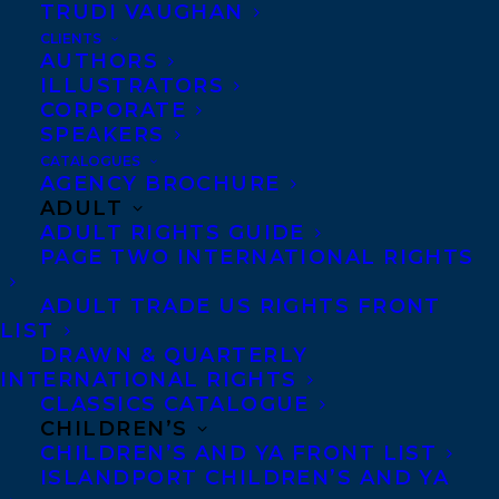
TRUDI VAUGHAN
CLIENTS
Co-Agents and Rights
AUTHORS
Copyright Information
ILLUSTRATORS
CORPORATE
Privacy Policy
SPEAKERS
Anti-Harassment Policy
CATALOGUES
AGENCY BROCHURE
ADULT
Contracts and permissions
ADULT RIGHTS GUIDE
Royalties
PAGE TWO INTERNATIONAL RIGHTS
ADULT TRADE US RIGHTS FRONT
LIST
CONTACT US:
DRAWN & QUARTERLY
INTERNATIONAL RIGHTS
CLASSICS CATALOGUE
Agents based in New York, Los Angeles,
CHILDREN’S
Denver, Portland OR, Boston, Montreal,
CHILDREN’S AND YA FRONT LIST
ISLANDPORT CHILDREN’S AND YA
Toronto and Vancouver.