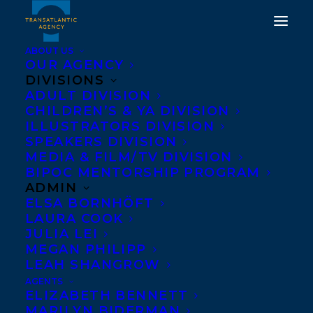
ABOUT US
OUR AGENCY
DIVISIONS
ADULT DIVISION
CHILDREN’S & YA DIVISION
ILLUSTRATORS DIVISION
Vimy Ridge
SPEAKERS DIVISION
MEDIA & FILM/TV DIVISION
BIPOC MENTORSHIP PROGRAM
ADMIN
ELSA BORNHÖFT
LAURA COOK
JULIA LEI
MEGAN PHILIPP
LEAH SHANGROW
AGENTS
ELIZABETH BENNETT
MARILYN BIDERMAN