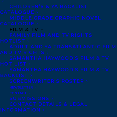
CHILDREN’S & YA BACKLIST
CATALOGUE
Telephone: +1 (416) 488-9214
MIDDLE GRADE GRAPHIC NOVEL
CATALOGUE
FILM & TV
Transatlantic Agency
FAMILY FILM AND TV RIGHTS
68 Claremont Street, Suite 100
HOTLIST
ADULT AND YA TRANSATLANTIC FILM
Toronto, Ontario
AND TV RIGHTS
M6J 2M5
SAMANTHA HAYWOOD’S FILM & TV
HOT LIST
Canada
SAMANTHA HAYWOOD’S FILM & TV
BACKLIST
SCREENWRITER’S ROSTER
NEWSLETTER
CONTACT
SUBMISSIONS
CONTACT DETAILS & LEGAL
INFORMATION