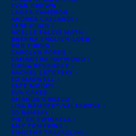
EVAN BROWN
LAURA CAMERON
ANDREA CASCARDI
JANE CHUN
NOELLE FALCIS MATH
BRENNA ENGLISH-LOEB
ROB FIRING
CAROLYN FORDE
SAMANTHA HAYWOOD
FIONA KENSHOLE
RACHEL LETOFSKY
June 9, 2015
ED MAXWELL
DEAL NEWS – WE ARE NOT LOST AND
KATE MOODY
FIRST THINGS FIRST
EVA OAKES
AMANDA OROZCO
LISA RAMBERT-VALASKOVA
JO RAMSAY
PIETER SWINKELS
AMY TOMPKINS
MORE INFO:
TIMOTHY TRAVAGLINI