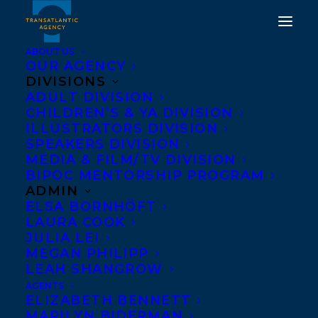
ABOUT US
OUR AGENCY
DIVISIONS
ADULT DIVISION
CHILDREN’S & YA DIVISION
ILLUSTRATORS DIVISION
We Are Not Lost
SPEAKERS DIVISION
MEDIA & FILM/TV DIVISION
BIPOC MENTORSHIP PROGRAM
ADMIN
ELSA BORNHÖFT
LAURA COOK
JULIA LEI
MEGAN PHILIPP
LEAH SHANGROW
AGENTS
ELIZABETH BENNETT
MARILYN BIDERMAN