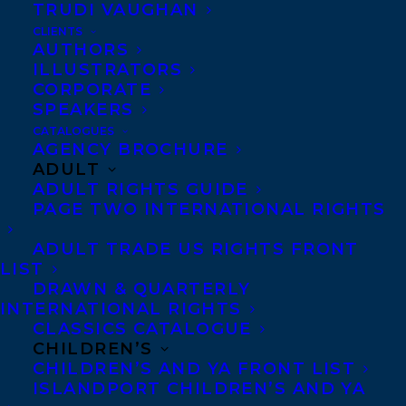
TRUDI VAUGHAN
CLIENTS
Co-Agents and Rights
AUTHORS
Copyright Information
ILLUSTRATORS
CORPORATE
Privacy Policy
SPEAKERS
Anti-Harassment Policy
CATALOGUES
AGENCY BROCHURE
ADULT
Contracts and permissions
ADULT RIGHTS GUIDE
Royalties
PAGE TWO INTERNATIONAL RIGHTS
ADULT TRADE US RIGHTS FRONT
LIST
CONTACT US:
DRAWN & QUARTERLY
INTERNATIONAL RIGHTS
CLASSICS CATALOGUE
Agents based in New York, Los Angeles,
CHILDREN’S
Denver, Portland OR, Boston, Montreal,
CHILDREN’S AND YA FRONT LIST
ISLANDPORT CHILDREN’S AND YA
Toronto and Vancouver.