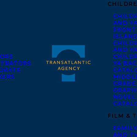
CHILDRE
CHILD
AND Y
FRONT
ISLAN
CHILD
AND Y
ORS
CHILDR
STRATORS
YA BAC
ORATE
CATAL
KERS
MIDDL
GRADE
GRAPH
NOVEL
CATAL
FILM & 
FAMILY
AND T