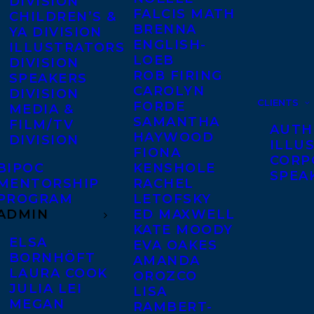
DIVISION
FALCIS MATH
CHILDREN’S &
BRENNA
YA DIVISION
ENGLISH-
ILLUSTRATORS
LOEB
DIVISION
ROB FIRING
SPEAKERS
CAROLYN
DIVISION
CLIENTS
FORDE
MEDIA &
SAMANTHA
FILM/TV
AUTH
HAYWOOD
DIVISION
ILLU
FIONA
CORP
BIPOC
KENSHOLE
SPEA
MENTORSHIP
RACHEL
PROGRAM
LETOFSKY
ADMIN
ED MAXWELL
KATE MOODY
ELSA
EVA OAKES
BORNHÖFT
AMANDA
LAURA COOK
OROZCO
JULIA LEI
LISA
MEGAN
RAMBERT-