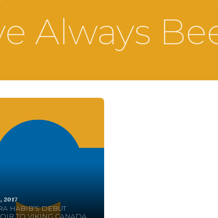
e Always Be
, 2017
A HABIB’S DEBUT
IR TO VIKING CANADA