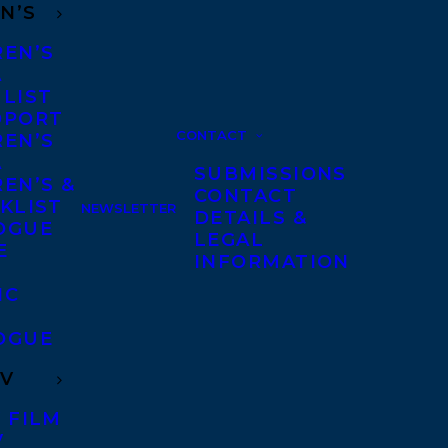
N’S
REN’S
A
 LIST
DPORT
CONTACT
REN’S
A
SUBMISSIONS
EN’S &
CONTACT
KLIST
NEWSLETTER
DETAILS &
OGUE
LEGAL
E
INFORMATION
IC
OGUE
TV
 FILM
V