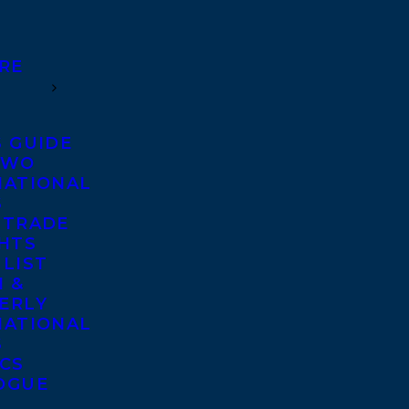
RE
S GUIDE
TWO
NATIONAL
S
 TRADE
GHTS
 LIST
 &
ERLY
NATIONAL
S
ICS
OGUE