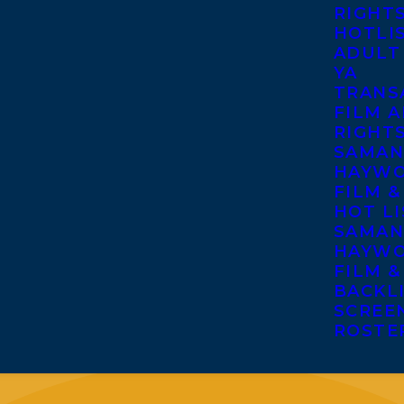
RIGHT
HOTLI
ADULT
YA
TRANS
FILM A
RIGHT
SAMAN
HAYWO
FILM &
HOT LI
SAMAN
HAYWO
FILM &
BACKL
SCREE
ROSTE