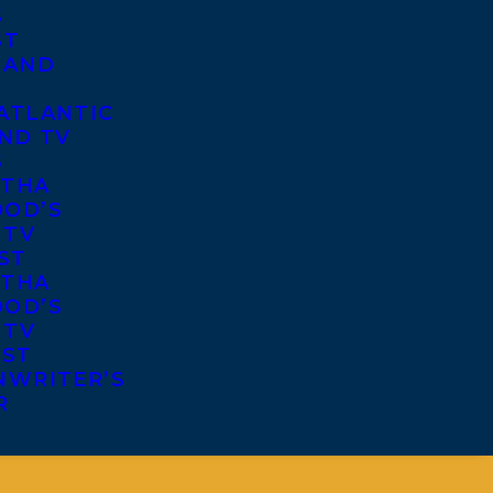
S
ST
 AND
ATLANTIC
ND TV
S
THA
OD’S
 TV
ST
THA
OD’S
 TV
IST
NWRITER’S
R