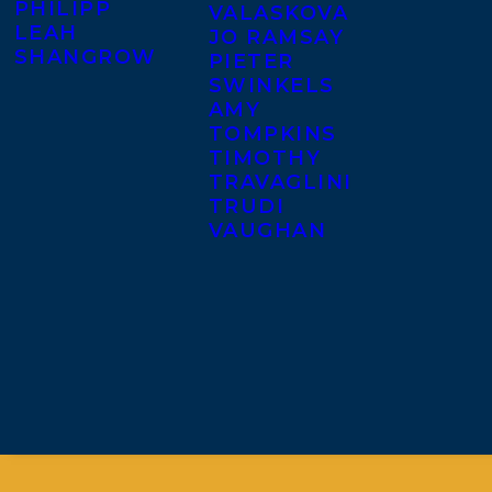
PHILIPP
VALASKOVA
LEAH
JO RAMSAY
SHANGROW
PIETER
SWINKELS
AMY
TOMPKINS
TIMOTHY
TRAVAGLINI
TRUDI
VAUGHAN