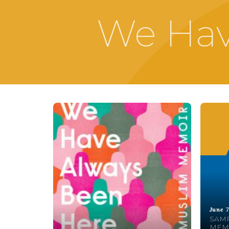
We Hav
June 7
SAMR
MEMO