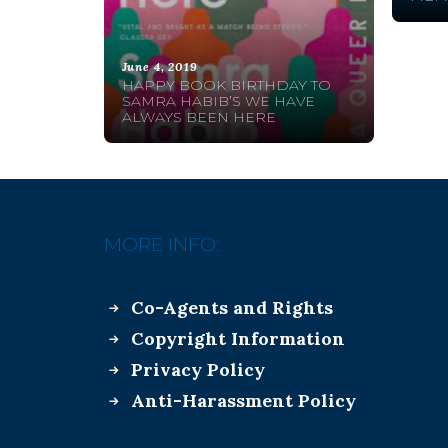
June 4, 2019
HAPPY BOOK BIRTHDAY TO
SAMRA HABIB’S WE HAVE
ALWAYS BEEN HERE
MORE INFO:
Co-Agents and Rights
Copyright Information
Privacy Policy
Anti-Harassment Policy