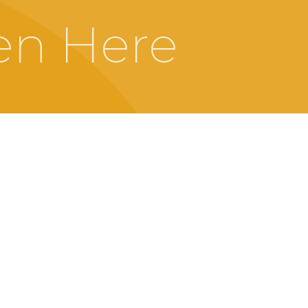
en Here