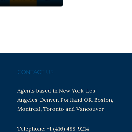
CONTACT US:
Agents based in New York, Los
Angeles, Denver, Portland OR, Boston,
Montreal, Toronto and Vancouver.
Telephone: +1 (416) 488-9214