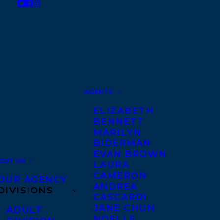
AGENTS
ELIZABETH
BENNETT
MARILYN
BIDERMAN
EVAN BROWN
OUT US
LAURA
CAMERON
OUR AGENCY
ANDREA
DIVISIONS
CASCARDI
JANE CHUN
ADULT
NOELLE