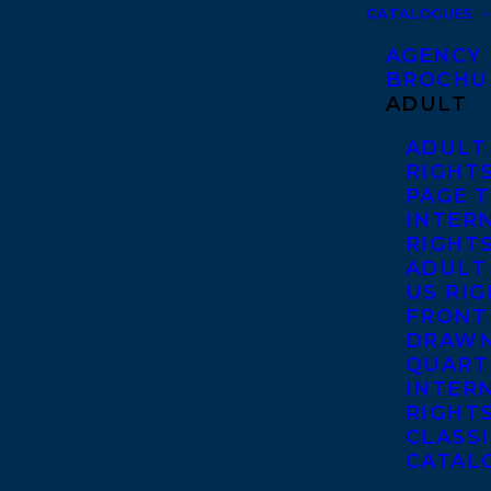
CATALOGUES
AGENCY
BROCHU
ADULT
ADULT
RIGHT
PAGE 
INTER
RIGHT
ADULT
US RI
FRONT
DRAWN
QUART
INTER
RIGHT
CLASS
CATAL