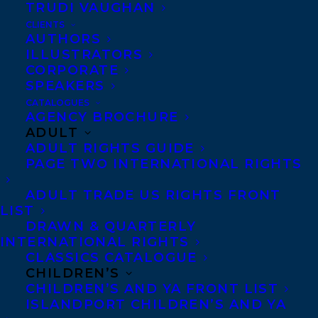
TRUDI VAUGHAN
CLIENTS
Co-Agents and Rights
AUTHORS
Copyright Information
ILLUSTRATORS
CORPORATE
Privacy Policy
SPEAKERS
Anti-Harassment Policy
CATALOGUES
AGENCY BROCHURE
ADULT
Contracts and permissions
ADULT RIGHTS GUIDE
Royalties
PAGE TWO INTERNATIONAL RIGHTS
ADULT TRADE US RIGHTS FRONT
LIST
CONTACT US:
DRAWN & QUARTERLY
INTERNATIONAL RIGHTS
CLASSICS CATALOGUE
Agents based in New York, Los Angeles,
CHILDREN’S
Denver, Portland OR, Boston, Montreal,
CHILDREN’S AND YA FRONT LIST
ISLANDPORT CHILDREN’S AND YA
Toronto and Vancouver.