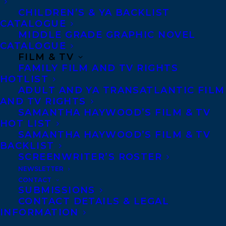
CHILDREN’S & YA BACKLIST
CATALOGUE
Telephone: +1 (416) 488-9214
MIDDLE GRADE GRAPHIC NOVEL
CATALOGUE
FILM & TV
Transatlantic Agency
FAMILY FILM AND TV RIGHTS
68 Claremont Street, Suite 100
HOTLIST
ADULT AND YA TRANSATLANTIC FILM
Toronto, Ontario
AND TV RIGHTS
M6J 2M5
SAMANTHA HAYWOOD’S FILM & TV
HOT LIST
Canada
SAMANTHA HAYWOOD’S FILM & TV
BACKLIST
SCREENWRITER’S ROSTER
NEWSLETTER
CONTACT
SUBMISSIONS
CONTACT DETAILS & LEGAL
INFORMATION