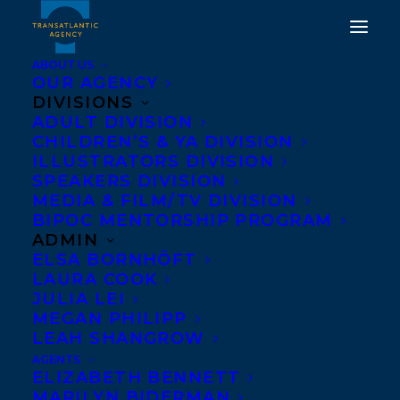
ABOUT US
OUR AGENCY
DIVISIONS
ADULT DIVISION
CHILDREN’S & YA DIVISION
ILLUSTRATORS DIVISION
When the World is
SPEAKERS DIVISION
Dreaming
MEDIA & FILM/TV DIVISION
BIPOC MENTORSHIP PROGRAM
ADMIN
ELSA BORNHÖFT
LAURA COOK
JULIA LEI
MEGAN PHILIPP
LEAH SHANGROW
AGENTS
ELIZABETH BENNETT
MARILYN BIDERMAN