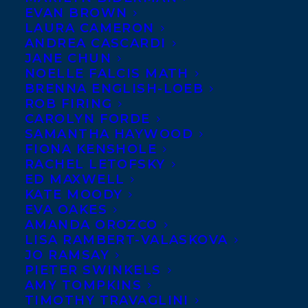
EVAN BROWN
LAURA CAMERON
ANDREA CASCARDI
JANE CHUN
NOELLE FALCIS MATH
BRENNA ENGLISH-LOEB
ROB FIRING
CAROLYN FORDE
SAMANTHA HAYWOOD
FIONA KENSHOLE
RACHEL LETOFSKY
September 7, 2016
ED MAXWELL
BOOK BIRTHDAY FOR WHEN THE
KATE MOODY
WORLD IS DREAMING BY RITA GRAY
EVA OAKES
AMANDA OROZCO
LISA RAMBERT-VALASKOVA
JO RAMSAY
PIETER SWINKELS
AMY TOMPKINS
MORE INFO:
TIMOTHY TRAVAGLINI