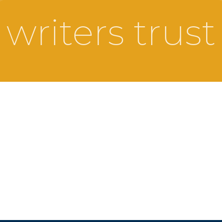
writers trust