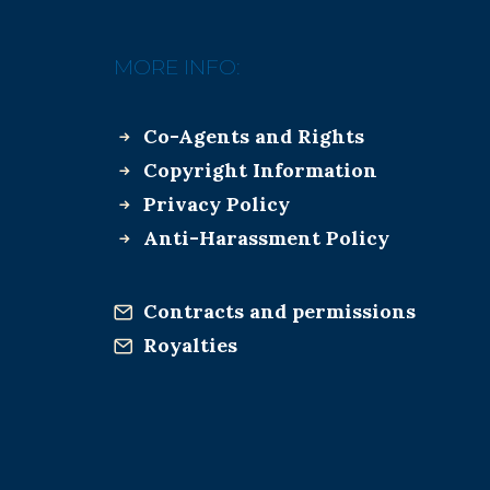
MORE INFO:
Co-Agents and Rights
Copyright Information
Privacy Policy
Anti-Harassment Policy
Contracts and permissions
Royalties