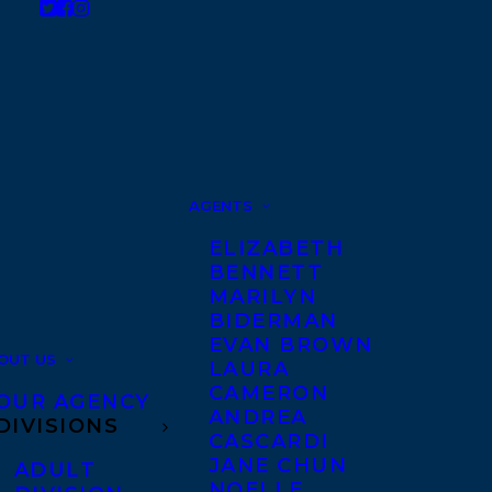
AGENTS
ELIZABETH
BENNETT
MARILYN
BIDERMAN
EVAN BROWN
OUT US
LAURA
CAMERON
OUR AGENCY
ANDREA
DIVISIONS
CASCARDI
JANE CHUN
ADULT
NOELLE