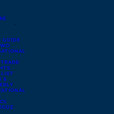
RE
S GUIDE
TWO
NATIONAL
S
 TRADE
GHTS
 LIST
 &
ERLY
NATIONAL
S
ICS
OGUE