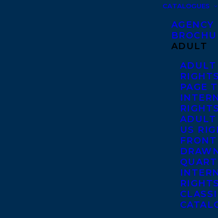
CATALOGUES
AGENCY
BROCHU
ADULT
ADULT
RIGHT
PAGE 
INTER
RIGHT
ADULT
US RI
FRONT
DRAWN
QUART
INTER
RIGHT
CLASS
CATAL