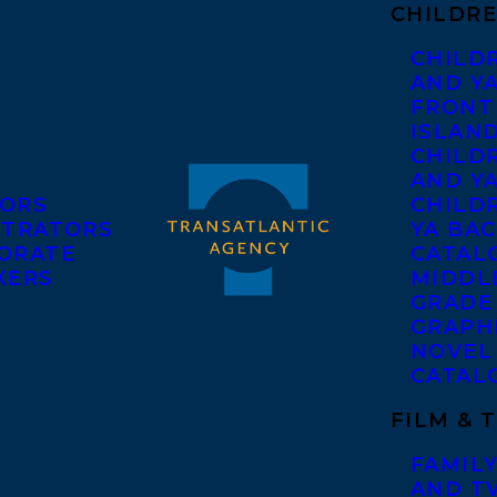
CHILDRE
CHILD
AND Y
FRONT
ISLAN
CHILD
AND Y
ORS
CHILDR
STRATORS
YA BAC
ORATE
CATAL
KERS
MIDDL
GRADE
GRAPH
NOVEL
CATAL
FILM & 
FAMILY
AND T