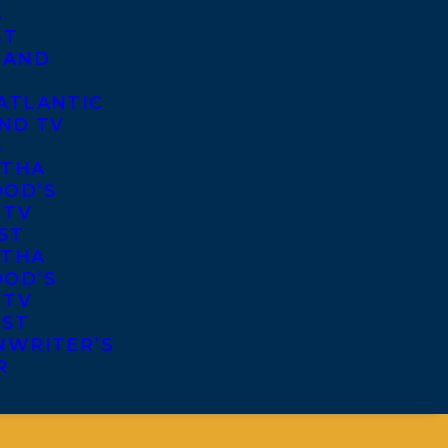
S
ST
 AND
ATLANTIC
ND TV
S
THA
OD’S
 TV
ST
THA
OD’S
 TV
IST
NWRITER’S
R