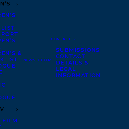
N’S
REN’S
A
 LIST
DPORT
CONTACT
REN’S
A
SUBMISSIONS
EN’S &
CONTACT
KLIST
NEWSLETTER
DETAILS &
OGUE
LEGAL
E
INFORMATION
IC
OGUE
TV
 FILM
V