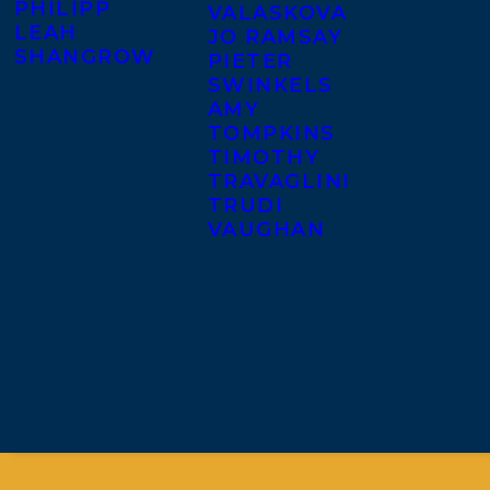
PHILIPP
VALASKOVA
LEAH
JO RAMSAY
SHANGROW
PIETER
SWINKELS
AMY
TOMPKINS
TIMOTHY
TRAVAGLINI
TRUDI
VAUGHAN