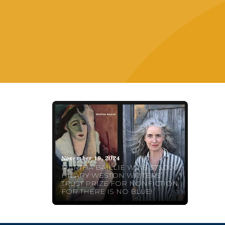
November 19, 2024
MARTHA BAILLIE WINS $75,000
HILARY WESTON WRITERS’
TRUST PRIZE FOR NONFICTION
FOR THERE IS NO BLUE!