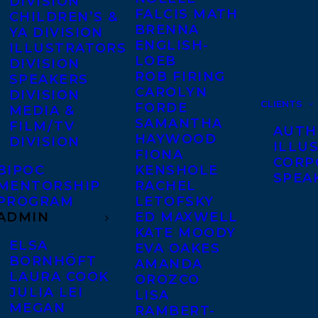
DIVISION
FALCIS MATH
CHILDREN’S &
BRENNA
YA DIVISION
ENGLISH-
ILLUSTRATORS
LOEB
DIVISION
ROB FIRING
SPEAKERS
CAROLYN
DIVISION
CLIENTS
FORDE
MEDIA &
SAMANTHA
FILM/TV
AUTH
HAYWOOD
DIVISION
ILLU
FIONA
CORP
BIPOC
KENSHOLE
SPEA
MENTORSHIP
RACHEL
PROGRAM
LETOFSKY
ADMIN
ED MAXWELL
KATE MOODY
ELSA
EVA OAKES
BORNHÖFT
AMANDA
LAURA COOK
OROZCO
JULIA LEI
LISA
MEGAN
RAMBERT-