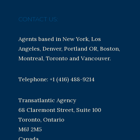
CONTACT US:
Agents based in New York, Los
Angeles, Denver, Portland OR, Boston,
Montreal, Toronto and Vancouver.
Telephone: +1 (416) 488-9214
Transatlantic Agency
68 Claremont Street, Suite 100
Toronto, Ontario
M6J 2M5
Canada