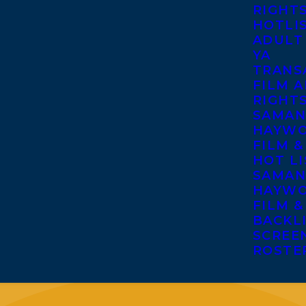
RIGHT
HOTLI
ADULT
YA
TRANS
FILM A
RIGHT
SAMAN
HAYWO
FILM &
HOT LI
SAMAN
HAYWO
FILM &
BACKL
SCREE
ROSTE