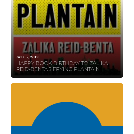
June 5, 2019
HAPPY BOOK BIRTHDAY TO ZALIKA
REID-BENTA’S FRYING PLANTAIN