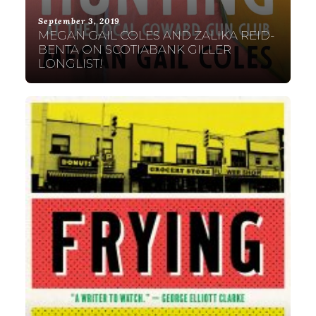
September 3, 2019
MEGAN GAIL COLES AND ZALIKA REID-
BENTA ON SCOTIABANK GILLER
LONGLIST!