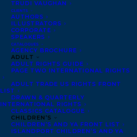
DANUTA GLEED LITERARY AWARD,
TRUDI VAUGHAN
WITH CHRISTY ANN CONLIN AND
CLIENTS
TERRY DOYLE AS RUNNERS-UP!
AUTHORS
ILLUSTRATORS
CORPORATE
SPEAKERS
CATALOGUES
AGENCY BROCHURE
ADULT
ADULT RIGHTS GUIDE
PAGE TWO INTERNATIONAL RIGHTS
ADULT TRADE US RIGHTS FRONT
LIST
DRAWN & QUARTERLY
INTERNATIONAL RIGHTS
CLASSICS CATALOGUE
CHILDREN’S
CHILDREN’S AND YA FRONT LIST
ISLANDPORT CHILDREN’S AND YA