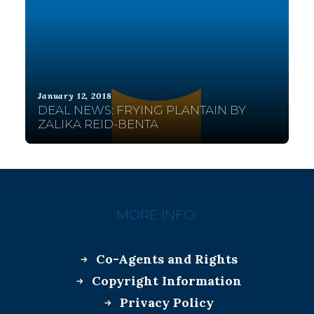
January 12, 2018
DEAL NEWS: FRYING PLANTAIN BY
ZALIKA REID-BENTA
MORE INFO:
Co-Agents and Rights
Copyright Information
Privacy Policy