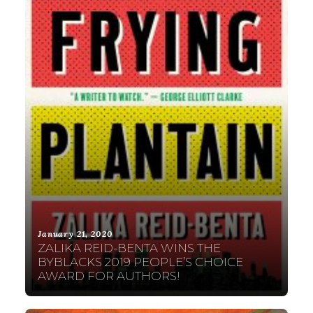
January 21, 2020
ZALIKA REID-BENTA WINS THE
BYBLACKS 2019 PEOPLE’S CHOICE
AWARD FOR AUTHORS!