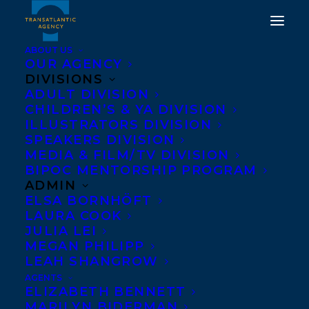
ABOUT US
OUR AGENCY
DIVISIONS
ADULT DIVISION
CHILDREN’S & YA DIVISION
ILLUSTRATORS DIVISION
Zalika Reid-Benta
SPEAKERS DIVISION
MEDIA & FILM/TV DIVISION
BIPOC MENTORSHIP PROGRAM
ADMIN
ELSA BORNHÖFT
LAURA COOK
JULIA LEI
MEGAN PHILIPP
LEAH SHANGROW
AGENTS
ELIZABETH BENNETT
MARILYN BIDERMAN