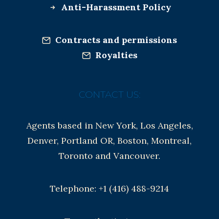
Anti-Harassment Policy
Contracts and permissions
Royalties
CONTACT US:
Agents based in New York, Los Angeles,
Denver, Portland OR, Boston, Montreal,
Toronto and Vancouver.
Telephone: +1 (416) 488-9214