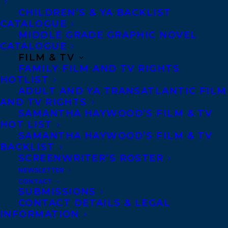
CHILDREN’S & YA BACKLIST
CATALOGUE
MIDDLE GRADE GRAPHIC NOVEL
CATALOGUE
May 8, 2020
FILM & TV
CHRISTY ANN CONLIN, TERRY DOYLE
FAMILY FILM AND TV RIGHTS
AND ZALIKA REID-BENTA SHORTLISTED
HOTLIST
FOR THE 2019 DANUTA GLEED
ADULT AND YA TRANSATLANTIC FILM
LITERARY AWARD!
AND TV RIGHTS
SAMANTHA HAYWOOD’S FILM & TV
HOT LIST
SAMANTHA HAYWOOD’S FILM & TV
BACKLIST
SCREENWRITER’S ROSTER
NEWSLETTER
CONTACT
SUBMISSIONS
CONTACT DETAILS & LEGAL
INFORMATION