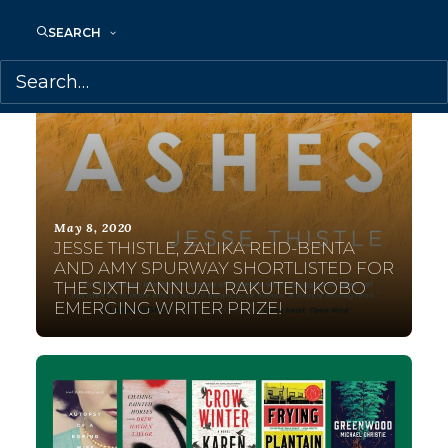
SEARCH
May 8, 2020
JESSE THISTLE, ZALIKA REID-BENTA
AND AMY SPURWAY SHORTLISTED FOR
THE SIXTH ANNUAL RAKUTEN KOBO
EMERGING WRITER PRIZE!