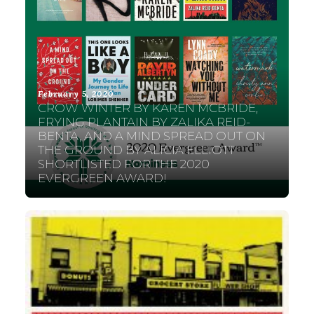
February 5, 2020
CROW WINTER BY KAREN MCBRIDE,
FRYING PLANTAIN BY ZALIKA REID-
BENTA, AND A MIND SPREAD OUT ON
THE GROUND BY ALICIA ELLIOTT
SHORTLISTED FOR THE 2020
EVERGREEN AWARD!