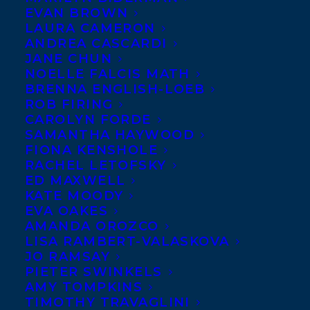
EVAN BROWN
LAURA CAMERON
ANDREA CASCARDI
JANE CHUN
NOELLE FALCIS MATH
BRENNA ENGLISH-LOEB
ROB FIRING
CAROLYN FORDE
SAMANTHA HAYWOOD
FIONA KENSHOLE
RACHEL LETOFSKY
ED MAXWELL
KATE MOODY
EVA OAKES
AMANDA OROZCO
LISA RAMBERT-VALASKOVA
JO RAMSAY
PIETER SWINKELS
June 25, 2020
AMY TOMPKINS
ZALIKA REID-BENTA WINS THE 23RD
TIMOTHY TRAVAGLINI