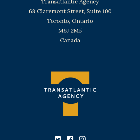
Transatlantic Agency
68 Claremont Street, Suite 100
Toronto, Ontario
M6J 2M5
Canada