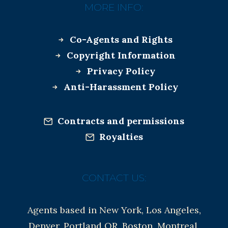
MORE INFO:
Co-Agents and Rights
Copyright Information
Privacy Policy
Anti-Harassment Policy
Contracts and permissions
Royalties
CONTACT US:
Agents based in New York, Los Angeles,
Denver, Portland OR, Boston, Montreal,