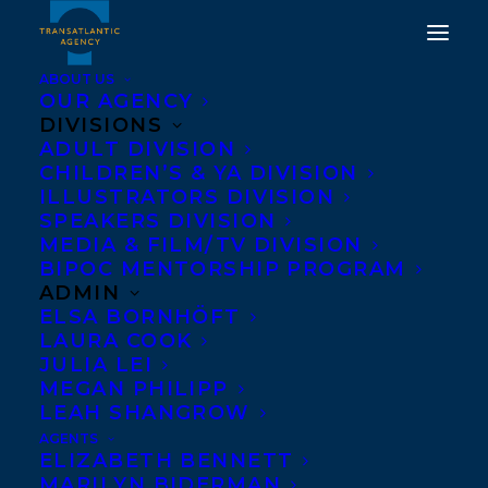
ABOUT US
OUR AGENCY
DIVISIONS
TRANSATLANTIC
ADULT DIVISION
CHILDREN’S & YA DIVISION
AGENCY FORMS
ILLUSTRATORS DIVISION
SPEAKERS DIVISION
ALLIANCE WITH PAGE
MEDIA & FILM/TV DIVISION
TWO
BIPOC MENTORSHIP PROGRAM
ADMIN
ELSA BORNHÖFT
OCTOBER 3, 2013
|
IN
NEWS RELEASES
|
BY
BARBARA MILLER
LAURA COOK
JULIA LEI
MEGAN PHILIPP
LEAH SHANGROW
AGENTS
ELIZABETH BENNETT
MARILYN BIDERMAN
The Transatlantic Agency is pleased to