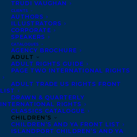
formats and in global markets, and
TRUDI VAUGHAN
developing one of Canada’s first enhanced
CLIENTS
AUTHORS
ebook apps. Prior to working at D&M,
ILLUSTRATORS
Finkelstein was associate publisher at
CORPORATE
SPEAKERS
Raincoast Books, where she managed the
CATALOGUES
publishing department and oversaw
AGENCY BROCHURE
ADULT
acquisitions.
ADULT RIGHTS GUIDE
PAGE TWO INTERNATIONAL RIGHTS
As the publisher of
Douglas & McIntyre and
ADULT TRADE US RIGHTS FRONT
LIST
Greystone Books, White
DRAWN & QUARTERLY
was responsible for
INTERNATIONAL RIGHTS
running a publishing program of sixty new
CLASSICS CATALOGUE
CHILDREN’S
books a year. She set the vision and
CHILDREN’S AND YA FRONT LIST
strategy for list development and author
ISLANDPORT CHILDREN’S AND YA