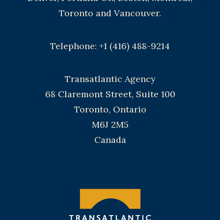
Toronto and Vancouver.
Telephone: +1 (416) 488-9214
Transatlantic Agency
68 Claremont Street, Suite 100
Toronto, Ontario
M6J 2M5
Canada