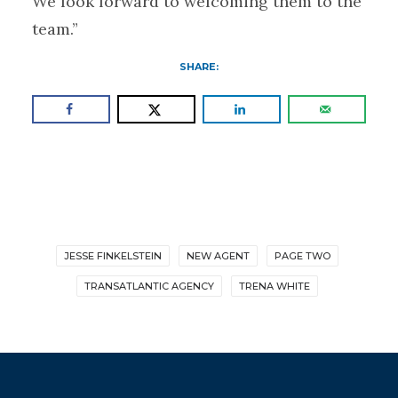
We look forward to welcoming them to the
team.”
SHARE:
JESSE FINKELSTEIN
NEW AGENT
PAGE TWO
TRANSATLANTIC AGENCY
TRENA WHITE