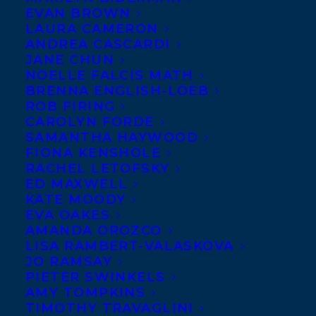
EVAN BROWN
announce an alliance with the newly
LAURA CAMERON
founded Page Two, whose principals, Jesse
ANDREA CASCARDI
JANE CHUN
Finkelstein and Trena White, will represent
NOELLE FALCIS MATH
adult non-fiction to the book trade as
BRENNA ENGLISH-LOEB
ROB FIRING
Transatlantic associate agents.
CAROLYN FORDE
SAMANTHA HAYWOOD
Finkelstein and White met
FIONA KENSHOLE
on the management team
RACHEL LETOFSKY
ED MAXWELL
at D&M Publishers Inc.,
KATE MOODY
whose day-to-day
EVA OAKES
operations Finkelstein ran as chief
AMANDA OROZCO
LISA RAMBERT-VALASKOVA
operating officer. She also led the
JO RAMSAY
company’s digital and international sales
PIETER SWINKELS
AMY TOMPKINS
strategies, licensing content in multiple
TIMOTHY TRAVAGLINI