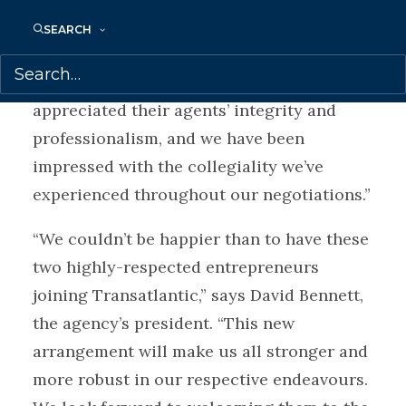
to the benefit of our agency clients.”
SEARCH
“We are thrilled to be joining forces with
Transatlantic,” says White. “We’ve always
appreciated their agents’ integrity and
professionalism, and we have been
impressed with the collegiality we’ve
experienced throughout our negotiations.”
“We couldn’t be happier than to have these
two highly-respected entrepreneurs
joining Transatlantic,” says David Bennett,
the agency’s president. “This new
arrangement will make us all stronger and
more robust in our respective endeavours.