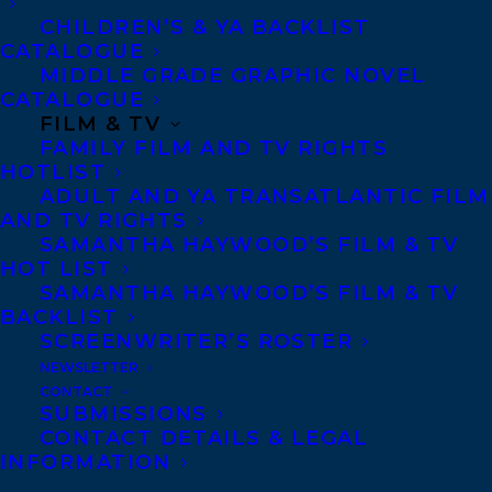
relations and oversaw acquisitions. Before
CHILDREN’S & YA BACKLIST
joining D&M, White spent several years in
CATALOGUE
Toronto as an editor at McClelland &
MIDDLE GRADE GRAPHIC NOVEL
CATALOGUE
Stewart. She has worked with acclaimed
FILM & TV
writers such as Allan Gotlieb, Andrew
FAMILY FILM AND TV RIGHTS
HOTLIST
Potter, Michelle Shephard, and Joshua
ADULT AND YA TRANSATLANTIC FILM
Knelman. Both Finkelstein and White are
AND TV RIGHTS
SAMANTHA HAYWOOD’S FILM & TV
graduates of the Simon Fraser University
HOT LIST
Master of Publishing program.
SAMANTHA HAYWOOD’S FILM & TV
BACKLIST
“Transatlantic is a successful agency with
SCREENWRITER’S ROSTER
a longstanding track record and an
NEWSLETTER
CONTACT
excellent reputation,” says Finkelstein.
SUBMISSIONS
“Working within their network will add
CONTACT DETAILS & LEGAL
INFORMATION
tremendous value to our service offering,