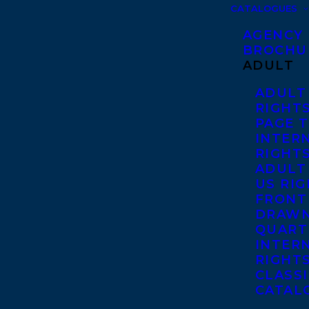
CATALOGUES
AGENCY
BROCHU
ADULT
ADULT
RIGHT
PAGE 
INTER
RIGHT
ADULT
US RI
FRONT
DRAWN
QUART
INTER
RIGHT
CLASS
CATAL