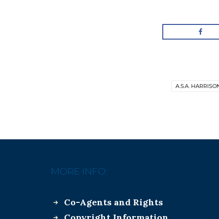
A.S.A. HARRISO
MORE INFO:
Co-Agents and Rights
Copyright Information