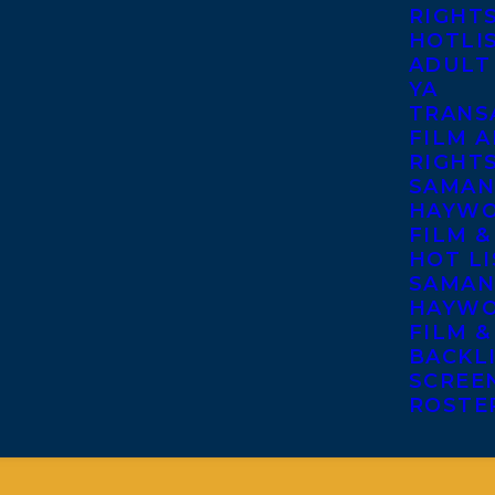
RIGHT
HOTLI
ADULT
YA
TRANS
FILM A
RIGHT
SAMAN
HAYWO
FILM &
HOT LI
SAMAN
HAYWO
FILM &
BACKL
SCREE
ROSTE