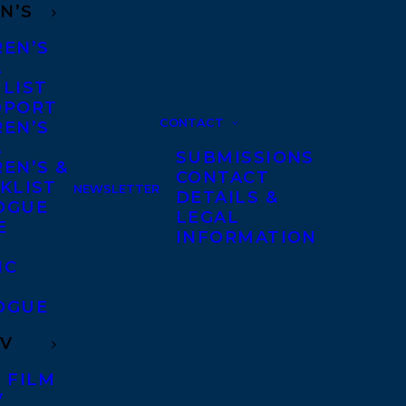
N’S
REN’S
A
 LIST
DPORT
CONTACT
REN’S
A
SUBMISSIONS
EN’S &
CONTACT
KLIST
NEWSLETTER
DETAILS &
OGUE
LEGAL
E
INFORMATION
IC
OGUE
TV
 FILM
V