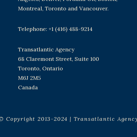
Montreal, Toronto and Vancouver.
Telephone: +1 (416) 488-9214
Transatlantic Agency
68 Claremont Street, Suite 100
Toronto, Ontario
M6J 2M5
Canada
© Copyright 2013-2024 | Transatlantic Agenc