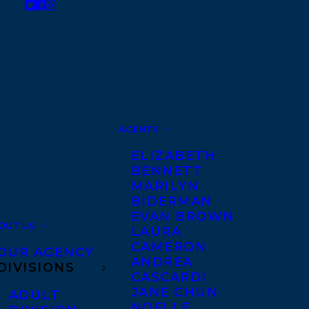
AGENTS
ELIZABETH
BENNETT
MARILYN
BIDERMAN
EVAN BROWN
OUT US
LAURA
CAMERON
OUR AGENCY
ANDREA
DIVISIONS
CASCARDI
JANE CHUN
ADULT
NOELLE