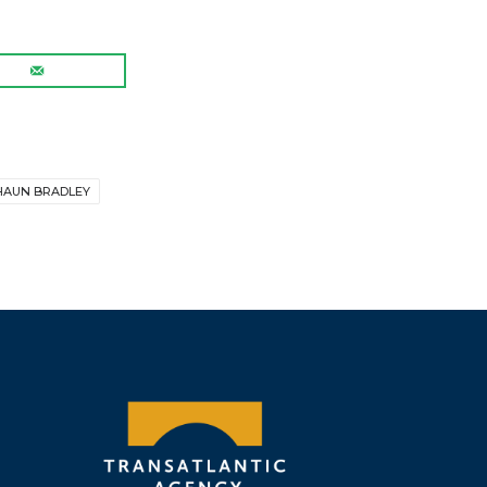
HAUN BRADLEY