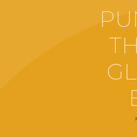
PU
TH
GL