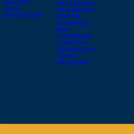
PHILIPP
VALASKOVA
LEAH
JO RAMSAY
SHANGROW
PIETER
SWINKELS
AMY
TOMPKINS
TIMOTHY
TRAVAGLINI
TRUDI
VAUGHAN