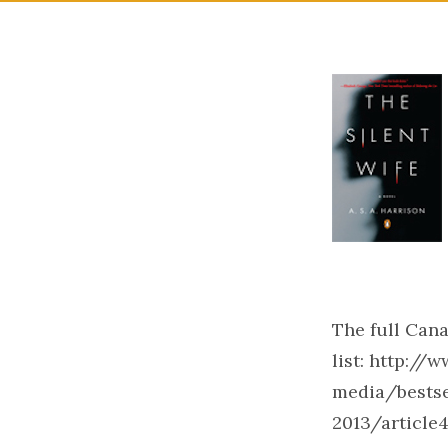
The full Cana
list: http:/
media/bestse
2013/article