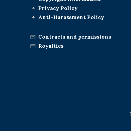
Privacy Policy
Anti-Harassment Policy
Contracts and permissions
Royalties