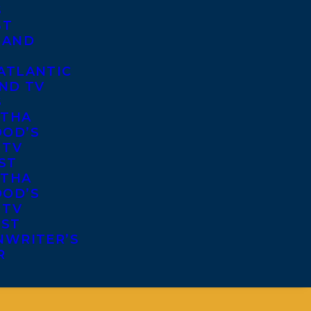
S
ST
 AND
ATLANTIC
ND TV
S
THA
OD’S
 TV
ST
THA
OD’S
 TV
IST
NWRITER’S
R