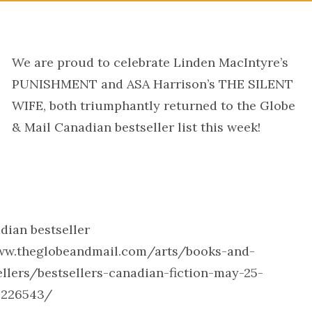
We are proud to celebrate Linden MacIntyre’s
PUNISHMENT and ASA Harrison’s THE SILENT
WIFE, both triumphantly returned to the Globe
& Mail Canadian bestseller list this week!
dian bestseller
/www.theglobeandmail.com/arts/books-and-
llers/bestsellers-canadian-fiction-may-25-
4226543/