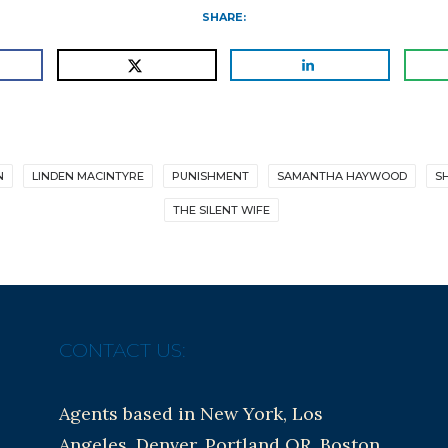
SHARE:
N
LINDEN MACINTYRE
PUNISHMENT
SAMANTHA HAYWOOD
S
THE SILENT WIFE
CONTACT US:
Agents based in New York, Los
Angeles, Denver, Portland OR, Boston,