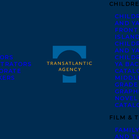
CHILDRE
CHILD
AND Y
FRONT
ISLAN
CHILD
AND Y
ORS
CHILDR
STRATORS
YA BAC
ORATE
CATAL
KERS
MIDDL
GRADE
GRAPH
NOVEL
CATAL
FILM & 
FAMILY
AND T