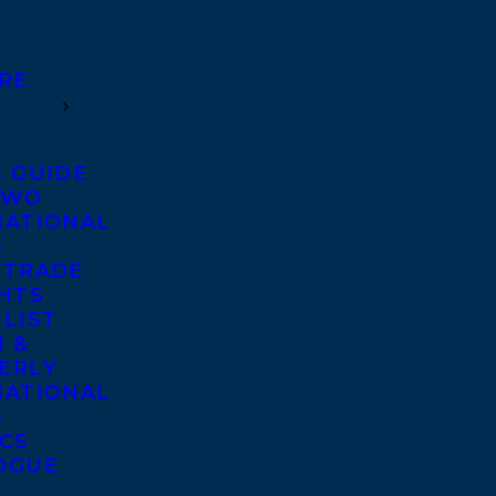
RE
S GUIDE
TWO
NATIONAL
S
 TRADE
GHTS
 LIST
 &
ERLY
NATIONAL
S
ICS
OGUE