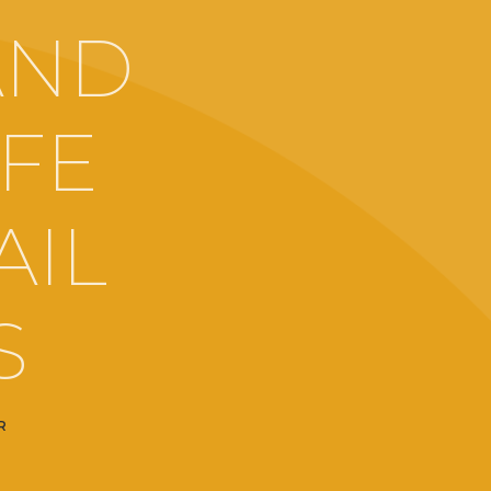
AND
IFE
AIL
S
R