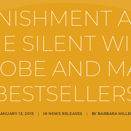
NISHMENT 
E SILENT W
OBE AND M
BESTSELLER
JANUARY 13, 2015
|
IN
NEWS RELEASES
|
BY
BARBARA MILLE