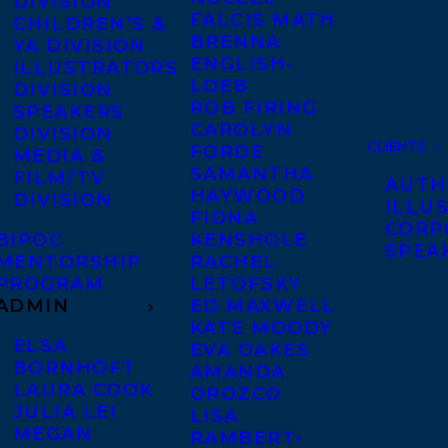
DIVISION
FALCIS MATH
CHILDREN’S &
BRENNA
YA DIVISION
ENGLISH-
ILLUSTRATORS
LOEB
DIVISION
ROB FIRING
SPEAKERS
CAROLYN
DIVISION
CLIENTS
FORDE
MEDIA &
SAMANTHA
FILM/TV
AUTH
HAYWOOD
DIVISION
ILLU
FIONA
CORP
BIPOC
KENSHOLE
SPEA
MENTORSHIP
RACHEL
PROGRAM
LETOFSKY
ADMIN
ED MAXWELL
KATE MOODY
ELSA
EVA OAKES
BORNHÖFT
AMANDA
LAURA COOK
OROZCO
JULIA LEI
LISA
MEGAN
RAMBERT-