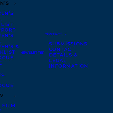
N’S
REN’S
A
 LIST
DPORT
CONTACT
REN’S
A
SUBMISSIONS
EN’S &
CONTACT
KLIST
NEWSLETTER
DETAILS &
OGUE
LEGAL
E
INFORMATION
IC
OGUE
TV
 FILM
V