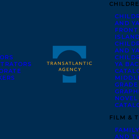
CHILDRE
CHILD
AND Y
FRONT
ISLAN
CHILD
AND Y
ORS
CHILDR
STRATORS
YA BAC
ORATE
CATAL
KERS
MIDDL
GRADE
GRAPH
NOVEL
CATAL
FILM & 
FAMILY
AND T