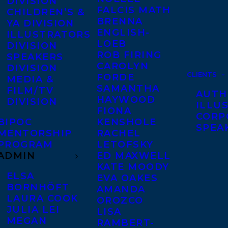
DIVISION
FALCIS MATH
CHILDREN’S &
BRENNA
YA DIVISION
ENGLISH-
ILLUSTRATORS
LOEB
DIVISION
ROB FIRING
SPEAKERS
CAROLYN
DIVISION
CLIENTS
FORDE
MEDIA &
SAMANTHA
FILM/TV
AUTH
HAYWOOD
DIVISION
ILLU
FIONA
CORP
BIPOC
KENSHOLE
SPEA
MENTORSHIP
RACHEL
PROGRAM
LETOFSKY
ADMIN
ED MAXWELL
KATE MOODY
ELSA
EVA OAKES
BORNHÖFT
AMANDA
LAURA COOK
OROZCO
JULIA LEI
LISA
MEGAN
RAMBERT-