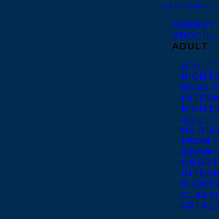
CATALOGUES
AGENCY
BROCHU
ADULT
ADULT
RIGHT
PAGE 
INTER
RIGHT
ADULT
US RI
FRONT
DRAWN
QUART
INTER
RIGHT
CLASS
CATAL