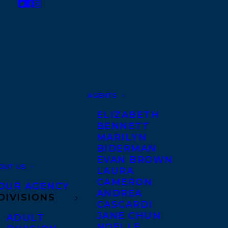
AGENTS
ELIZABETH
BENNETT
MARILYN
BIDERMAN
EVAN BROWN
OUT US
LAURA
CAMERON
OUR AGENCY
ANDREA
DIVISIONS
CASCARDI
JANE CHUN
ADULT
NOELLE