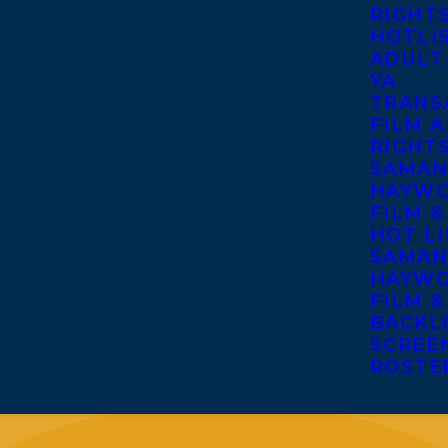
RIGHT
HOTLI
ADULT
YA
TRANS
FILM A
RIGHT
SAMAN
HAYWO
FILM &
HOT LI
SAMAN
HAYWO
FILM &
BACKL
SCREE
ROSTE