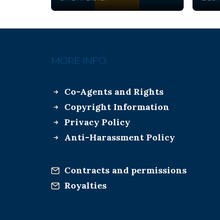
MORE INFO:
Co-Agents and Rights
Copyright Information
Privacy Policy
Anti-Harassment Policy
Contracts and permissions
Royalties