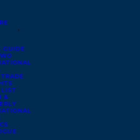
RE
S GUIDE
TWO
NATIONAL
S
 TRADE
GHTS
 LIST
 &
ERLY
NATIONAL
S
ICS
OGUE