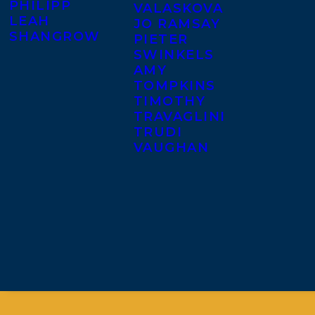
PHILIPP
VALASKOVA
LEAH
JO RAMSAY
SHANGROW
PIETER
SWINKELS
AMY
TOMPKINS
TIMOTHY
TRAVAGLINI
TRUDI
VAUGHAN