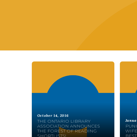
October 14, 2016
Janua
THE ONTARIO LIBRARY
ASSOCIATION ANNOUNCES
PUNI
THE FOREST OF READING
WIFE
SHORTLISTS!
BEST