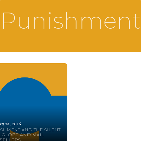
Punishment
ry 13, 2015
SHMENT AND THE SILENT
 GLOBE AND MAIL
SELLERS