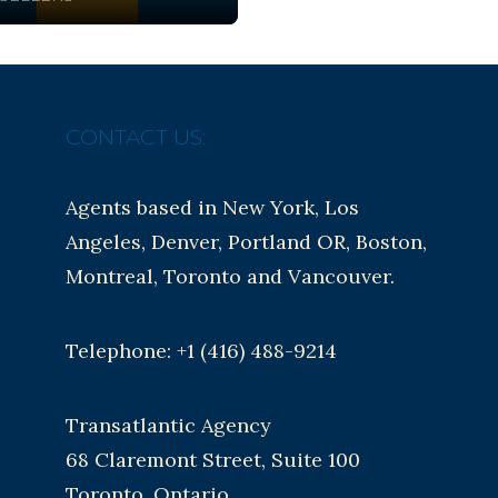
CONTACT US:
Agents based in New York, Los
Angeles, Denver, Portland OR, Boston,
Montreal, Toronto and Vancouver.
Telephone: +1 (416) 488-9214
Transatlantic Agency
68 Claremont Street, Suite 100
Toronto, Ontario