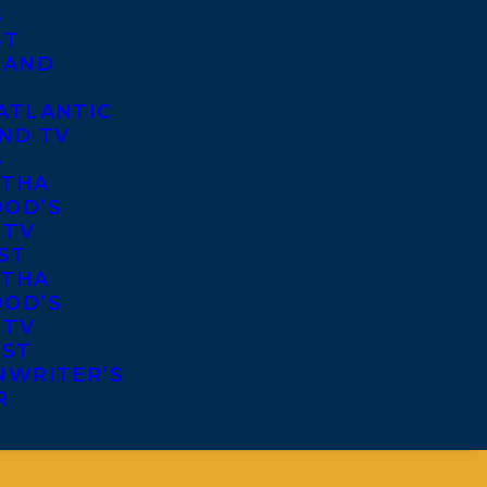
S
ST
 AND
ATLANTIC
ND TV
S
THA
OD’S
 TV
ST
THA
OD’S
 TV
IST
NWRITER’S
R