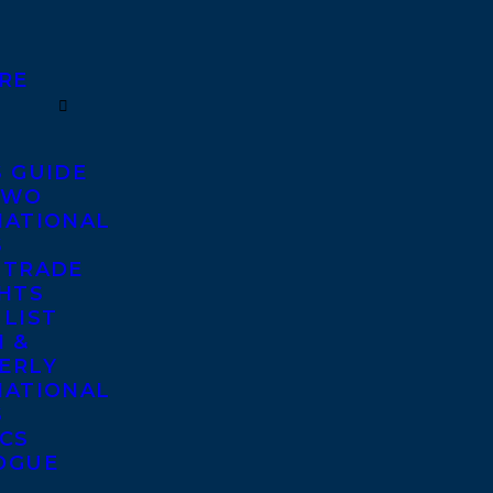
RE
S GUIDE
TWO
NATIONAL
S
 TRADE
GHTS
 LIST
 &
ERLY
NATIONAL
S
ICS
OGUE