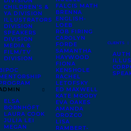
DIVISION
FALCIS MATH
CHILDREN’S &
BRENNA
YA DIVISION
ENGLISH-
ILLUSTRATORS
LOEB
DIVISION
ROB FIRING
SPEAKERS
CAROLYN
DIVISION
CLIENTS
FORDE
MEDIA &
SAMANTHA
FILM/TV
AUTH
HAYWOOD
DIVISION
ILLU
FIONA
CORP
BIPOC
KENSHOLE
SPEA
MENTORSHIP
RACHEL
PROGRAM
LETOFSKY
ADMIN
ED MAXWELL
KATE MOODY
ELSA
EVA OAKES
BORNHÖFT
AMANDA
LAURA COOK
OROZCO
JULIA LEI
LISA
MEGAN
RAMBERT-