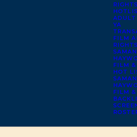
RIGHT
HOTLI
ADULT
YA
TRANS
FILM A
RIGHT
SAMAN
HAYWO
FILM &
HOT LI
SAMAN
HAYWO
FILM &
BACKL
SCREE
ROSTE