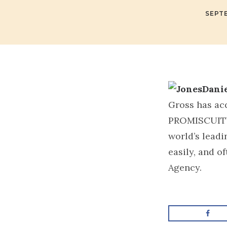
SEPTE
Gross has ac
PROMISCUIT
world’s leadi
easily, and o
Agency.