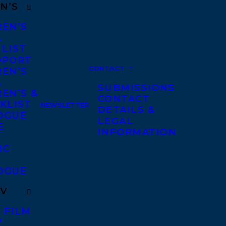
N’S
REN’S
A
 LIST
DPORT
CONTACT
REN’S
A
SUBMISSIONS
EN’S &
CONTACT
KLIST
NEWSLETTER
DETAILS &
OGUE
LEGAL
E
INFORMATION
IC
OGUE
TV
 FILM
V