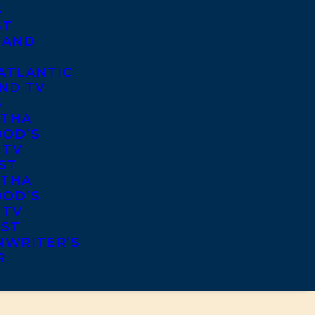
S
ST
 AND
ATLANTIC
ND TV
S
THA
OD’S
 TV
ST
THA
OD’S
 TV
IST
NWRITER’S
R