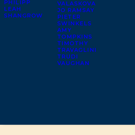
PHILIPP
VALASKOVA
LEAH
JO RAMSAY
SHANGROW
PIETER
SWINKELS
AMY
TOMPKINS
TIMOTHY
TRAVAGLINI
TRUDI
VAUGHAN