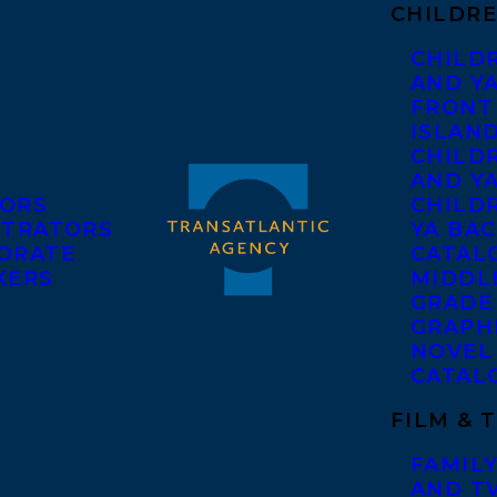
CHILDRE
CHILD
AND Y
FRONT
ISLAN
CHILD
AND Y
ORS
CHILDR
STRATORS
YA BAC
ORATE
CATAL
KERS
MIDDL
GRADE
GRAPH
NOVEL
CATAL
FILM & 
FAMILY
AND T