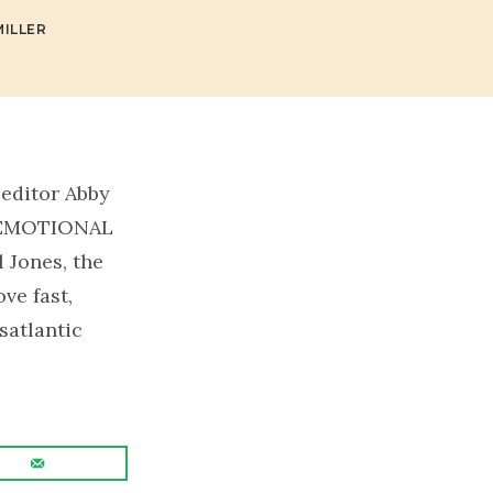
ILLER
 editor Abby
o EMOTIONAL
l Jones, the
ve fast,
satlantic