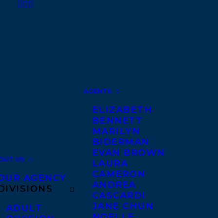
AGENTS
ELIZABETH
BENNETT
MARILYN
BIDERMAN
EVAN BROWN
OUT US
LAURA
CAMERON
OUR AGENCY
ANDREA
DIVISIONS
CASCARDI
JANE CHUN
ADULT
NOELLE