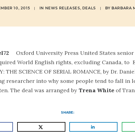
MBER 10, 2015
|
IN
NEWS RELEASES
,
DEALS
|
BY
BARBARA M
Oxford University Press United States senior
quired World English rights, excluding Canada, t
Y: THE SCIENCE OF SERIAL ROMANCE
, by Dr. Danie
ng researcher into why some people tend to fall in lo
ften. The deal was arranged by
Trena White
of Tran
SHARE: