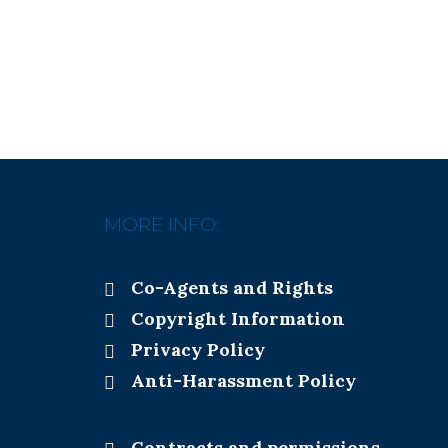
MORE INFO:
Co-Agents and Rights
Copyright Information
Privacy Policy
Anti-Harassment Policy
Contracts and permissions