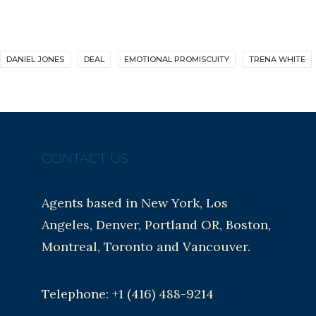
DANIEL JONES
DEAL
EMOTIONAL PROMISCUITY
TRENA WHITE
CONTACT US:
Agents based in New York, Los
Angeles, Denver, Portland OR, Boston,
Montreal, Toronto and Vancouver.
Telephone: +1 (416) 488-9214