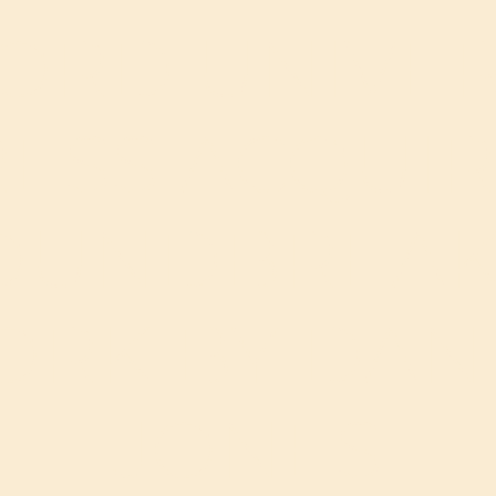
ORD UNIVER
ESS ACQUI
OUNDBREAK
RK BY DAN
JONES