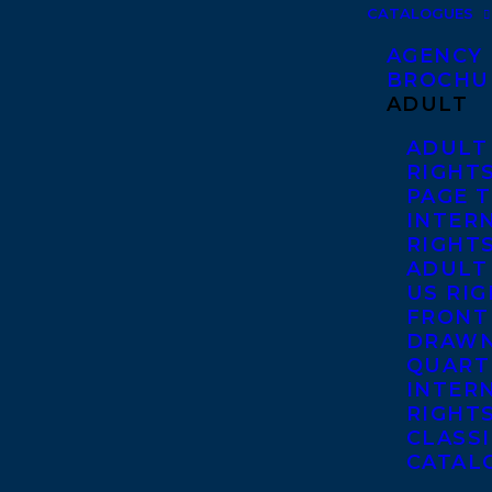
CATALOGUES
AGENCY
BROCHU
ADULT
ADULT
RIGHT
PAGE 
INTER
RIGHT
ADULT
US RI
FRONT
DRAWN
QUART
INTER
RIGHT
CLASS
CATAL