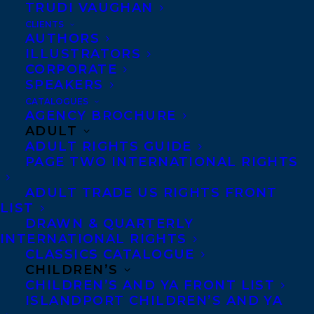
TRUDI VAUGHAN
in love, inspired by a “Modern Love”
CLIENTS
AUTHORS
column in the
New York Times
.
ILLUSTRATORS
CORPORATE
SHARE:
SPEAKERS
CATALOGUES
AGENCY BROCHURE
ADULT
ADULT RIGHTS GUIDE
PAGE TWO INTERNATIONAL RIGHTS
ADULT TRADE US RIGHTS FRONT
LIST
DRAWN & QUARTERLY
36 QUESTIONS THAT CHANGED MY MIND ABOUT YOU
INTERNATIONAL RIGHTS
FIONA KENSHOLE
FOREIGN RIGHTS
VICKI GRANT
CLASSICS CATALOGUE
CHILDREN’S
CHILDREN’S AND YA FRONT LIST
ISLANDPORT CHILDREN’S AND YA