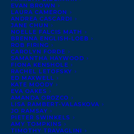
Italian rights have sold
EVAN BROWN
LAURA CAMERON
for
Vicki Grant’s
36
ANDREA CASCARDI
QUESTIONS THAT
JANE CHUN
CHANGED MY MIND
NOELLE FALCIS MATH
BRENNA ENGLISH-LOEB
ABOUT YOU to Simona
ROB FIRING
Casonata at Mondadori,
CAROLYN FORDE
SAMANTHA HAYWOOD
in a pre-empt, by Vanessa Maus of Berla &
FIONA KENSHOLE
Griffini; Indonesian rights, at auction, have
RACHEL LETOFSKY
been sold by Nawara Hinkaran of Tuttle-
ED MAXWELL
KATE MOODY
Mori; and Korean rights, at auction, have
EVA OAKES
sold to Frombooks by Sungwoo Ahn of
AMANDA OROZCO
LISA RAMBERT-VALASKOVA
EntersKorea Agency, all on behalf of
Fiona
JO RAMSAY
Kenshole
. The YA romance is about two
PIETER SWINKELS
AMY TOMPKINS
strangers with heart-breaking secrets who
TIMOTHY TRAVAGLINI
answer 36 questions to see if they can fall