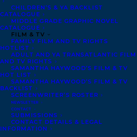
CHILDREN’S & YA BACKLIST
MORE INFO:
CATALOGUE
MIDDLE GRADE GRAPHIC NOVEL
CATALOGUE
Co-Agents and Rights
FILM & TV
FAMILY FILM AND TV RIGHTS
Copyright Information
HOTLIST
Privacy Policy
ADULT AND YA TRANSATLANTIC FILM
Anti-Harassment Policy
AND TV RIGHTS
SAMANTHA HAYWOOD’S FILM & TV
HOT LIST
Contracts and permissions
SAMANTHA HAYWOOD’S FILM & TV
BACKLIST
Royalties
SCREENWRITER’S ROSTER
NEWSLETTER
CONTACT
SUBMISSIONS
CONTACT US:
CONTACT DETAILS & LEGAL
INFORMATION
Agents based in New York, Los Angeles,