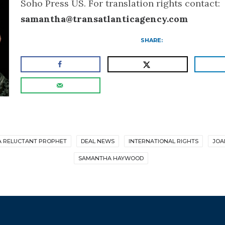
Soho Press US. For translation rights contact:
samantha@transatlanticagency.com
SHARE:
A RELUCTANT PROPHET
DEAL NEWS
INTERNATIONAL RIGHTS
JOA
SAMANTHA HAYWOOD