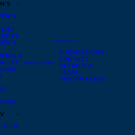
N’S
REN’S
A
 LIST
DPORT
CONTACT
REN’S
A
SUBMISSIONS
EN’S &
CONTACT
KLIST
NEWSLETTER
DETAILS &
OGUE
LEGAL
E
INFORMATION
IC
OGUE
TV
 FILM
V