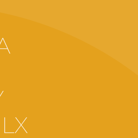
:
A
Y
LX