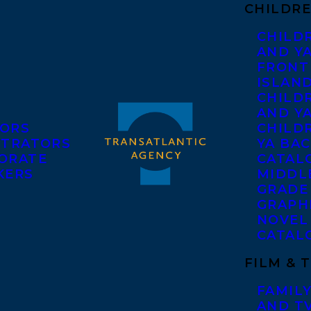
CHILDRE
CHILD
AND Y
FRONT
ISLAN
CHILD
AND Y
ORS
CHILDR
STRATORS
YA BAC
ORATE
CATAL
KERS
MIDDL
GRADE
GRAPH
NOVEL
CATAL
FILM & 
FAMILY
AND T