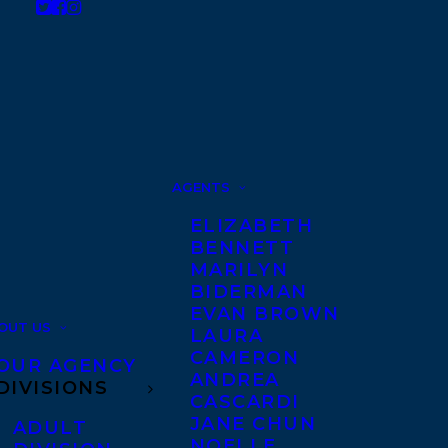
AGENTS
ELIZABETH
BENNETT
MARILYN
BIDERMAN
EVAN BROWN
OUT US
LAURA
CAMERON
OUR AGENCY
ANDREA
DIVISIONS
CASCARDI
JANE CHUN
ADULT
NOELLE