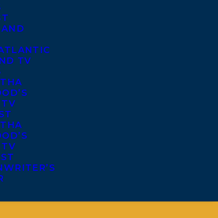
S
ST
 AND
ATLANTIC
ND TV
S
THA
OD’S
 TV
ST
THA
OD’S
 TV
IST
NWRITER’S
R