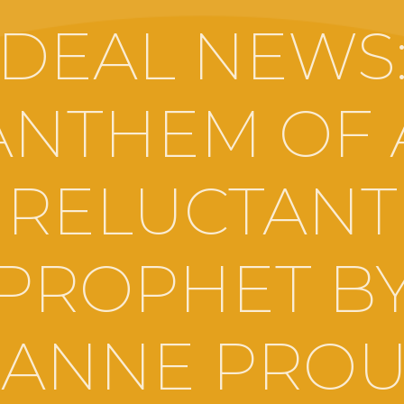
DEAL NEWS
ANTHEM OF 
RELUCTANT
PROPHET B
OANNE PROU