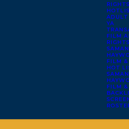
RIGHT
HOTLI
ADULT
YA
TRANS
FILM A
RIGHT
SAMAN
HAYWO
FILM &
HOT LI
SAMAN
HAYWO
FILM &
BACKL
SCREE
ROSTE