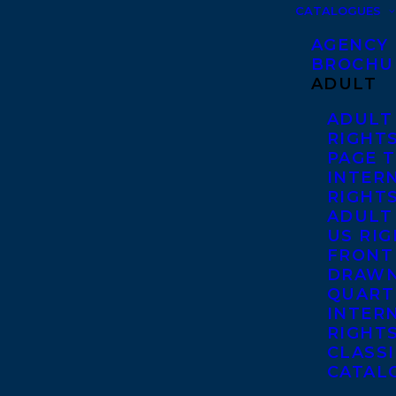
CATALOGUES
AGENCY
BROCHU
ADULT
ADULT
RIGHT
PAGE 
INTER
RIGHT
ADULT
US RI
FRONT
DRAWN
QUART
INTER
RIGHT
CLASS
CATAL