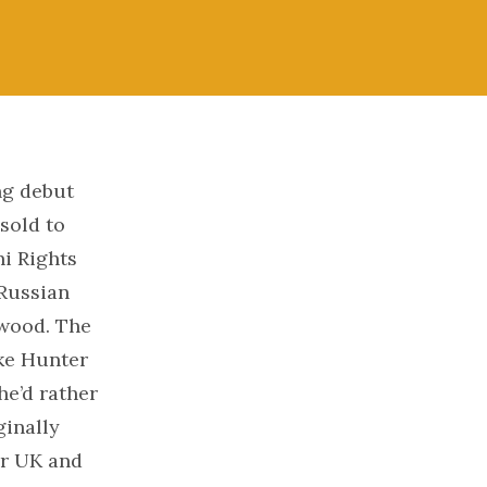
ng debut
sold to
ni Rights
 Russian
ywood. The
uke Hunter
 he’d rather
ginally
or UK and