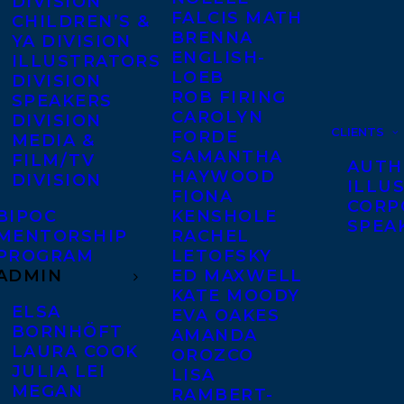
DIVISION
FALCIS MATH
CHILDREN’S &
BRENNA
YA DIVISION
ENGLISH-
ILLUSTRATORS
LOEB
DIVISION
ROB FIRING
SPEAKERS
CAROLYN
DIVISION
CLIENTS
FORDE
MEDIA &
SAMANTHA
FILM/TV
AUTH
HAYWOOD
DIVISION
ILLU
FIONA
CORP
BIPOC
KENSHOLE
SPEA
MENTORSHIP
RACHEL
PROGRAM
LETOFSKY
ADMIN
ED MAXWELL
KATE MOODY
ELSA
EVA OAKES
BORNHÖFT
AMANDA
LAURA COOK
OROZCO
JULIA LEI
LISA
MEGAN
RAMBERT-