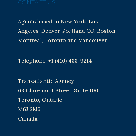
CONTACT US:
Agents based in New York, Los
Angeles, Denver, Portland OR, Boston,
Montreal, Toronto and Vancouver.
Telephone: +1 (416) 488-9214
Transatlantic Agency
68 Claremont Street, Suite 100
Toronto, Ontario
M6J 2M5
Canada