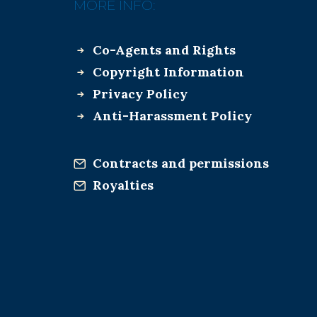
MORE INFO:
Co-Agents and Rights
Copyright Information
Privacy Policy
Anti-Harassment Policy
Contracts and permissions
Royalties