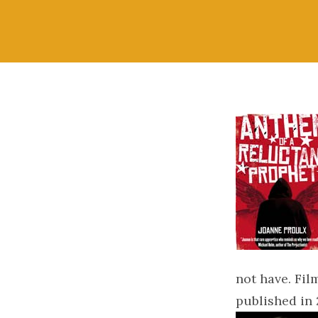
not have. Fil
published in