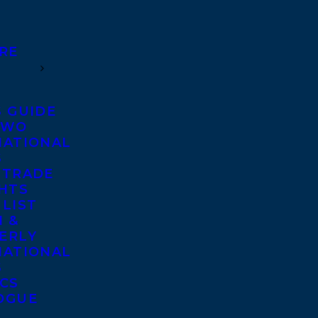
RE
S GUIDE
TWO
NATIONAL
S
 TRADE
GHTS
 LIST
 &
ERLY
NATIONAL
S
ICS
OGUE