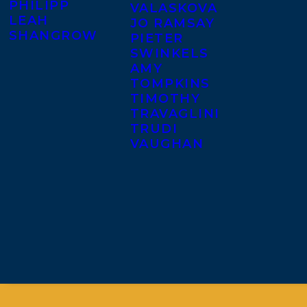
PHILIPP
VALASKOVA
LEAH
JO RAMSAY
SHANGROW
PIETER
SWINKELS
AMY
TOMPKINS
TIMOTHY
TRAVAGLINI
TRUDI
VAUGHAN