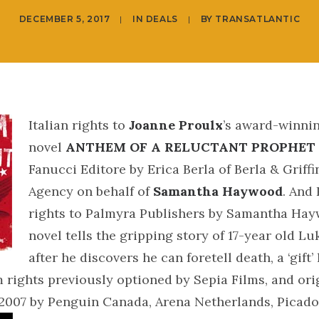
DECEMBER 5, 2017
|
IN
DEALS
|
BY
TRANSATLANTIC
Italian rights to
Joanne Proulx
’s award-winni
novel
ANTHEM OF A RELUCTANT PROPHET
Fanucci Editore by Erica Berla of Berla & Griffi
Agency on behalf of
Samantha Haywood
. And
rights to Palmyra Publishers by Samantha Ha
novel tells the gripping story of 17-year old L
after he discovers he can foretell death, a ‘gift’
m rights previously optioned by Sepia Films, and ori
 2007 by Penguin Canada, Arena Netherlands, Picad