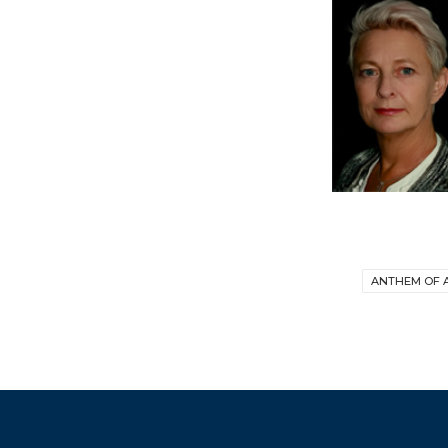
ANTHEM OF 