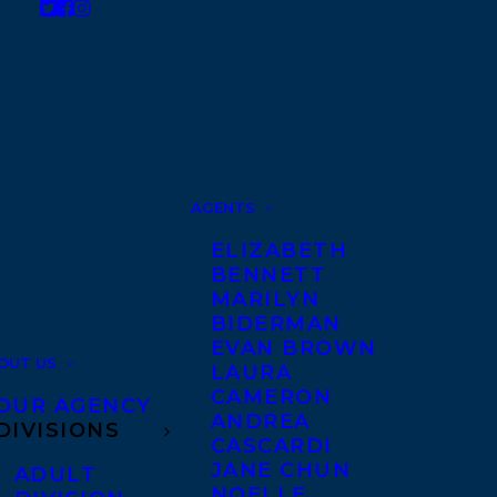
AGENTS
ELIZABETH
BENNETT
MARILYN
BIDERMAN
EVAN BROWN
OUT US
LAURA
CAMERON
OUR AGENCY
ANDREA
DIVISIONS
CASCARDI
JANE CHUN
ADULT
NOELLE