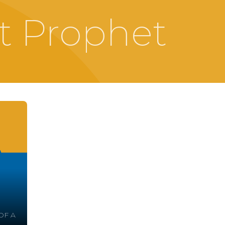
t Prophet
OF A