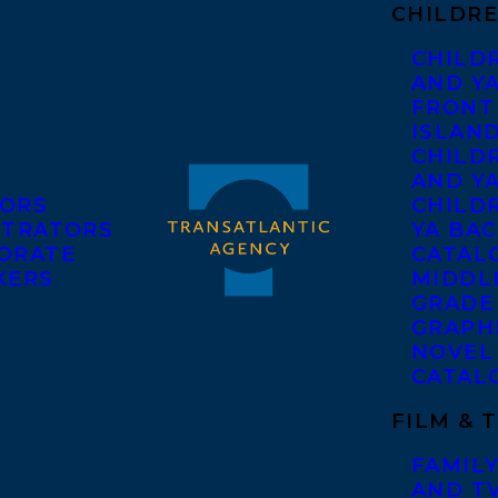
CHILDRE
CHILD
AND Y
FRONT
ISLAN
CHILD
AND Y
ORS
CHILDR
STRATORS
YA BAC
ORATE
CATAL
KERS
MIDDL
GRADE
GRAPH
NOVEL
CATAL
FILM & 
FAMILY
AND T