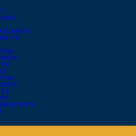
S
ST
 AND
ATLANTIC
ND TV
S
THA
OD’S
 TV
ST
THA
OD’S
 TV
IST
NWRITER’S
R