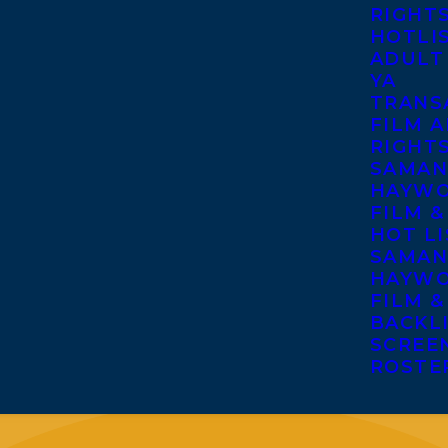
RIGHT
HOTLI
ADULT
YA
TRANS
FILM A
RIGHT
SAMAN
HAYWO
FILM &
HOT LI
SAMAN
HAYWO
FILM &
BACKL
SCREE
ROSTE