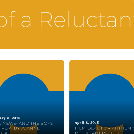
f a Reluctan
ary 8, 2016
April 8, 2015
 NEWS- AND THE BOYS
 PLAY BY JOANNE
FILM DEAL FOR ANTHEM 
ULX
RELUCTANT PROPHET