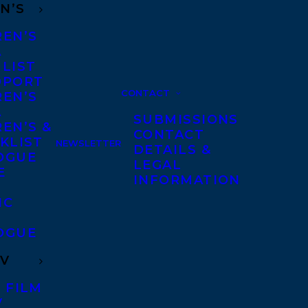
N’S
REN’S
A
 LIST
DPORT
CONTACT
REN’S
A
SUBMISSIONS
EN’S &
CONTACT
KLIST
NEWSLETTER
DETAILS &
OGUE
LEGAL
E
INFORMATION
IC
OGUE
TV
 FILM
V