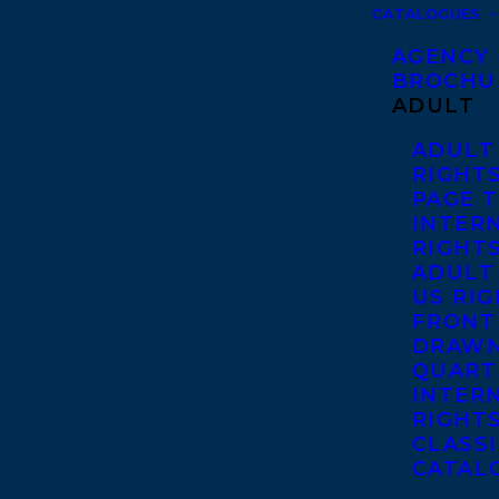
CATALOGUES
AGENCY
BROCHU
ADULT
ADULT
RIGHT
PAGE 
INTER
RIGHT
ADULT
US RI
FRONT
DRAWN
QUART
INTER
RIGHT
CLASS
CATAL