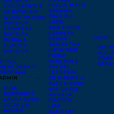
DIVISION
FALCIS MATH
CHILDREN’S &
BRENNA
YA DIVISION
ENGLISH-
ILLUSTRATORS
LOEB
DIVISION
ROB FIRING
SPEAKERS
CAROLYN
DIVISION
CLIENTS
FORDE
MEDIA &
SAMANTHA
FILM/TV
AUTH
HAYWOOD
DIVISION
ILLU
FIONA
CORP
BIPOC
KENSHOLE
SPEA
MENTORSHIP
RACHEL
PROGRAM
LETOFSKY
ADMIN
ED MAXWELL
KATE MOODY
ELSA
EVA OAKES
BORNHÖFT
AMANDA
LAURA COOK
OROZCO
JULIA LEI
LISA
MEGAN
RAMBERT-