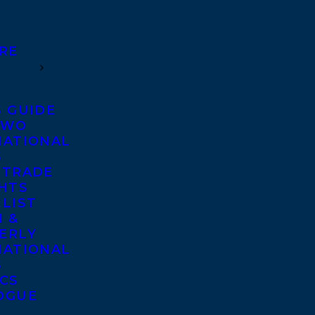
RE
S GUIDE
TWO
NATIONAL
S
 TRADE
GHTS
 LIST
 &
ERLY
NATIONAL
S
ICS
OGUE