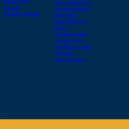
PHILIPP
VALASKOVA
LEAH
JO RAMSAY
SHANGROW
PIETER
SWINKELS
AMY
TOMPKINS
TIMOTHY
TRAVAGLINI
TRUDI
VAUGHAN