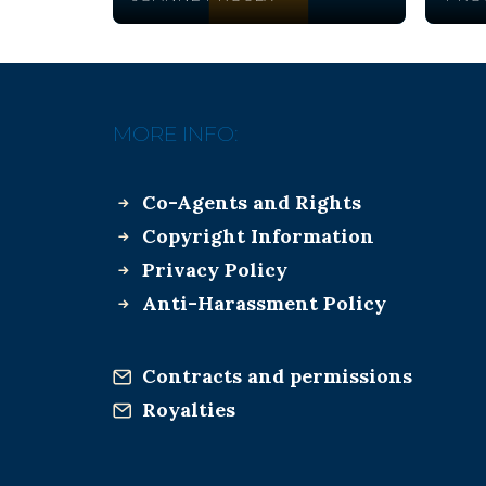
MORE INFO:
Co-Agents and Rights
Copyright Information
Privacy Policy
Anti-Harassment Policy
Contracts and permissions
Royalties