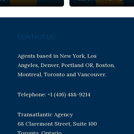
CONTACT US:
Agents based in New York, Los
Angeles, Denver, Portland OR, Boston,
Montreal, Toronto and Vancouver.
Telephone: +1 (416) 488-9214
Transatlantic Agency
68 Claremont Street, Suite 100
Toronto, Ontario