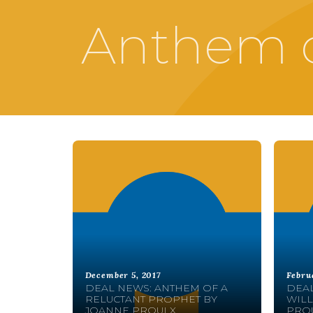
Anthem o
December 5, 2017
Febru
DEAL NEWS: ANTHEM OF A
DEAL
RELUCTANT PROPHET BY
WILL
JOANNE PROULX
PRO