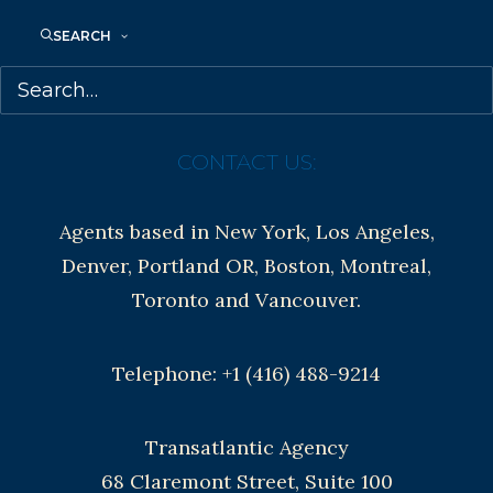
Contracts and permissions
SEARCH
Royalties
CONTACT US:
Agents based in New York, Los Angeles,
Denver, Portland OR, Boston, Montreal,
Toronto and Vancouver.
Telephone: +1 (416) 488-9214
Transatlantic Agency
68 Claremont Street, Suite 100