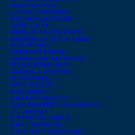
to be welcoming
EVAN BROWN
award-winning
LAURA CAMERON
ANDREA CASCARDI
journalist
JANE CHUN
Jeremy
NOELLE FALCIS MATH
Allingham
as a
BRENNA ENGLISH-LOEB
new client! He’ll
ROB FIRING
be represented by
CAROLYN FORDE
Samantha Haywood
and
Rob Firing
.
SAMANTHA HAYWOOD
FIONA KENSHOLE
He currently works for the CBC where
RACHEL LETOFSKY
some of his most recent and poignant work
ED MAXWELL
has included investigating fighting in
KATE MOODY
junior hockey in a series called ‘Major
EVA OAKES
Misconduct: Why We Let Kids Fight On Ice’.
AMANDA OROZCO
He has also delivered in-depth coverage
LISA RAMBERT-VALASKOVA
on the opioid crisis, The Northern Gateway
JO RAMSAY
Pipeline, the craft beer industry, B.C.
PIETER SWINKELS
politics and pretty much anything music-
AMY TOMPKINS
related.
TIMOTHY TRAVAGLINI