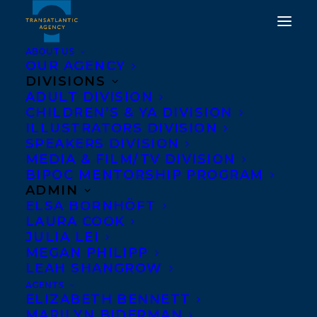
ABOUT US
OUR AGENCY
DIVISIONS
ADULT DIVISION
CHILDREN’S & YA DIVISION
WELCOMING JEREMY
ILLUSTRATORS DIVISION
SPEAKERS DIVISION
ALLINGHAM!
MEDIA & FILM/TV DIVISION
BIPOC MENTORSHIP PROGRAM
APRIL 27, 2018
|
IN
NEWS RELEASES
|
BY
BARBARA MILLER
ADMIN
ELSA BORNHÖFT
LAURA COOK
JULIA LEI
MEGAN PHILIPP
LEAH SHANGROW
AGENTS
ELIZABETH BENNETT
We’re delighted
MARILYN BIDERMAN