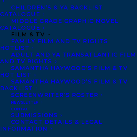
CHILDREN’S & YA BACKLIST
CATALOGUE
MIDDLE GRADE GRAPHIC NOVEL
JEREMY ALLINGHAM
ROB FIRING
CATALOGUE
FILM & TV
SAMANTHA HAYWOOD
WELCOME
FAMILY FILM AND TV RIGHTS
HOTLIST
ADULT AND YA TRANSATLANTIC FILM
AND TV RIGHTS
SAMANTHA HAYWOOD’S FILM & TV
HOT LIST
MORE INFO:
SAMANTHA HAYWOOD’S FILM & TV
BACKLIST
SCREENWRITER’S ROSTER
Co-Agents and Rights
NEWSLETTER
Copyright Information
CONTACT
SUBMISSIONS
Privacy Policy
CONTACT DETAILS & LEGAL
Anti-Harassment Policy
INFORMATION