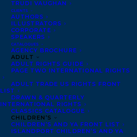
TRUDI VAUGHAN
Jeremy’s writing has reached millions of
CLIENTS
readers on cbc.ca, and vice.com.
AUTHORS
ILLUSTRATORS
He has appeared on CBC Radio shows
CORPORATE
SPEAKERS
World Report, The World at 6, As It
Happens, Definitely Not the Opera, The
CATALOGUES
AGENCY BROCHURE
Story From Here, along with a litany of
ADULT
national specials and local programs.
ADULT RIGHTS GUIDE
PAGE TWO INTERNATIONAL RIGHTS
Jeremy is also a critically-acclaimed
musician. He released his latest studio
ADULT TRADE US RIGHTS FRONT
album, ‘Run Wild’ in April 2018.
LIST
DRAWN & QUARTERLY
SHARE:
INTERNATIONAL RIGHTS
CLASSICS CATALOGUE
CHILDREN’S
CHILDREN’S AND YA FRONT LIST
ISLANDPORT CHILDREN’S AND YA