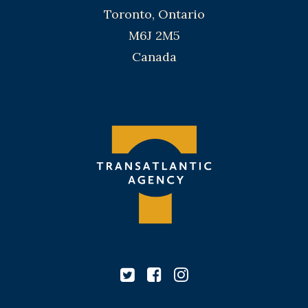
Toronto, Ontario
M6J 2M5
Canada