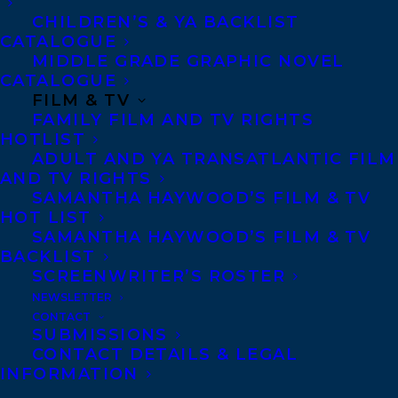
needs more Canada.”
CHILDREN’S & YA BACKLIST
CATALOGUE
MIDDLE GRADE GRAPHIC NOVEL
Pre-publication praise:
CATALOGUE
FILM & TV
“A very original and interesting read about
FAMILY FILM AND TV RIGHTS
partnership and the important relationship
HOTLIST
ADULT AND YA TRANSATLANTIC FILM
between Canada and the U.S. The Heymans
AND TV RIGHTS
model what it means to be progressive in
SAMANTHA HAYWOOD’S FILM & TV
HOT LIST
politics.”
SAMANTHA HAYWOOD’S FILM & TV
– Former Prime Minister Jean Chrétien,
BACKLIST
bestselling author of
My Stories, My
SCREENWRITER’S ROSTER
NEWSLETTER
Times
CONTACT
SUBMISSIONS
“In this insightful and heartfelt
CONTACT DETAILS & LEGAL
recollection of their years in Canada,
INFORMATION