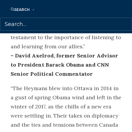
Bruce and Vicki Heyman give us a behind-
the-scenes look at what diplomacy is
SEARCH
really about: relationships. In these
tumultuous times,
The Art of Diplomacy
is
testament to the importance of listening to
and learning from our allies.”
– David Axelrod, former Senior Advisor
to President Barack Obama and CNN
Senior Political Commentator
“The Heymans blew into Ottawa in 2014 in
a gust of spring Obama wind and left in the
winter of 2017, as the chills of a new era
were settling in. Their takes on diplomacy
and the ties and tensions between Canada