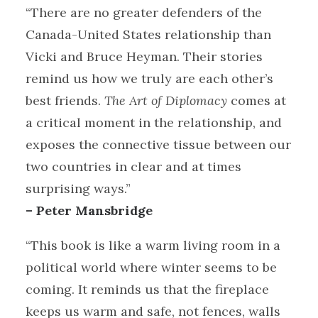
“There are no greater defenders of the
Canada-United States relationship than
Vicki and Bruce Heyman. Their stories
remind us how we truly are each other’s
best friends.
The Art of Diplomacy
comes at
a critical moment in the relationship, and
exposes the connective tissue between our
two countries in clear and at times
surprising ways.”
– Peter Mansbridge
“This book is like a warm living room in a
political world where winter seems to be
coming. It reminds us that the fireplace
keeps us warm and safe, not fences, walls