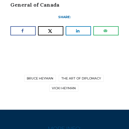
General of Canada
SHARE:
BRUCE HEYMAN
THE ART OF DIPLOMACY
VICKI HEYMAN
MORE INFO: