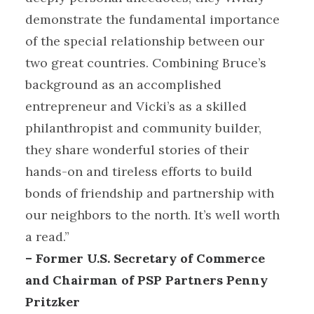
demonstrate the fundamental importance
of the special relationship between our
two great countries. Combining Bruce’s
background as an accomplished
entrepreneur and Vicki’s as a skilled
philanthropist and community builder,
they share wonderful stories of their
hands-on and tireless efforts to build
bonds of friendship and partnership with
our neighbors to the north. It’s well worth
a read.”
– Former U.S. Secretary of Commerce
and Chairman of PSP Partners Penny
Pritzker