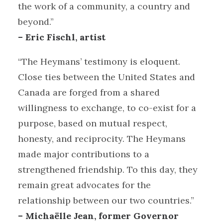
the work of a community, a country and
beyond.”
– Eric Fischl, artist
“The Heymans’ testimony is eloquent.
Close ties between the United States and
Canada are forged from a shared
willingness to exchange, to co-exist for a
purpose, based on mutual respect,
honesty, and reciprocity. The Heymans
made major contributions to a
strengthened friendship. To this day, they
remain great advocates for the
relationship between our two countries.”
– Michaëlle Jean, former Governor