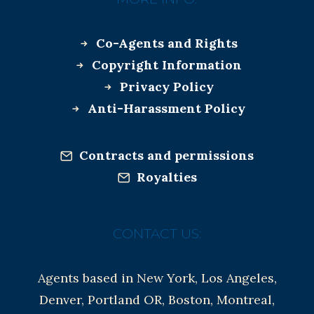
Co-Agents and Rights
Copyright Information
Privacy Policy
Anti-Harassment Policy
Contracts and permissions
Royalties
CONTACT US:
Agents based in New York, Los Angeles,
Denver, Portland OR, Boston, Montreal,