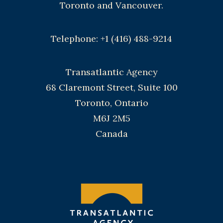
Toronto and Vancouver.
Telephone: +1 (416) 488-9214
Transatlantic Agency
68 Claremont Street, Suite 100
Toronto, Ontario
M6J 2M5
Canada