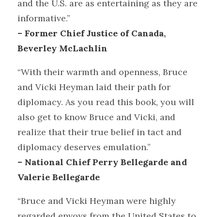
and the U.S. are as entertaining as they are
informative.”
– Former Chief Justice of Canada,
Beverley McLachlin
“With their warmth and openness, Bruce
and Vicki Heyman laid their path for
diplomacy. As you read this book, you will
also get to know Bruce and Vicki, and
realize that their true belief in tact and
diplomacy deserves emulation.”
– National Chief Perry Bellegarde and
Valerie Bellegarde
“Bruce and Vicki Heyman were highly
regarded envoys from the United States to