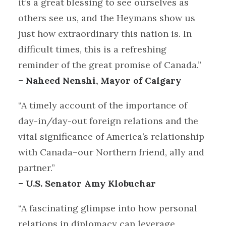
it’s a great blessing to see ourselves as
others see us, and the Heymans show us
just how extraordinary this nation is. In
difficult times, this is a refreshing
reminder of the great promise of Canada.”
– Naheed Nenshi, Mayor of Calgary
“A timely account of the importance of
day-in/day-out foreign relations and the
vital significance of America’s relationship
with Canada–our Northern friend, ally and
partner.”
– U.S. Senator Amy Klobuchar
“A fascinating glimpse into how personal
relations in diplomacy can leverage