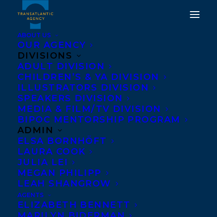
ABOUT US
OUR AGENCY
DIVISIONS
HAPPY BOOK BIRTHDAY
ADULT DIVISION
CHILDREN’S & YA DIVISION
TO BRUCE HEYMAN AND
ILLUSTRATORS DIVISION
VICKI HEYMAN'S THE
SPEAKERS DIVISION
MEDIA & FILM/TV DIVISION
ART OF DIPLOMACY!
BIPOC MENTORSHIP PROGRAM
ADMIN
APRIL 30, 2019
|
IN
NEWS RELEASES
,
ADULT
ELSA BORNHÖFT
NONFICTION
|
BY
TRANSATLANTIC
LAURA COOK
JULIA LEI
MEGAN PHILIPP
LEAH SHANGROW
AGENTS
ELIZABETH BENNETT
MARILYN BIDERMAN