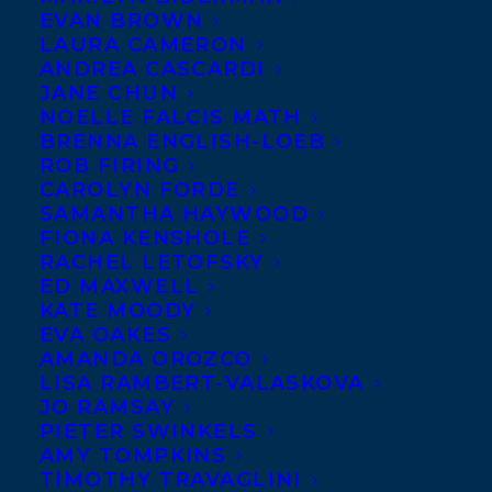
Happy book birthday to the
EVAN BROWN
LAURA CAMERON
much-anticipated memoir
ANDREA CASCARDI
from
Bruce Heyman
, the
JANE CHUN
NOELLE FALCIS MATH
former U.S. ambassador to
BRENNA ENGLISH-LOEB
Canada, and his partner
ROB FIRING
Vicki Heyman
,
THE ART
CAROLYN FORDE
SAMANTHA HAYWOOD
OF DIPLOMACY
!
FIONA KENSHOLE
RACHEL LETOFSKY
Publishing today with Simon & Schuster
ED MAXWELL
Canada, this book is a call to action and a
KATE MOODY
EVA OAKES
much-needed book about the relationship
AMANDA OROZCO
between Canada and the U.S., The Art of
LISA RAMBERT-VALASKOVA
JO RAMSAY
Diplomacy explains why diplomacy
PIETER SWINKELS
matters now more than ever.
AMY TOMPKINS
TIMOTHY TRAVAGLINI