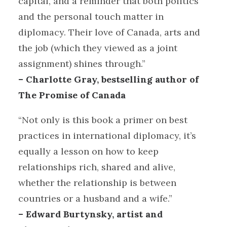
capital, and a reminder that both politics
and the personal touch matter in
diplomacy. Their love of Canada, arts and
the job (which they viewed as a joint
assignment) shines through.”
– Charlotte Gray, bestselling author of
The Promise of Canada
“Not only is this book a primer on best
practices in international diplomacy, it’s
equally a lesson on how to keep
relationships rich, shared and alive,
whether the relationship is between
countries or a husband and a wife.”
– Edward Burtynsky, artist and