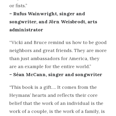
or fists.”
– Rufus Wainwright, singer and
songwriter, and Jörn Weisbrodt, arts
administrator
“Vicki and Bruce remind us how to be good
neighbors and great friends. They are more
than just ambassadors for America, they
are an example for the entire world.”
– Séan McCann, singer and songwriter
“This book is a gift…. It comes from the
Heymans’ hearts and reflects their core
belief that the work of an individual is the
work of a couple, is the work of a family, is