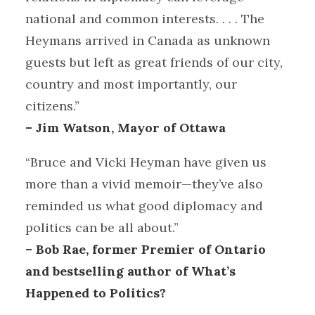
national and common interests. . . . The
Heymans arrived in Canada as unknown
guests but left as great friends of our city,
country and most importantly, our
citizens.”
– Jim Watson, Mayor of Ottawa
“Bruce and Vicki Heyman have given us
more than a vivid memoir—they’ve also
reminded us what good diplomacy and
politics can be all about.”
– Bob Rae, former Premier of Ontario
and bestselling author of What’s
Happened to Politics?