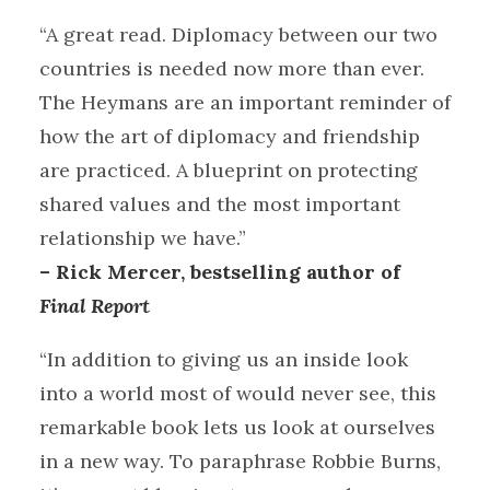
“A great read. Diplomacy between our two
countries is needed now more than ever.
The Heymans are an important reminder of
how the art of diplomacy and friendship
are practiced. A blueprint on protecting
shared values and the most important
relationship we have.”
– Rick Mercer, bestselling author of
Final Report
“In addition to giving us an inside look
into a world most of would never see, this
remarkable book lets us look at ourselves
in a new way. To paraphrase Robbie Burns,