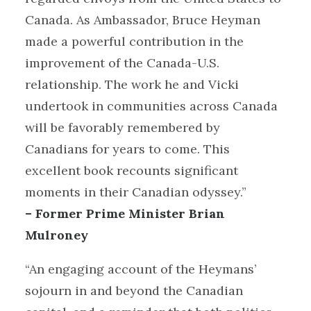
Canada. As Ambassador, Bruce Heyman
made a powerful contribution in the
improvement of the Canada-U.S.
relationship. The work he and Vicki
undertook in communities across Canada
will be favorably remembered by
Canadians for years to come. This
excellent book recounts significant
moments in their Canadian odyssey.”
– Former Prime Minister Brian
Mulroney
“An engaging account of the Heymans’
sojourn in and beyond the Canadian