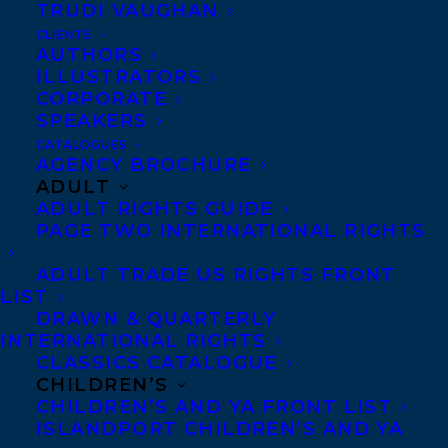
Bruce and Vicki narrate their three years
TRUDI VAUGHAN
CLIENTS
in Canada spent journeying across the
AUTHORS
country and meeting Canadians from all
ILLUSTRATORS
CORPORATE
walks of life—including Supreme Court
SPEAKERS
justices, prime ministers, fishermen,
CATALOGUES
farmers, artists, and entrepreneurs. They
AGENCY BROCHURE
ADULT
tell the behind-the-scenes stories of how
ADULT RIGHTS GUIDE
their team helped bring Obama to Canada
PAGE TWO INTERNATIONAL RIGHTS
and Trudeau to the U.S. They also reveal
ADULT TRADE US RIGHTS FRONT
the importance of creating cultural and
LIST
artistic exchange between Canada and the
DRAWN & QUARTERLY
INTERNATIONAL RIGHTS
U.S., and the importance of protecting one
CLASSICS CATALOGUE
of the most important relationships in the
CHILDREN’S
CHILDREN’S AND YA FRONT LIST
free world today. As the Heymans’ friend
ISLANDPORT CHILDREN’S AND YA
President Obama once said, “The world