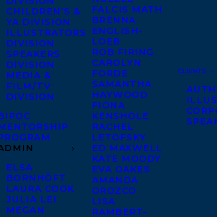
DIVISION
FALCIS MATH
CHILDREN’S &
BRENNA
YA DIVISION
ENGLISH-
ILLUSTRATORS
LOEB
DIVISION
ROB FIRING
SPEAKERS
CAROLYN
DIVISION
CLIENTS
FORDE
MEDIA &
SAMANTHA
FILM/TV
AUTH
HAYWOOD
DIVISION
ILLU
FIONA
CORP
BIPOC
KENSHOLE
SPEA
MENTORSHIP
RACHEL
PROGRAM
LETOFSKY
ADMIN
ED MAXWELL
KATE MOODY
ELSA
EVA OAKES
BORNHÖFT
AMANDA
LAURA COOK
OROZCO
JULIA LEI
LISA
MEGAN
RAMBERT-