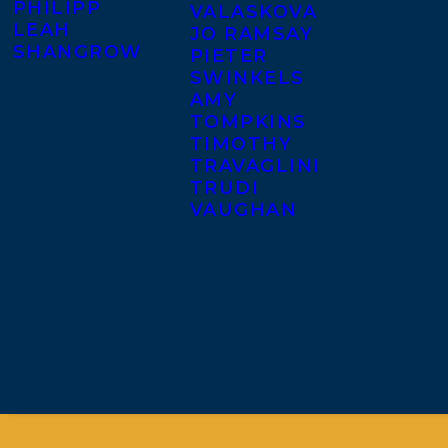
PHILIPP
VALASKOVA
LEAH
JO RAMSAY
SHANGROW
PIETER
SWINKELS
AMY
TOMPKINS
TIMOTHY
TRAVAGLINI
TRUDI
VAUGHAN