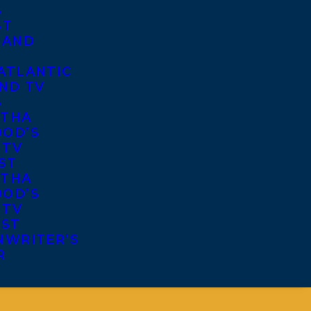
S
ST
 AND
ATLANTIC
ND TV
S
THA
OD’S
 TV
ST
THA
OD’S
 TV
IST
NWRITER’S
R