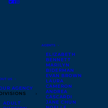
AGENTS
ELIZABETH
BENNETT
MARILYN
BIDERMAN
EVAN BROWN
OUT US
LAURA
CAMERON
OUR AGENCY
ANDREA
DIVISIONS
CASCARDI
JANE CHUN
ADULT
NOELLE