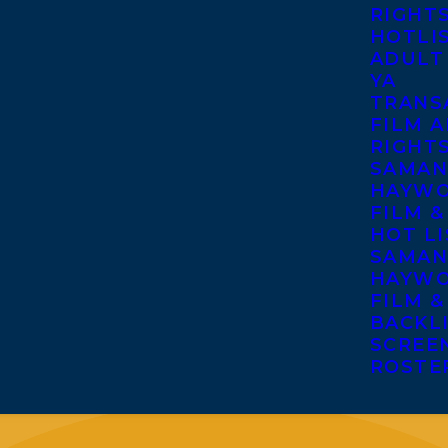
RIGHT
HOTLI
ADULT
YA
TRANS
FILM A
RIGHT
SAMAN
HAYWO
FILM &
HOT LI
SAMAN
HAYWO
FILM &
BACKL
SCREE
ROSTE