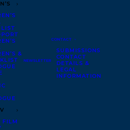
N’S
REN’S
A
 LIST
DPORT
CONTACT
REN’S
A
SUBMISSIONS
EN’S &
CONTACT
KLIST
NEWSLETTER
DETAILS &
OGUE
LEGAL
E
INFORMATION
IC
OGUE
TV
 FILM
V