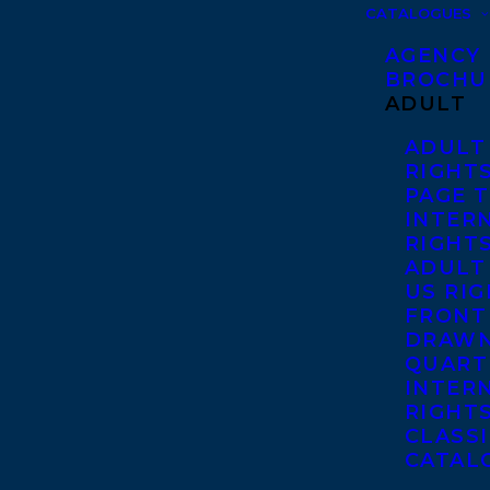
CATALOGUES
AGENCY
BROCHU
ADULT
ADULT
RIGHT
PAGE 
INTER
RIGHT
ADULT
US RI
FRONT
DRAWN
QUART
INTER
RIGHT
CLASS
CATAL