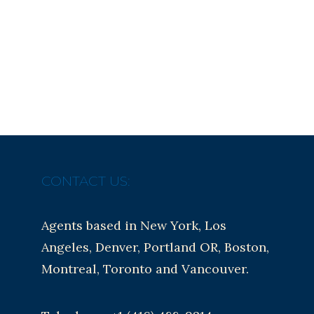
CONTACT US:
Agents based in New York, Los
Angeles, Denver, Portland OR, Boston,
Montreal, Toronto and Vancouver.