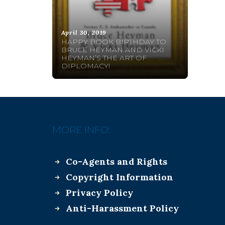
April 30, 2019
HAPPY BOOK BIRTHDAY TO
BRUCE HEYMAN AND VICKI
HEYMAN’S THE ART OF
DIPLOMACY!
MORE INFO:
Co-Agents and Rights
Copyright Information
Privacy Policy
Anti-Harassment Policy