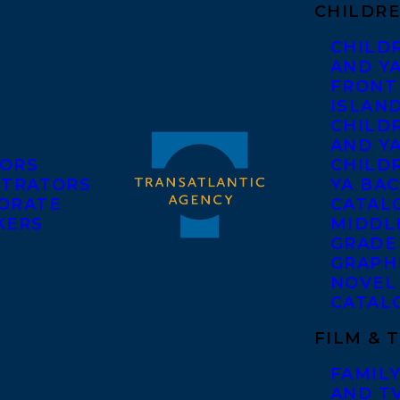
CHILDRE
CHILD
AND Y
FRONT
ISLAN
CHILD
AND Y
ORS
CHILDR
STRATORS
YA BAC
ORATE
CATAL
KERS
MIDDL
GRADE
GRAPH
NOVEL
CATAL
FILM & 
FAMILY
AND T