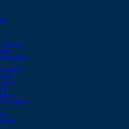
RE
S GUIDE
TWO
NATIONAL
S
 TRADE
GHTS
 LIST
 &
ERLY
NATIONAL
S
ICS
OGUE