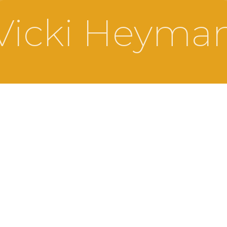
Vicki Heyma