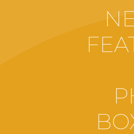
NE
FEA
P
BOX