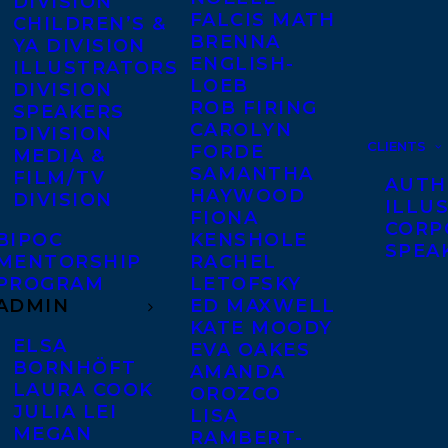
DIVISION
FALCIS MATH
CHILDREN’S &
BRENNA
YA DIVISION
ENGLISH-
ILLUSTRATORS
LOEB
DIVISION
ROB FIRING
SPEAKERS
CAROLYN
DIVISION
CLIENTS
FORDE
MEDIA &
SAMANTHA
FILM/TV
AUTH
HAYWOOD
DIVISION
ILLU
FIONA
CORP
BIPOC
KENSHOLE
SPEA
MENTORSHIP
RACHEL
PROGRAM
LETOFSKY
ADMIN
ED MAXWELL
KATE MOODY
ELSA
EVA OAKES
BORNHÖFT
AMANDA
LAURA COOK
OROZCO
JULIA LEI
LISA
MEGAN
RAMBERT-