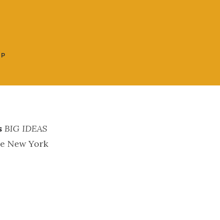
OP
s
BIG IDEAS
he New York