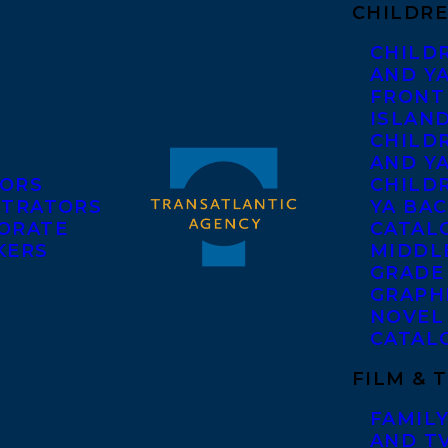
CHILDRE
CHILD
AND Y
FRONT
ISLAN
CHILD
AND Y
ORS
CHILDR
STRATORS
YA BAC
ORATE
CATAL
KERS
MIDDL
GRADE
GRAPH
NOVEL
CATAL
FILM & 
FAMILY
AND T