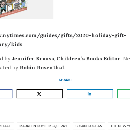
.nytimes.com/guides/gifts/2020-holiday-gift-
ory/kids
d by
Jennifer Krauss, Children’s Books Editor
, N
rated by
Robin Rosenthal
.
SHARE:
MITAGE
MAUREEN DOYLE MCQUERRY
SUSAN KOCHAN
THE NEW Y