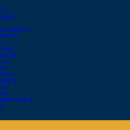
S
ST
 AND
ATLANTIC
ND TV
S
THA
OD’S
 TV
ST
THA
OD’S
 TV
IST
NWRITER’S
R