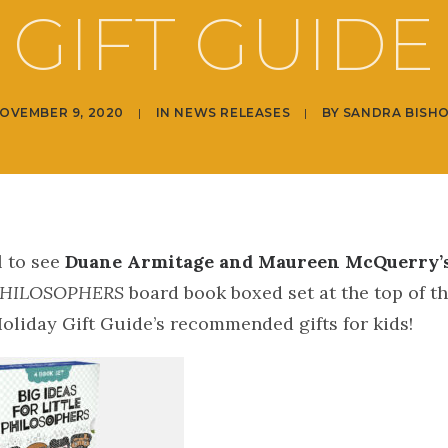
GIFT GUIDE
OVEMBER 9, 2020
|
IN
NEWS RELEASES
|
BY
SANDRA BISH
l to see
Duane Armitage and Maureen McQuerry’
PHILOSOPHERS
board book boxed set at the top of t
oliday Gift Guide’s recommended gifts for kids!