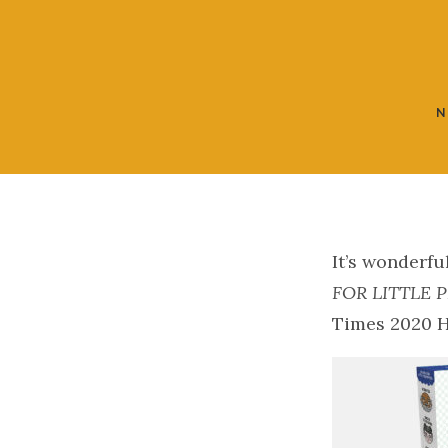
N
It’s wonderfu
FOR LITTLE 
Times 2020 H