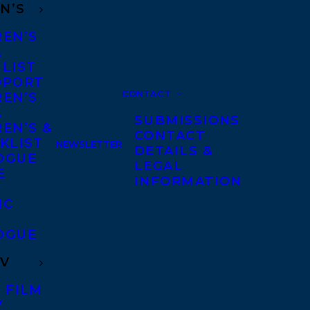
N’S
REN’S
A
 LIST
DPORT
CONTACT
REN’S
A
SUBMISSIONS
EN’S &
CONTACT
KLIST
NEWSLETTER
DETAILS &
OGUE
LEGAL
E
INFORMATION
IC
OGUE
TV
 FILM
V