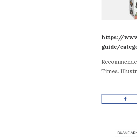
https://www
guide/categ
Recommende
Times. Illust
DUANE AR