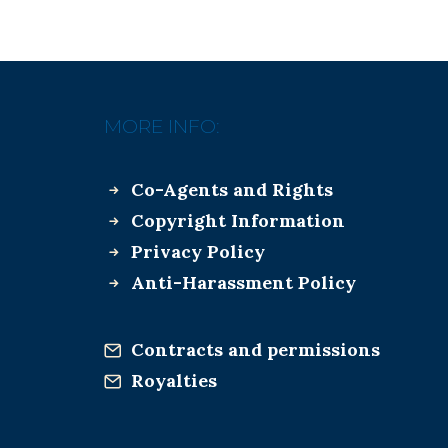
MORE INFO:
Co-Agents and Rights
Copyright Information
Privacy Policy
Anti-Harassment Policy
Contracts and permissions
Royalties