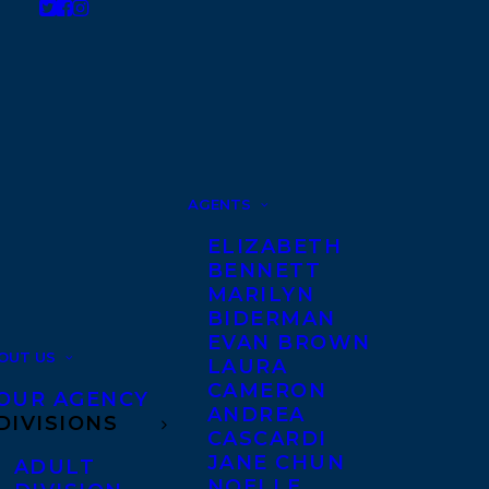
AGENTS
ELIZABETH
BENNETT
MARILYN
BIDERMAN
EVAN BROWN
OUT US
LAURA
CAMERON
OUR AGENCY
ANDREA
DIVISIONS
CASCARDI
JANE CHUN
ADULT
NOELLE