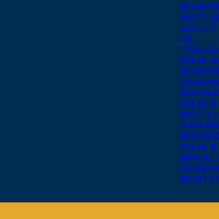
RIGHT
HOTLI
ADULT
YA
TRANS
FILM A
RIGHT
SAMAN
HAYWO
FILM &
HOT LI
SAMAN
HAYWO
FILM &
BACKL
SCREE
ROSTE