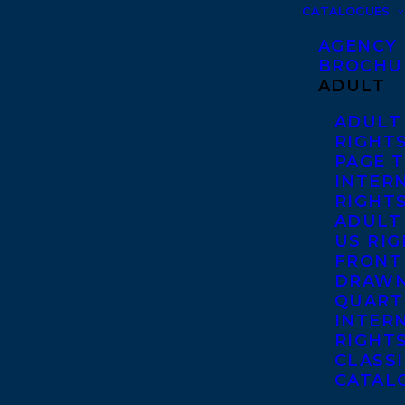
CATALOGUES
AGENCY
BROCHU
ADULT
ADULT
RIGHT
PAGE 
INTER
RIGHT
ADULT
US RI
FRONT
DRAWN
QUART
INTER
RIGHT
CLASS
CATAL