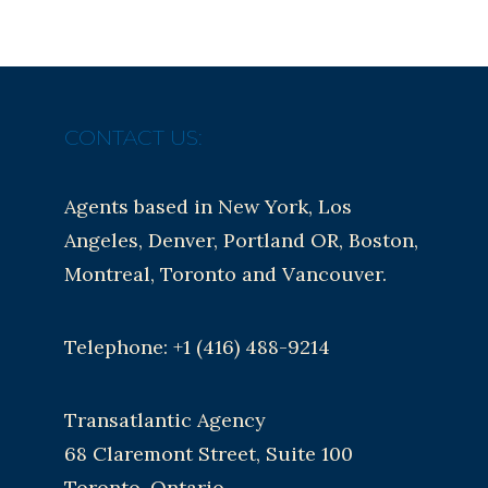
CONTACT US:
Agents based in New York, Los
Angeles, Denver, Portland OR, Boston,
Montreal, Toronto and Vancouver.
Telephone: +1 (416) 488-9214
Transatlantic Agency
68 Claremont Street, Suite 100
Toronto, Ontario