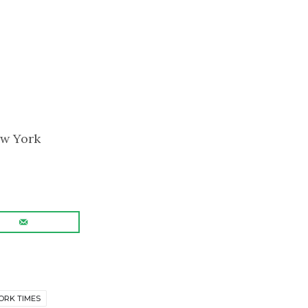
ew York
ORK TIMES