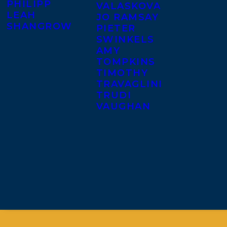
PHILIPP
VALASKOVA
LEAH
JO RAMSAY
SHANGROW
PIETER
SWINKELS
AMY
TOMPKINS
TIMOTHY
TRAVAGLINI
TRUDI
VAUGHAN