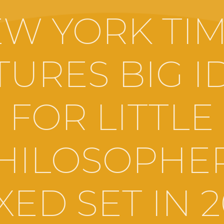
W YORK TI
TURES BIG I
FOR LITTLE
HILOSOPHE
ED SET IN 