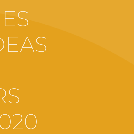
MES
DEAS
RS
2020