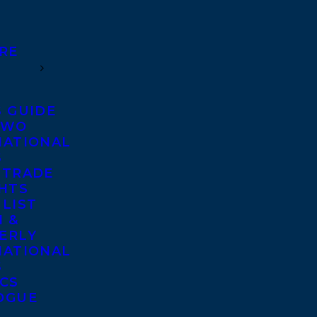
RE
S GUIDE
TWO
NATIONAL
S
 TRADE
GHTS
 LIST
 &
ERLY
NATIONAL
S
ICS
OGUE