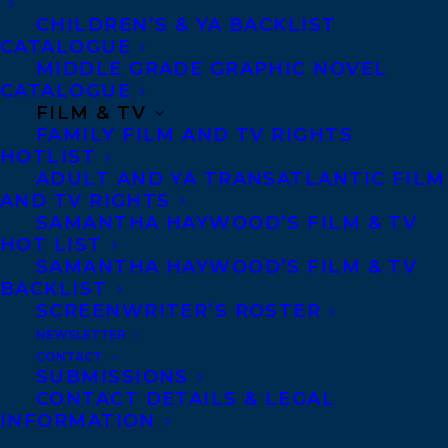
MOSQUE BY ZARQA NAWAZ
CHILDREN’S & YA BACKLIST
CATALOGUE
MIDDLE GRADE GRAPHIC NOVEL
CATALOGUE
FILM & TV
MORE INFO:
FAMILY FILM AND TV RIGHTS
HOTLIST
ADULT AND YA TRANSATLANTIC FILM
Co-Agents and Rights
AND TV RIGHTS
SAMANTHA HAYWOOD’S FILM & TV
Copyright Information
HOT LIST
Privacy Policy
SAMANTHA HAYWOOD’S FILM & TV
BACKLIST
Anti-Harassment Policy
SCREENWRITER’S ROSTER
NEWSLETTER
Contracts and permissions
CONTACT
SUBMISSIONS
Royalties
CONTACT DETAILS & LEGAL
INFORMATION