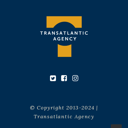
© Copyright 2013-2024 |
Transatlantic Agency