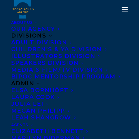
ABOUT US
OUR AGENCY
DIVISIONS
ADULT DIVISION
CHILDREN’S & YA DIVISION
ILLUSTRATORS DIVISION
The New York Times
SPEAKERS DIVISION
MEDIA & FILM/TV DIVISION
BIPOC MENTORSHIP PROGRAM
ADMIN
ELSA BORNHÖFT
LAURA COOK
JULIA LEI
MEGAN PHILIPP
LEAH SHANGROW
AGENTS
ELIZABETH BENNETT
MARILYN BIDERMAN