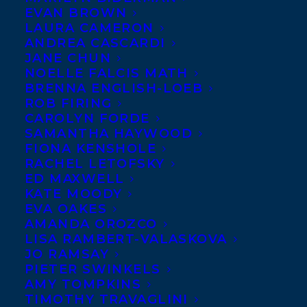
EVAN BROWN
LAURA CAMERON
November 9, 2020
ANDREA CASCARDI
NEW YORK TIMES FEATURES BIG IDEAS
JANE CHUN
FOR LITTLE PHILOSOPHERS BOXED
NOELLE FALCIS MATH
SET IN 2020 GIFT GUIDE
BRENNA ENGLISH-LOEB
ROB FIRING
CAROLYN FORDE
SAMANTHA HAYWOOD
FIONA KENSHOLE
RACHEL LETOFSKY
ED MAXWELL
KATE MOODY
EVA OAKES
AMANDA OROZCO
LISA RAMBERT-VALASKOVA
JO RAMSAY
PIETER SWINKELS
AMY TOMPKINS
TIMOTHY TRAVAGLINI
July 19, 2016