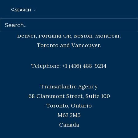
CONTACT US:
SEARCH
Agents based in New York, Los Angeles,
Denver, Portland OR, Boston, Montreal,
Toronto and Vancouver.
Telephone: +1 (416) 488-9214
Transatlantic Agency
68 Claremont Street, Suite 100
Toronto, Ontario
M6J 2M5
Canada