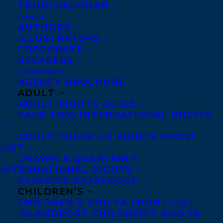
TRUDI VAUGHAN
ROBIN HA’S COOK KOREAN! MAKES
CLIENTS
THE NEW YORK TIMES BESTSELLER
AUTHORS
LIST!
ILLUSTRATORS
CORPORATE
SPEAKERS
CATALOGUES
AGENCY BROCHURE
ADULT
ADULT RIGHTS GUIDE
PAGE TWO INTERNATIONAL RIGHTS
ADULT TRADE US RIGHTS FRONT
LIST
DRAWN & QUARTERLY
INTERNATIONAL RIGHTS
CLASSICS CATALOGUE
CHILDREN’S
CHILDREN’S AND YA FRONT LIST
June 10, 2016
ISLANDPORT CHILDREN’S AND YA
LAUGHING ALL THE WAY TO THE