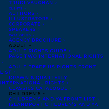
TRUDI VAUGHAN
Broadway). His plays range from
CLIENTS
naturalistic drama to satire and farce, and
AUTHORS
ILLUSTRATORS
his debut novel explores the emotional,
CORPORATE
moral, and existential consequences of a
SPEAKERS
troubled gay relationship. He graduated
CATALOGUES
AGENCY BROCHURE
summa cum laude from The College of
ADULT
William & Mary, where he studied
ADULT RIGHTS GUIDE
PAGE TWO INTERNATIONAL RIGHTS
psychology, philosophy, and creative
writing.
ADULT TRADE US RIGHTS FRONT
LIST
Nick is represented by
Devon Halliday
.
DRAWN & QUARTERLY
INTERNATIONAL RIGHTS
SHARE:
CLASSICS CATALOGUE
CHILDREN’S
CHILDREN’S AND YA FRONT LIST
ISLANDPORT CHILDREN’S AND YA