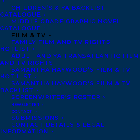
CHILDREN’S & YA BACKLIST
CATALOGUE
MIDDLE GRADE GRAPHIC NOVEL
CATALOGUE
FILM & TV
DEVON HALLIDAY
NEW CLIENT
NICK GIEDRIS
FAMILY FILM AND TV RIGHTS
HOTLIST
ADULT AND YA TRANSATLANTIC FILM
AND TV RIGHTS
SAMANTHA HAYWOOD’S FILM & TV
HOT LIST
MORE INFO:
SAMANTHA HAYWOOD’S FILM & TV
BACKLIST
SCREENWRITER’S ROSTER
Co-Agents and Rights
NEWSLETTER
Copyright Information
CONTACT
SUBMISSIONS
Privacy Policy
CONTACT DETAILS & LEGAL
Anti-Harassment Policy
INFORMATION