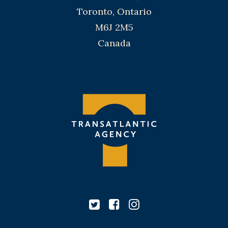
Toronto, Ontario
M6J 2M5
Canada