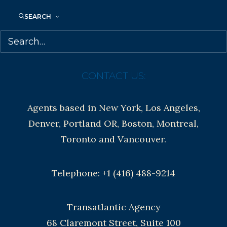
SEARCH
Contracts and permissions
Royalties
CONTACT US:
Agents based in New York, Los Angeles,
Denver, Portland OR, Boston, Montreal,
Toronto and Vancouver.
Telephone: +1 (416) 488-9214
Transatlantic Agency
68 Claremont Street, Suite 100