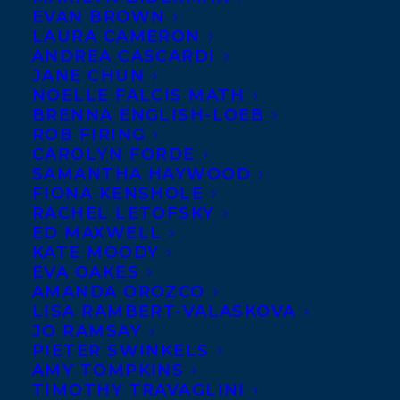
EVAN BROWN
LAURA CAMERON
ANDREA CASCARDI
JANE CHUN
NOELLE FALCIS MATH
BRENNA ENGLISH-LOEB
ROB FIRING
CAROLYN FORDE
SAMANTHA HAYWOOD
FIONA KENSHOLE
RACHEL LETOFSKY
Nick Giedris by Chris Macke. Photograph © Chris Macke
ED MAXWELL
Nick Giedris
is an actor, playwright, and
KATE MOODY
EVA OAKES
author based in New York City. A member
AMANDA OROZCO
of The Dramatists Guild of America and
LISA RAMBERT-VALASKOVA
JO RAMSAY
the Actors’ Equity Association, he has
PIETER SWINKELS
starred in nationally touring and off-
AMY TOMPKINS
Broadway shows (as well as many off-off-
TIMOTHY TRAVAGLINI