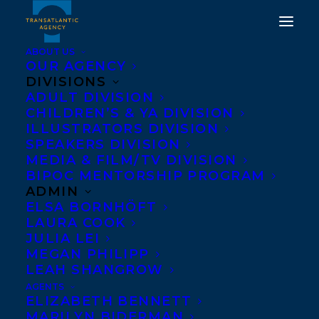
ABOUT US
OUR AGENCY
DIVISIONS
ADULT DIVISION
WELCOMING NICK
CHILDREN’S & YA DIVISION
GIEDRIS TO
ILLUSTRATORS DIVISION
SPEAKERS DIVISION
TRANSATLANTIC!
MEDIA & FILM/TV DIVISION
BIPOC MENTORSHIP PROGRAM
NOVEMBER 11, 2020
|
IN
NEWS RELEASES
,
ADULT
ADMIN
FICTION
|
BY
DEVON HALLIDAY
ELSA BORNHÖFT
LAURA COOK
JULIA LEI
MEGAN PHILIPP
LEAH SHANGROW
AGENTS
ELIZABETH BENNETT
MARILYN BIDERMAN