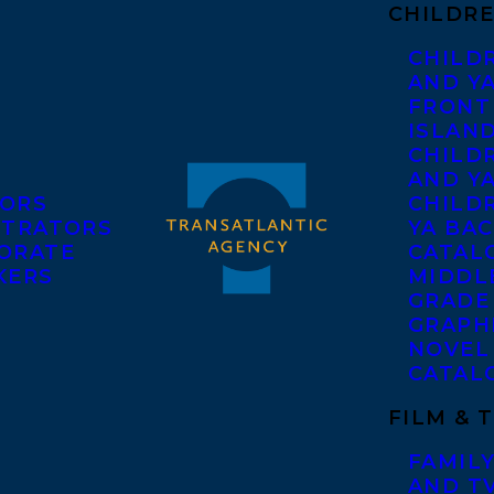
CHILDRE
CHILD
AND Y
FRONT
ISLAN
CHILD
AND Y
ORS
CHILDR
STRATORS
YA BAC
ORATE
CATAL
KERS
MIDDL
GRADE
GRAPH
NOVEL
CATAL
FILM & 
FAMILY
AND T