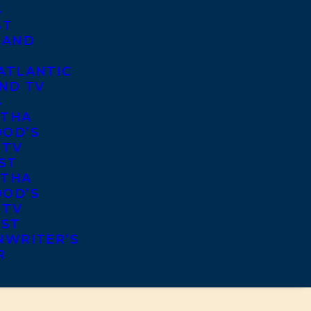
S
ST
 AND
ATLANTIC
ND TV
S
THA
OD’S
 TV
ST
THA
OD’S
 TV
IST
NWRITER’S
R