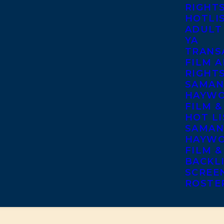
RIGHT
HOTLI
ADULT
YA
TRANS
FILM A
RIGHT
SAMAN
HAYWO
FILM &
HOT LI
SAMAN
HAYWO
FILM &
BACKL
SCREE
ROSTE