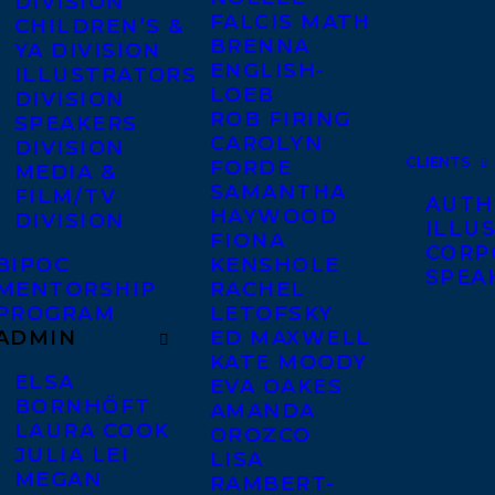
DIVISION
FALCIS MATH
CHILDREN’S &
BRENNA
YA DIVISION
ENGLISH-
ILLUSTRATORS
LOEB
DIVISION
ROB FIRING
SPEAKERS
CAROLYN
DIVISION
CLIENTS
FORDE
MEDIA &
SAMANTHA
FILM/TV
AUTH
HAYWOOD
DIVISION
ILLU
FIONA
CORP
BIPOC
KENSHOLE
SPEA
MENTORSHIP
RACHEL
PROGRAM
LETOFSKY
ADMIN
ED MAXWELL
KATE MOODY
ELSA
EVA OAKES
BORNHÖFT
AMANDA
LAURA COOK
OROZCO
JULIA LEI
LISA
MEGAN
RAMBERT-