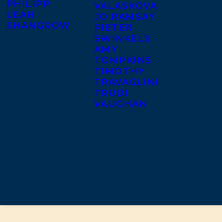
PHILIPP
VALASKOVA
LEAH
JO RAMSAY
SHANGROW
PIETER
SWINKELS
AMY
TOMPKINS
TIMOTHY
TRAVAGLINI
TRUDI
VAUGHAN