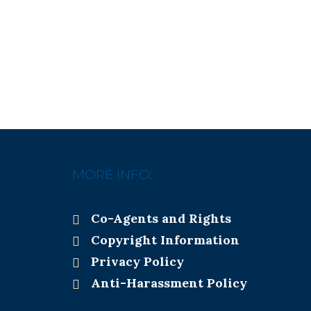
MORE INFO:
Co-Agents and Rights
Copyright Information
Privacy Policy
Anti-Harassment Policy