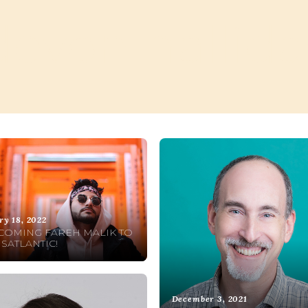
devon hallida
ry 18, 2022
OMING FAREH MALIK TO
SATLANTIC!
December 3, 2021