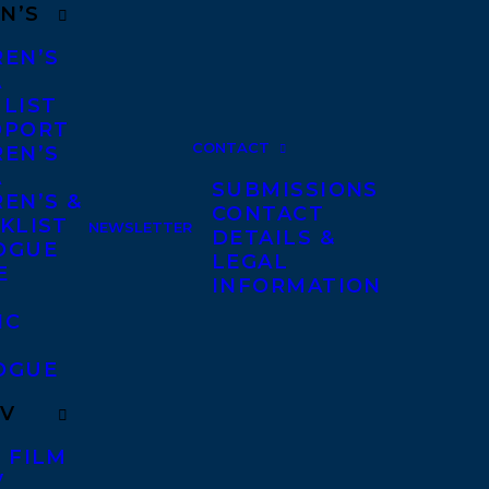
N’S
REN’S
A
 LIST
DPORT
CONTACT
REN’S
A
SUBMISSIONS
EN’S &
CONTACT
KLIST
NEWSLETTER
DETAILS &
OGUE
LEGAL
E
INFORMATION
IC
OGUE
TV
 FILM
V