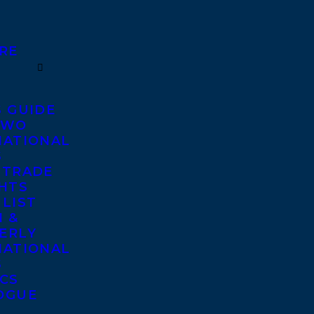
RE
S GUIDE
TWO
NATIONAL
S
 TRADE
GHTS
 LIST
 &
ERLY
NATIONAL
S
ICS
OGUE