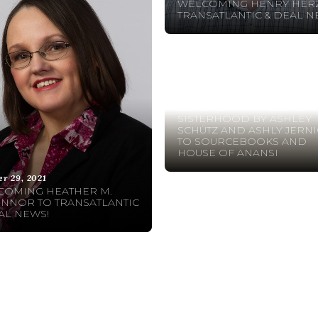
WELCOMING HENRY HERZ
TRANSATLANTIC & DEAL N
October 20, 2021
DEAL NEWS: A TABLE SET
SISTERHOOD BY ASHLEY
SCHÜTZ AND ASHLY JERN
TO SOURCEBOOKS AND
HOUSE OF ANANSI
er 29, 2021
COMING HEATHER M.
NNOR TO TRANSATLANTIC
AL NEWS!