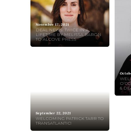
November 17, 2021
DEAL NEWS: TWICE IN A
LIFETIME BY MELISSA BARON
TO ALCOVE PRESS
Octob
WEL
O’CO
& DE
September 22, 2021
WELCOMING PATRICK TARR TO
TRANSATLANTIC!