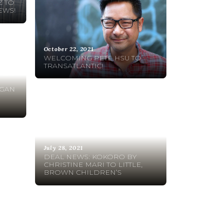
 TO
EWS!
October 22, 2021
WELCOMING PETE HSU TO
TRANSATLANTIC!
 FOR
IGAN
July 28, 2021
DEAL NEWS: KOKORO BY
CHRISTINE MARI TO LITTLE,
BROWN CHILDREN’S