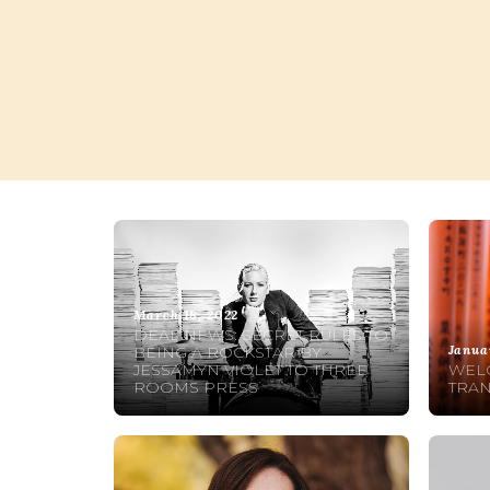
March 18, 2022
DEAL NEWS: SECRET RULES TO
Janua
BEING A ROCKSTAR BY
JESSAMYN VIOLET TO THREE
WELC
ROOMS PRESS
TRAN