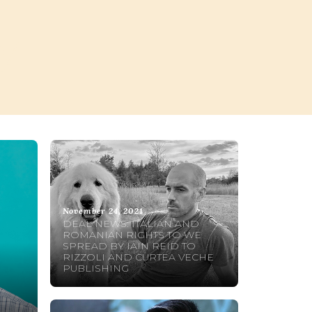
y
November 24, 2021
DEAL NEWS: ITALIAN AND
ROMANIAN RIGHTS TO WE
SPREAD BY IAIN REID TO
RIZZOLI AND CURTEA VECHE
PUBLISHING