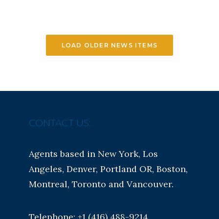
LOAD OLDER NEWS ITEMS
CONTACT US:
Agents based in New York, Los
Angeles, Denver, Portland OR, Boston,
Montreal, Toronto and Vancouver.
Telephone: +1 (416) 488-9214