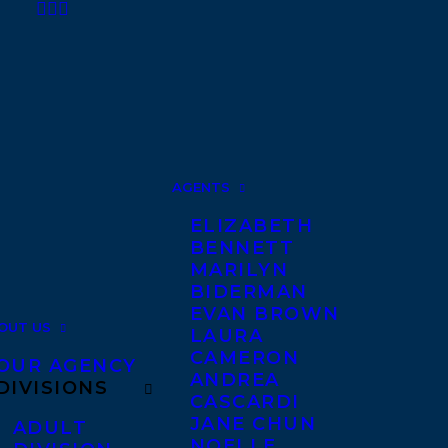
AGENTS
ELIZABETH
BENNETT
MARILYN
BIDERMAN
EVAN BROWN
OUT US
LAURA
CAMERON
OUR AGENCY
ANDREA
DIVISIONS
CASCARDI
JANE CHUN
ADULT
NOELLE