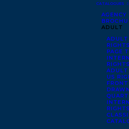
CATALOGUES
AGENCY
BROCHU
ADULT
ADULT
RIGHT
PAGE 
INTER
RIGHT
ADULT
US RI
FRONT
DRAWN
QUART
INTER
RIGHT
CLASS
CATAL