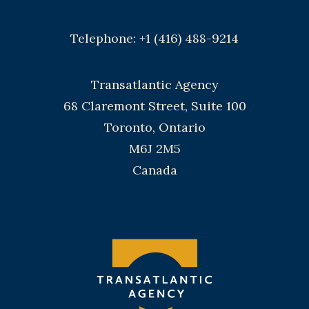
Telephone: +1 (416) 488-9214
Transatlantic Agency
68 Claremont Street, Suite 100
Toronto, Ontario
M6J 2M5
Canada