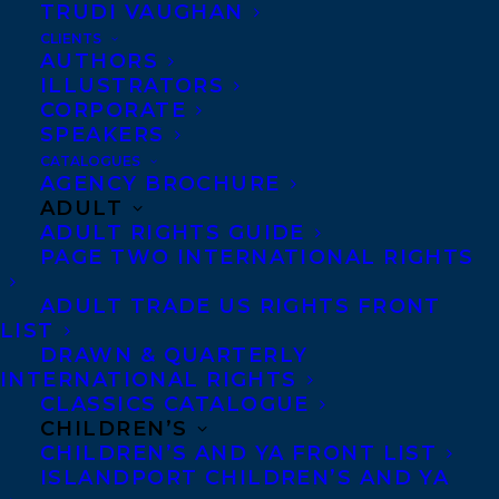
TRUDI VAUGHAN
CLIENTS
AUTHORS
ILLUSTRATORS
Photo Credit: Jonathan van Bilsen
CORPORATE
Heather M. O’Connor is an award-winning
SPEAKERS
CATALOGUES
children’s author and freelance writer. Her
AGENCY BROCHURE
first picture book
Fast Friends
won the
ADULT
ADULT RIGHTS GUIDE
Ruth and Sylvia Schwartz Award and was a
PAGE TWO INTERNATIONAL RIGHTS
finalist for the OLA Forest of Reading Blue
Spruce Award, the IODE Jean Throop
ADULT TRADE US RIGHTS FRONT
LIST
Award, and the Shining Willow Award. The
DRAWN & QUARTERLY
same characters return in SUZE KNOWS
INTERNATIONAL RIGHTS
CLASSICS CATALOGUE
THE WAY, which Scholastic has just
CHILDREN’S
acquired for publication in Fall 2023.
CHILDREN’S AND YA FRONT LIST
ISLANDPORT CHILDREN’S AND YA
Heather has also coauthored a dual