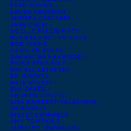
EVAN BROWN
LAURA CAMERON
ANDREA CASCARDI
JANE CHUN
NOELLE FALCIS MATH
BRENNA ENGLISH-LOEB
ROB FIRING
CAROLYN FORDE
SAMANTHA HAYWOOD
FIONA KENSHOLE
RACHEL LETOFSKY
ED MAXWELL
KATE MOODY
EVA OAKES
AMANDA OROZCO
LISA RAMBERT-VALASKOVA
JO RAMSAY
PIETER SWINKELS
AMY TOMPKINS
TIMOTHY TRAVAGLINI