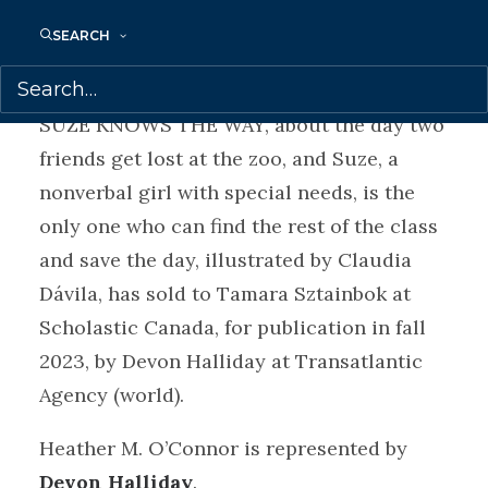
her dog Pippin.
SEARCH
We’re thrilled to announce that award-
winning author Heather M. O’Connor’s
SUZE KNOWS THE WAY, about the day two
friends get lost at the zoo, and Suze, a
nonverbal girl with special needs, is the
only one who can find the rest of the class
and save the day, illustrated by Claudia
Dávila, has sold to Tamara Sztainbok at
Scholastic Canada, for publication in fall
2023, by Devon Halliday at Transatlantic
Agency (world).
Heather M. O’Connor is represented by
Devon Halliday
.