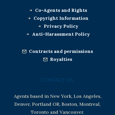
Co-Agents and Rights
Copyright Information
Privacy Policy
Anti-Harassment Policy
Contracts and permissions
Royalties
CONTACT US:
Agents based in New York, Los Angeles,
Denver, Portland OR, Boston, Montreal,
Toronto and Vancouver.