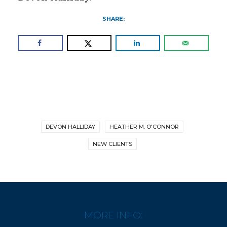
SHARE:
DEVON HALLIDAY
HEATHER M. O'CONNOR
NEW CLIENTS
MORE INFO: