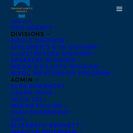
ABOUT US
OUR AGENCY
DIVISIONS
WELCOMING HEATHER
ADULT DIVISION
CHILDREN’S & YA DIVISION
M. O'CONNOR TO
ILLUSTRATORS DIVISION
TRANSATLANTIC & DEAL
SPEAKERS DIVISION
MEDIA & FILM/TV DIVISION
NEWS!
BIPOC MENTORSHIP PROGRAM
ADMIN
OCTOBER 29, 2021
|
IN
DEALS
,
CHILDRENS' AND YA
|
BY
ELSA BORNHÖFT
DEVON HALLIDAY
LAURA COOK
JULIA LEI
MEGAN PHILIPP
LEAH SHANGROW
AGENTS
ELIZABETH BENNETT
MARILYN BIDERMAN