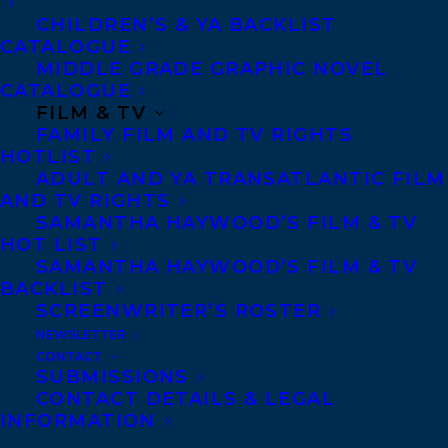
CHILDREN’S & YA BACKLIST
language picture book with Darcy
CATALOGUE
Whitecrow, entitled
Runs with the Stars
,
MIDDLE GRADE GRAPHIC NOVEL
CATALOGUE
coming from Second Story Press in May
FILM & TV
2022. Her Orca Sports novel
Betting
FAMILY FILM AND TV RIGHTS
Game
was published in 2015.
HOTLIST
ADULT AND YA TRANSATLANTIC FILM
AND TV RIGHTS
When Heather isn’t working on fiction, she
SAMANTHA HAYWOOD’S FILM & TV
writes kid-friendly news articles about
HOT LIST
dinosaurs, superheroes, volcanoes and
SAMANTHA HAYWOOD’S FILM & TV
BACKLIST
climate change for Currents4Kids and
SCREENWRITER’S ROSTER
News4Youth. She loves doing school and
NEWSLETTER
library visits, snuggling up with a good
CONTACT
SUBMISSIONS
book, and playing soccer. Heather lives in
CONTACT DETAILS & LEGAL
Peterborough, Ontario with her family and
INFORMATION