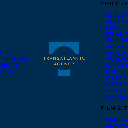
CHILDRE
CHILD
AND Y
FRONT
ISLAN
CHILD
AND Y
ORS
CHILDR
STRATORS
YA BAC
ORATE
CATAL
KERS
MIDDL
GRADE
GRAPH
NOVEL
CATAL
FILM & 
FAMILY
AND T