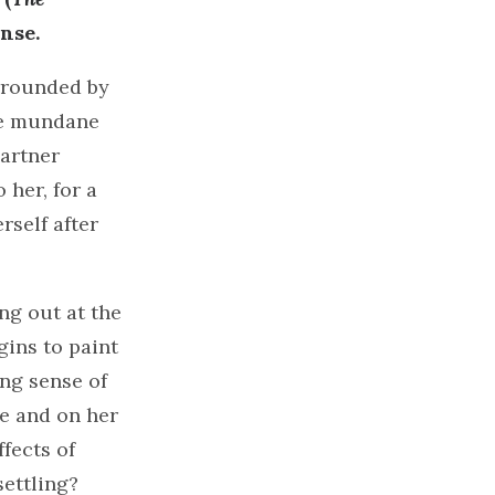
nse.
urrounded by
the mundane
partner
her, for a
rself after
ing out at the
gins to paint
ing sense of
me and on her
fects of
ettling?