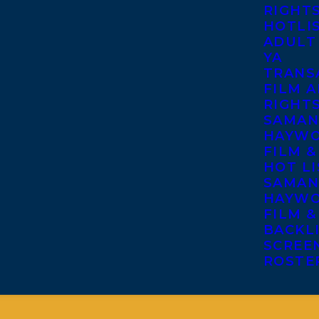
RIGHT
HOTLI
ADULT
YA
TRANS
FILM A
RIGHT
SAMAN
HAYWO
FILM &
HOT LI
SAMAN
HAYWO
FILM &
BACKL
SCREE
ROSTE