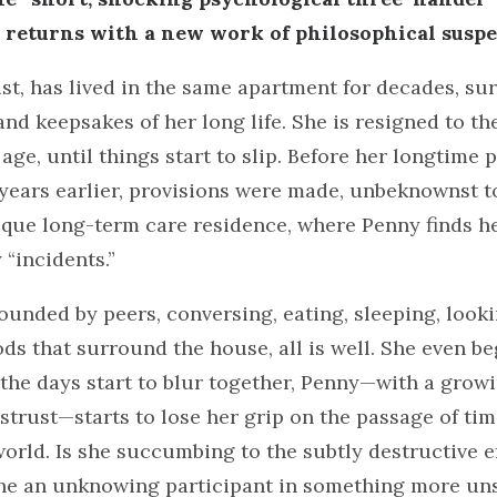
e
returns with a new work of philosophical suspe
ist, has lived in the same apartment for decades, s
 and keepsakes of her long life. She is resigned to 
 age, until things start to slip. Before her longtime 
ears earlier, provisions were made, unbeknownst to 
que long-term care residence, where Penny finds he
“incidents.”
rrounded by peers, conversing, eating, sleeping, look
ds that surround the house, all is well. She even be
 the days start to blur together, Penny—with a grow
strust—starts to lose her grip on the passage of ti
world. Is she succumbing to the subtly destructive ef
she an unknowing participant in something more uns