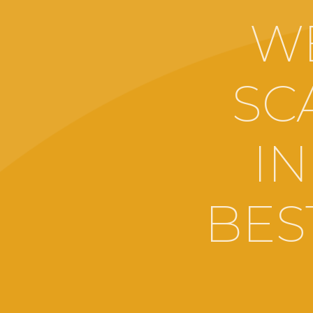
W
SC
IN
BES