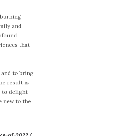
e burning
amily and
rofound
iences that
 and to bring
he result is
 to delight
e new to the
ks-of-2022/