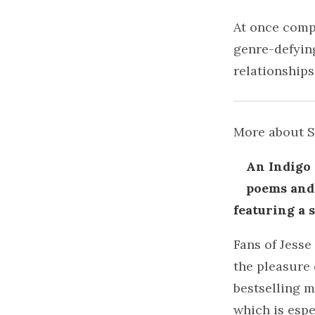
At once compa
genre-defying
relationships
More about 
An Indigo 
poems and 
featuring a 
Fans of Jesse
the pleasure 
bestselling m
which is espe