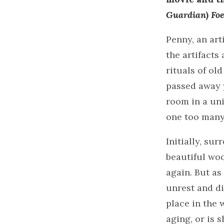
Guardian
)
Fo
Penny, an art
the artifacts
rituals of old
passed away y
room in a uni
one too many 
Initially, su
beautiful woo
again. But as
unrest and di
place in the 
aging, or is 