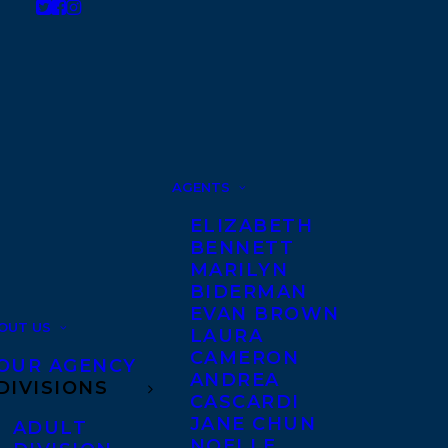
AGENTS
ELIZABETH
BENNETT
MARILYN
BIDERMAN
EVAN BROWN
OUT US
LAURA
CAMERON
OUR AGENCY
ANDREA
DIVISIONS
CASCARDI
JANE CHUN
ADULT
NOELLE