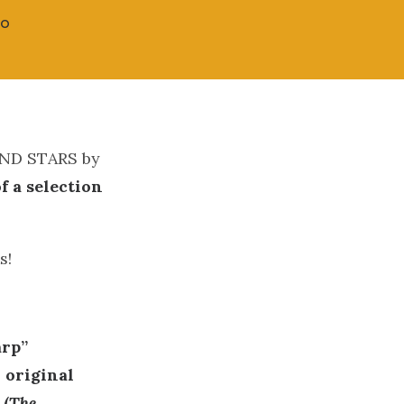
CO
 AND STARS by
of a selection
s!
arp”
 original
 (
The