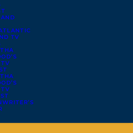
S
ST
 AND
ATLANTIC
ND TV
S
THA
OD’S
 TV
ST
THA
OD’S
 TV
IST
NWRITER’S
R