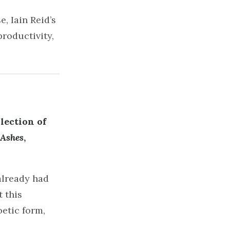
, Iain Reid’s
productivity,
lection of
 Ashes
,
already had
 this
oetic form,