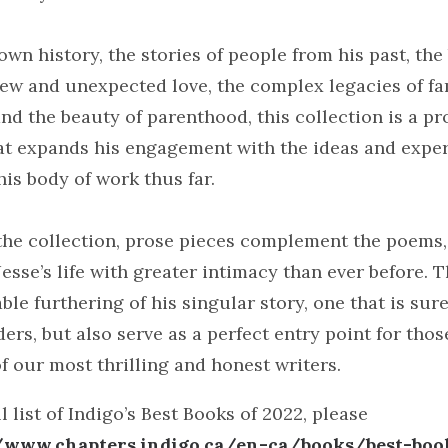
own history, the stories of people from his past, th
new and unexpected love, the complex legacies of f
d the beauty of parenthood, this collection is a p
at expands his engagement with the ideas and exper
is body of work thus far.
he collection, prose pieces complement the poems,
Jesse’s life with greater intimacy than ever before. T
ble furthering of his singular story, one that is sure
ers, but also serve as a perfect entry point for thos
f our most thrilling and honest writers.
l list of Indigo’s Best Books of 2022, please
//www.chapters.indigo.ca/en-ca/books/best-boo