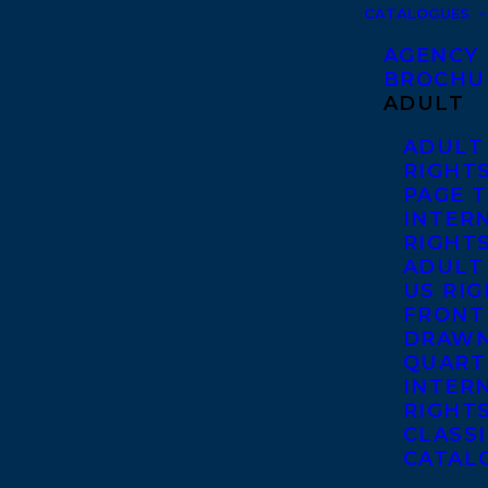
CATALOGUES
AGENCY
BROCHU
ADULT
ADULT
RIGHT
PAGE 
INTER
RIGHT
ADULT
US RI
FRONT
DRAWN
QUART
INTER
RIGHT
CLASS
CATAL