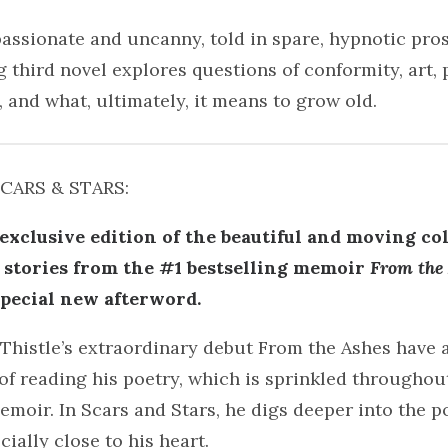
ssionate and uncanny, told in spare, hypnotic prose
 third novel explores questions of conformity, art, 
, and what, ultimately, it means to grow old.
SCARS & STARS:
exclusive edition of the beautiful and moving col
stories from the #1 bestselling memoir
From the
special new afterword.
 Thistle’s extraordinary debut From the Ashes have 
of reading his poetry, which is sprinkled throughout
emoir. In Scars and Stars, he digs deeper into the p
cially close to his heart.