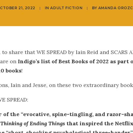
CTOBER 21, 2022
|
IN
ADULT FICTION
|
BY
AMANDA OROZ
ed to share that WE SPREAD by Iain Reid and SCARS
 are on
Indigo’s list of Best Books of 2022 as part 
 10 books
!
ns, Iain and Jesse, on these two extraordinary book
WE SPREAD:
 of the “evocative, spine-tingling, and razor-sh
 Thinking of Ending Things
that inspired the Netflix
e “short, shocking psychological three-hander”