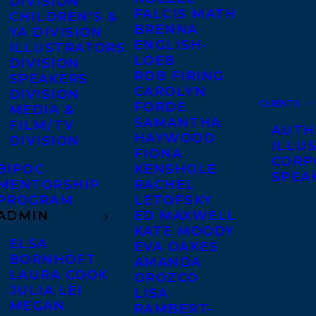
DIVISION
FALCIS MATH
CHILDREN’S &
BRENNA
YA DIVISION
ENGLISH-
ILLUSTRATORS
LOEB
DIVISION
ROB FIRING
SPEAKERS
CAROLYN
DIVISION
CLIENTS
FORDE
MEDIA &
SAMANTHA
FILM/TV
AUTH
HAYWOOD
DIVISION
ILLU
FIONA
CORP
BIPOC
KENSHOLE
SPEA
MENTORSHIP
RACHEL
PROGRAM
LETOFSKY
ADMIN
ED MAXWELL
KATE MOODY
ELSA
EVA OAKES
BORNHÖFT
AMANDA
LAURA COOK
OROZCO
JULIA LEI
LISA
MEGAN
RAMBERT-