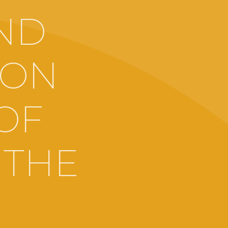
ND
 ON
 OF
 THE