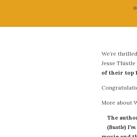
O
We’re thrill
Jesse Thistle
of their top
Congratulatio
More about 
The author
(
Bustle
)
I’m
movie and th