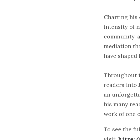
Charting his 
intensity of 
community, an
mediation th
have shaped h
Throughout t
readers into 
an unforgetta
his many read
work of one o
To see the ful
visit:
https: