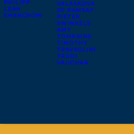
PHILIPP
VALASKOVA
LEAH
JO RAMSAY
SHANGROW
PIETER
SWINKELS
AMY
TOMPKINS
TIMOTHY
TRAVAGLINI
TRUDI
VAUGHAN