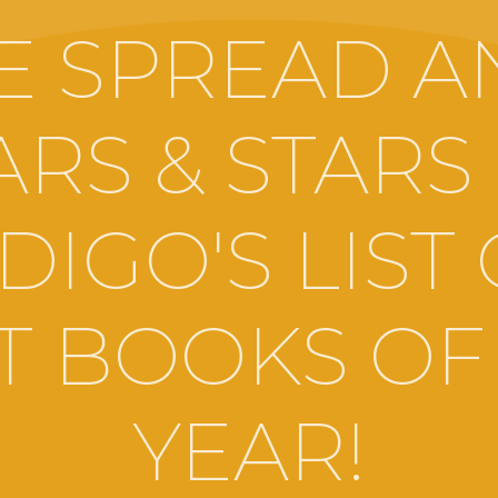
E SPREAD A
ARS & STARS
DIGO'S LIST
T BOOKS OF
YEAR!