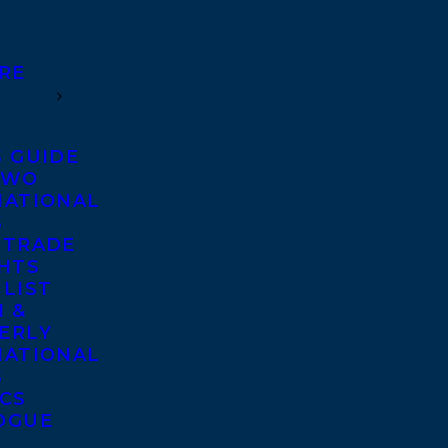
RE
S GUIDE
TWO
NATIONAL
S
 TRADE
GHTS
 LIST
 &
ERLY
NATIONAL
S
ICS
OGUE