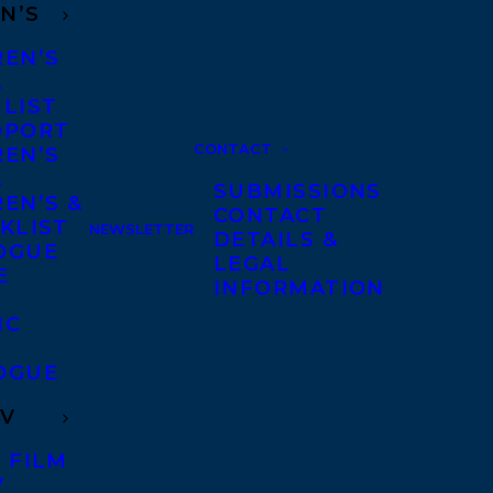
N’S
REN’S
A
 LIST
DPORT
CONTACT
REN’S
A
SUBMISSIONS
EN’S &
CONTACT
KLIST
NEWSLETTER
DETAILS &
OGUE
LEGAL
E
INFORMATION
IC
OGUE
TV
 FILM
V