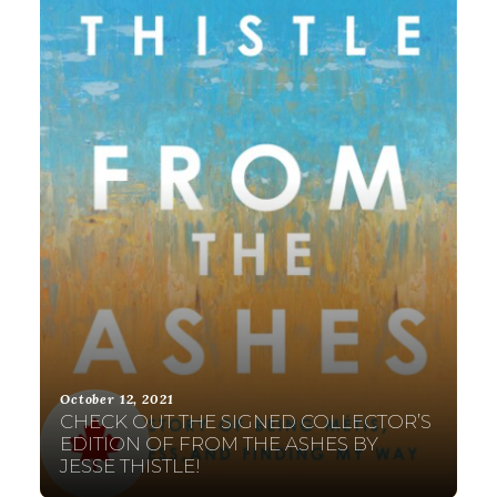
October 12, 2021
CHECK OUT THE SIGNED COLLECTOR’S
EDITION OF FROM THE ASHES BY
JESSE THISTLE!