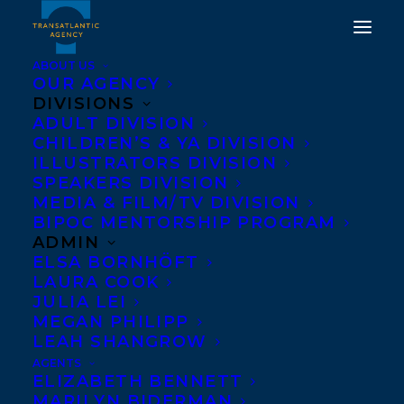
ABOUT US
OUR AGENCY
DIVISIONS
ADULT DIVISION
CHILDREN’S & YA DIVISION
ILLUSTRATORS DIVISION
jesse thistle
SPEAKERS DIVISION
MEDIA & FILM/TV DIVISION
BIPOC MENTORSHIP PROGRAM
ADMIN
ELSA BORNHÖFT
LAURA COOK
JULIA LEI
MEGAN PHILIPP
LEAH SHANGROW
AGENTS
ELIZABETH BENNETT
MARILYN BIDERMAN