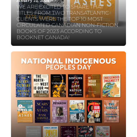
January 22, 2024
WE ARE EXCITED TO SHARE THAT
TITLES FROM TWO TRANSATLANTIC
CLIENTS WERE THE TOP 10 MOST
CIRCULATED CANADIAN NON-FICTION
BOOKS OF 2023 ACCORDING TO
BOOKNET CANADA!