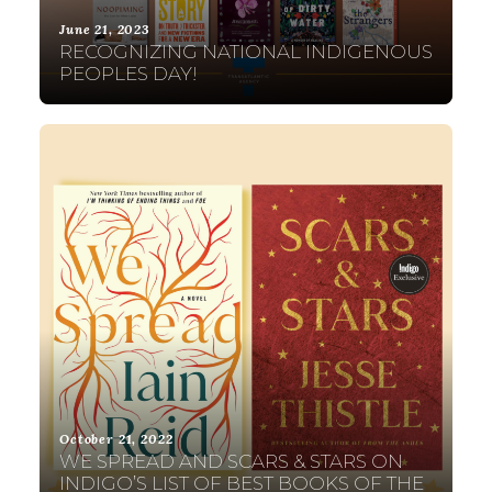
June 21, 2023
RECOGNIZING NATIONAL INDIGENOUS
PEOPLES DAY!
October 21, 2022
WE SPREAD AND SCARS & STARS ON
INDIGO’S LIST OF BEST BOOKS OF THE