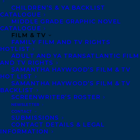
JESSE THISTLE’S RECORD-BREAKING,
CHILDREN’S & YA BACKLIST
BESTSELLING MEMOIR, FROM THE
CATALOGUE
ASHES!
MIDDLE GRADE GRAPHIC NOVEL
CATALOGUE
FILM & TV
FAMILY FILM AND TV RIGHTS
HOTLIST
ADULT AND YA TRANSATLANTIC FILM
AND TV RIGHTS
SAMANTHA HAYWOOD’S FILM & TV
HOT LIST
SAMANTHA HAYWOOD’S FILM & TV
BACKLIST
SCREENWRITER’S ROSTER
NEWSLETTER
CONTACT
SUBMISSIONS
CONTACT DETAILS & LEGAL
INFORMATION