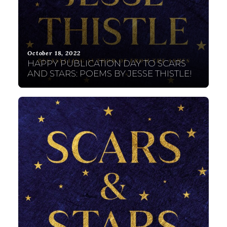
October 18, 2022
HAPPY PUBLICATION DAY TO SCARS
AND STARS: POEMS BY JESSE THISTLE!