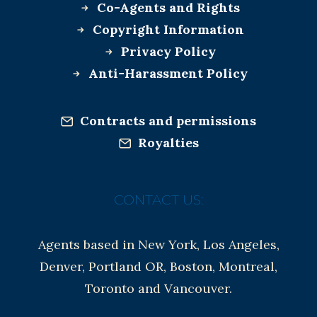
Co-Agents and Rights
Copyright Information
Privacy Policy
Anti-Harassment Policy
Contracts and permissions
Royalties
CONTACT US:
Agents based in New York, Los Angeles,
Denver, Portland OR, Boston, Montreal,
Toronto and Vancouver.