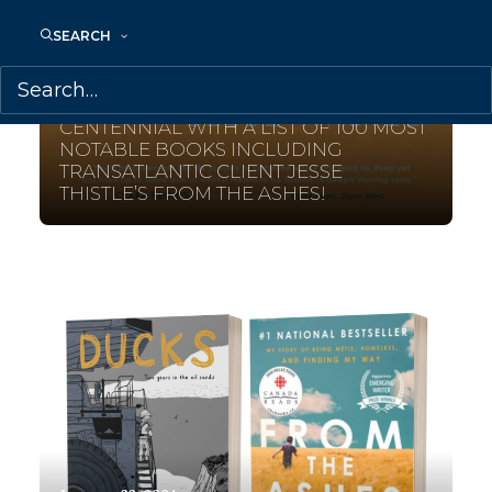
SEARCH
February 12, 2024
SIMON & SCHUSTER MARKS ITS
CENTENNIAL WITH A LIST OF 100 MOST
NOTABLE BOOKS INCLUDING
TRANSATLANTIC CLIENT JESSE
THISTLE’S FROM THE ASHES!