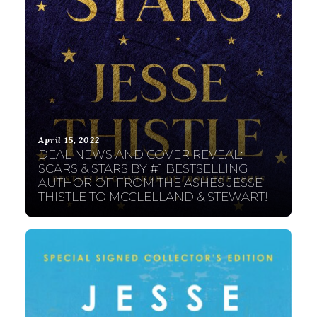
April 15, 2022
DEAL NEWS AND COVER REVEAL:
SCARS & STARS BY #1 BESTSELLING
AUTHOR OF FROM THE ASHES JESSE
THISTLE TO MCCLELLAND & STEWART!