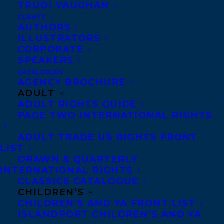
TRUDI VAUGHAN
CLIENTS
AUTHORS
ILLUSTRATORS
CORPORATE
SPEAKERS
CATALOGUES
AGENCY BROCHURE
ADULT
ADULT RIGHTS GUIDE
PAGE TWO INTERNATIONAL RIGHTS
ADULT TRADE US RIGHTS FRONT
LIST
DRAWN & QUARTERLY
INTERNATIONAL RIGHTS
CLASSICS CATALOGUE
CHILDREN’S
CHILDREN’S AND YA FRONT LIST
May 24, 2024
DEAL NEWS: TWO ADDITIONAL
ISLANDPORT CHILDREN’S AND YA
INTERNATIONAL RIGHTS DEALS FOR