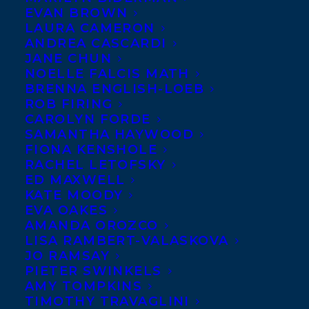
EVAN BROWN
LAURA CAMERON
ANDREA CASCARDI
JANE CHUN
NOELLE FALCIS MATH
BRENNA ENGLISH-LOEB
ROB FIRING
CAROLYN FORDE
SAMANTHA HAYWOOD
FIONA KENSHOLE
RACHEL LETOFSKY
ED MAXWELL
KATE MOODY
EVA OAKES
August 26, 2025
AMANDA OROZCO
CONGRATULATIONS ON THE
LISA RAMBERT-VALASKOVA
PUBLICATION OF THE MASS MARKET
EDITION OF FROM THE ASHES BY
JO RAMSAY
JESSE THISTLE!
PIETER SWINKELS
AMY TOMPKINS
TIMOTHY TRAVAGLINI