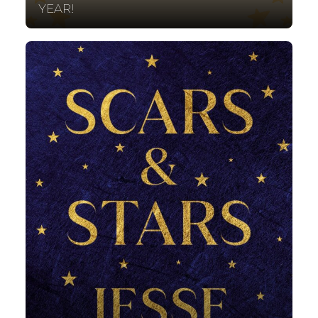
YEAR!