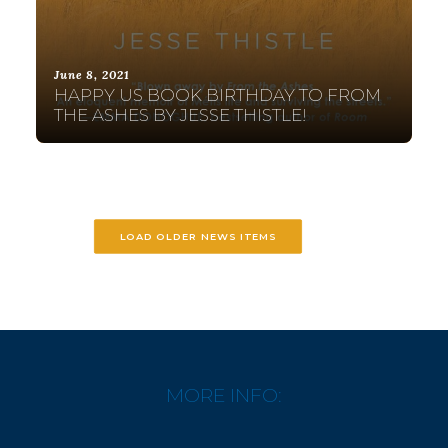
June 8, 2021
HAPPY US BOOK BIRTHDAY TO FROM
THE ASHES BY JESSE THISTLE!
LOAD OLDER NEWS ITEMS
MORE INFO: