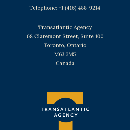
Telephone: +1 (416) 488-9214
Transatlantic Agency
68 Claremont Street, Suite 100
Toronto, Ontario
M6J 2M5
Canada