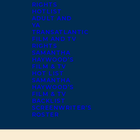
RIGHTS
HOTLIST
ADULT AND
YA
TRANSATLANTIC
FILM AND TV
RIGHTS
SAMANTHA
HAYWOOD’S
FILM & TV
HOT LIST
SAMANTHA
HAYWOOD’S
FILM & TV
BACKLIST
SCREENWRITER’S
ROSTER