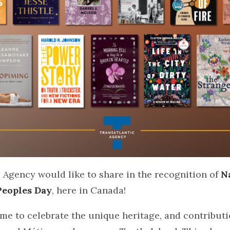
 Agency would like to share in the recognition of
N
Peoples Day
, here in Canada!
time to celebrate the unique heritage, and contributi