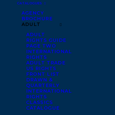
CATALOGUES
AGENCY
BROCHURE
ADULT
ADULT
RIGHTS GUIDE
PAGE TWO
INTERNATIONAL
RIGHTS
ADULT TRADE
US RIGHTS
FRONT LIST
DRAWN &
QUARTERLY
INTERNATIONAL
RIGHTS
CLASSICS
CATALOGUE