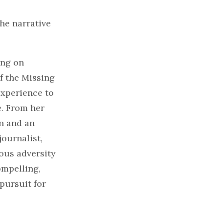
he narrative
ing on
f the Missing
xperience to
e. From her
en and an
ournalist,
ous adversity
ompelling,
 pursuit for