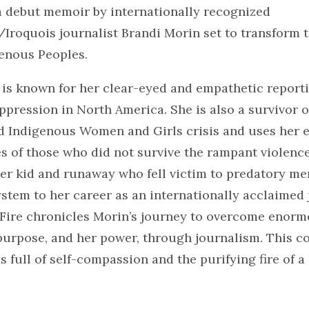
 a debut memoir by internationally recognized
roquois journalist Brandi Morin set to transform t
enous Peoples.
 is known for her clear-eyed and empathetic report
pression in North America. She is also a survivor o
 Indigenous Women and Girls crisis and uses her e
ies of those who did not survive the rampant violenc
ter kid and runaway who fell victim to predatory m
stem to her career as an internationally acclaimed j
 Fire chronicles Morin’s journey to overcome enorm
purpose, and her power, through journalism. This c
s full of self-compassion and the purifying fire of a