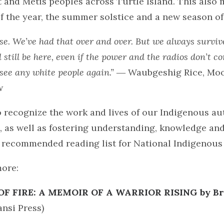
t and Métis peoples across Turtle Island. This also 
f the year, the summer solstice and a new season of 
se. We’ve had that over and over. But we always survive
l still be here, even if the power and the radios don’t 
see any white people again.”
― Waubgeshig Rice, Moo
w
to recognize the work and lives of our Indigenous a
s, as well as fostering understanding, knowledge an
a recommended reading list for National Indigenous
more:
OF FIRE: A MEMOIR OF A WARRIOR RISING by Br
nsi Press)