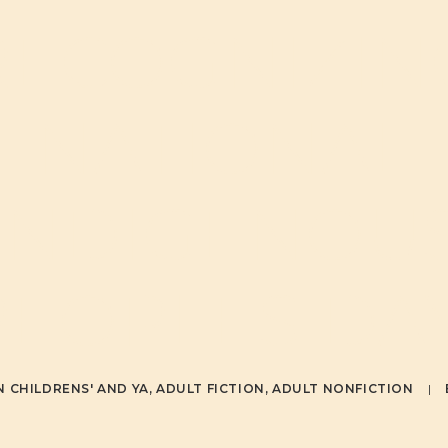
RECOGNIZIN
NATIONAL
INDIGENOU
PEOPLES DAY
IN
CHILDRENS' AND YA
,
ADULT FICTION
,
ADULT NONFICTION
|