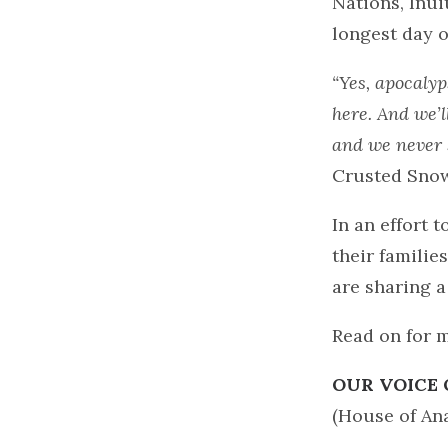
Nations, Inui
longest day o
“Yes, apocalyp
here. And we’l
and we never 
Crusted Sno
In an effort 
their familie
are sharing 
Read on for 
OUR VOICE 
(House of Ana