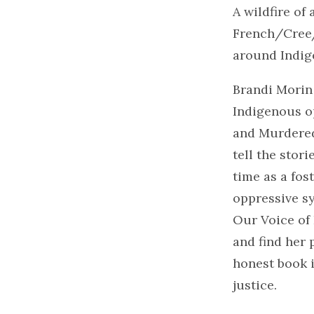
A wildfire of
French/Cree/I
around Indig
Brandi Morin
Indigenous op
and Murdered
tell the stor
time as a fos
oppressive sy
Our Voice of
and find her 
honest book i
justice.