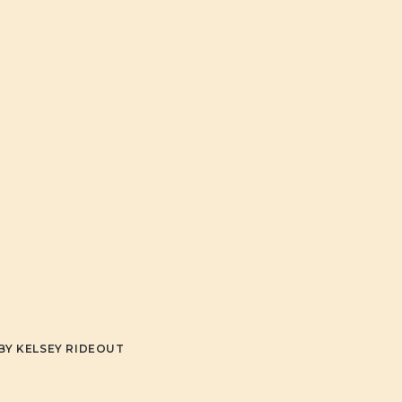
G
S
!
BY
KELSEY RIDEOUT