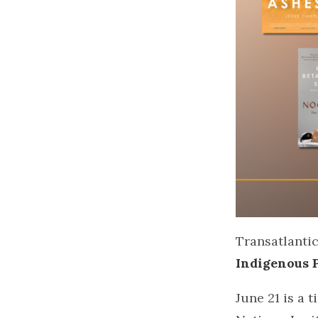
Transatlantic
Indigenous 
June 21 is a 