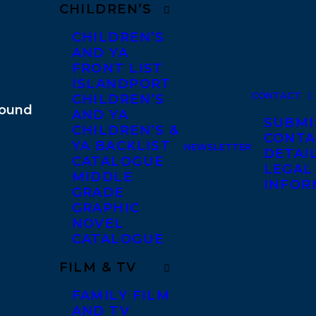
CHILDREN’S
CHILDREN’S
AND YA
FRONT LIST
ISLANDPORT
CONTACT
CHILDREN’S
AND YA
SUBMI
CHILDREN’S &
CONTA
YA BACKLIST
NEWSLETTER
DETAI
CATALOGUE
LEGAL
MIDDLE
INFOR
GRADE
GRAPHIC
NOVEL
CATALOGUE
FILM & TV
FAMILY FILM
AND TV