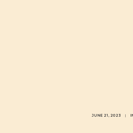
JUNE 21, 2023
|