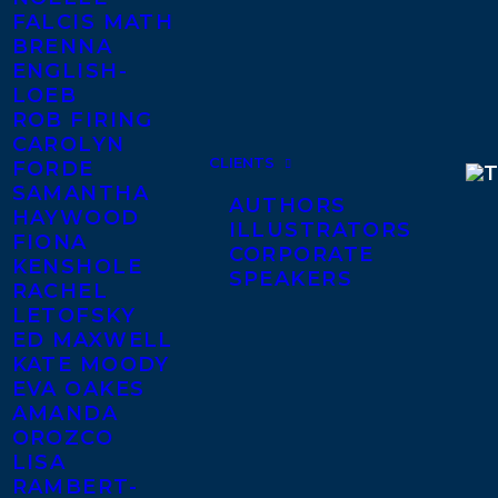
FALCIS MATH
BRENNA
ENGLISH-
LOEB
ROB FIRING
CAROLYN
CLIENTS
FORDE
SAMANTHA
AUTHORS
HAYWOOD
ILLUSTRATORS
FIONA
CORPORATE
KENSHOLE
SPEAKERS
RACHEL
LETOFSKY
ED MAXWELL
KATE MOODY
EVA OAKES
AMANDA
OROZCO
LISA
RAMBERT-