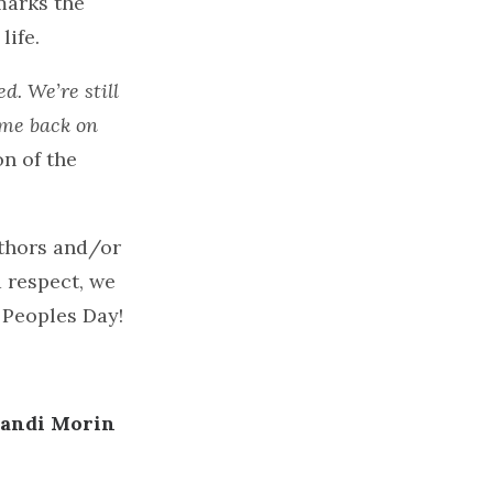
marks the
life.
d. We’re still
come back on
n of the
uthors and/or
d respect, we
 Peoples Day!
andi Morin