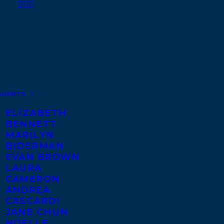
AGENTS
ELIZABETH
BENNETT
MARILYN
BIDERMAN
EVAN BROWN
LAURA
CAMERON
ANDREA
CASCARDI
JANE CHUN
NOELLE