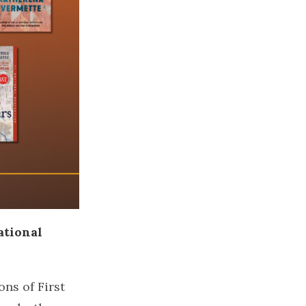
ational
ons of First