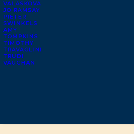
VALASKOVA
JO RAMSAY
PIETER
SWINKELS
AMY
TOMPKINS
TIMOTHY
TRAVAGLINI
TRUDI
VAUGHAN