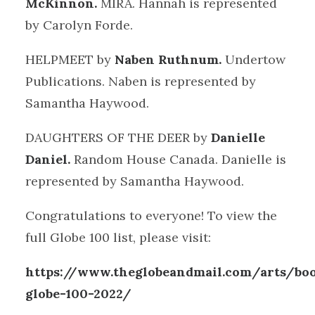
McKinnon.
MIRA. Hannah is represented
by Carolyn Forde.
HELPMEET by
Naben Ruthnum.
Undertow
Publications. Naben is represented by
Samantha Haywood.
DAUGHTERS OF THE DEER by
Danielle
Daniel.
Random House Canada. Danielle is
represented by Samantha Haywood.
Congratulations to everyone! To view the
full Globe 100 list, please visit:
https://www.theglobeandmail.com/arts/boo
globe-100-2022/