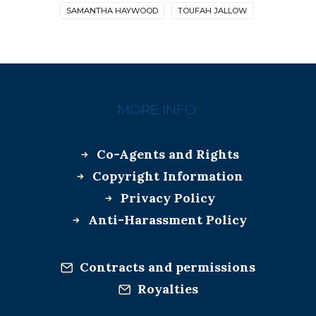
SAMANTHA HAYWOOD
TOUFAH JALLOW
MORE INFO:
Co-Agents and Rights
Copyright Information
Privacy Policy
Anti-Harassment Policy
Contracts and permissions
Royalties