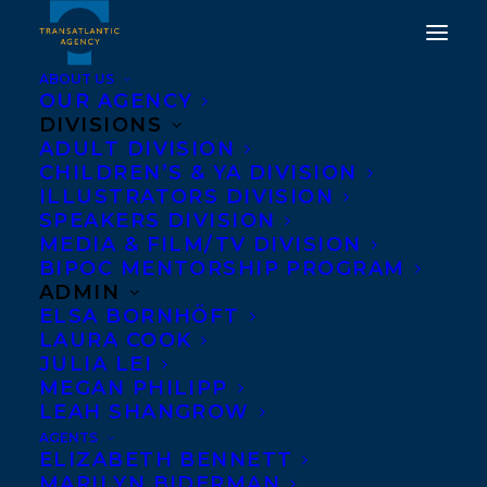
ABOUT US
OUR AGENCY
DIVISIONS
12 TRANSATLANTIC
ADULT DIVISION
CHILDREN’S & YA DIVISION
CLIENTS MAKE GLOBES
ILLUSTRATORS DIVISION
100 BEST BOOKS OF
SPEAKERS DIVISION
MEDIA & FILM/TV DIVISION
2022 LIST!
BIPOC MENTORSHIP PROGRAM
ADMIN
DECEMBER 5, 2022
|
IN
NEWS RELEASES
|
BY
KELSEY
ELSA BORNHÖFT
RIDEOUT
LAURA COOK
JULIA LEI
MEGAN PHILIPP
LEAH SHANGROW
AGENTS
ELIZABETH BENNETT
MARILYN BIDERMAN