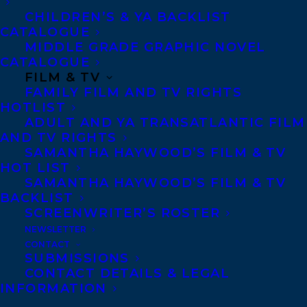
Crean Editions. Harrison is represented by
CHILDREN’S & YA BACKLIST
CATALOGUE
Samantha Haywood.
MIDDLE GRADE GRAPHIC NOVEL
CATALOGUE
TOUFAH: THE WOMAN WHO INSPIRED AN
FILM & TV
AFRICAN #METOO MOVEMENT by
Toufah
FAMILY FILM AND TV RIGHTS
HOTLIST
Jallow
with
Kim Pittaway.
Random House
ADULT AND YA TRANSATLANTIC FILM
Canada. Toufah is represented by Marilyn
AND TV RIGHTS
Biderman. Kim is represented by Carolyn
SAMANTHA HAYWOOD’S FILM & TV
HOT LIST
Forde.
SAMANTHA HAYWOOD’S FILM & TV
BACKLIST
THE SIGNS AND WONDERS OF TUNA
SCREENWRITER’S ROSTER
RASHAD by
Natasha Deen
. Running Press
NEWSLETTER
CONTACT
Kids. Natasha is represented by Amy
SUBMISSIONS
Tompkins.
CONTACT DETAILS & LEGAL
INFORMATION
ACTING CLASS by
Nick Drnaso.
Drawn &