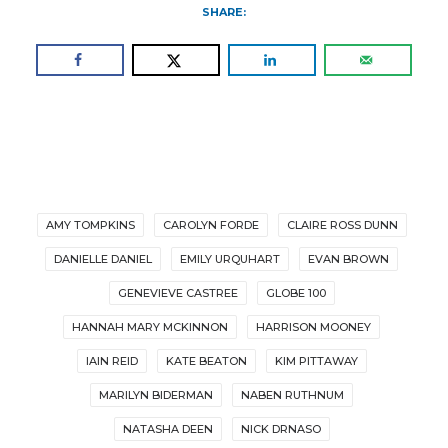
SHARE:
AMY TOMPKINS
CAROLYN FORDE
CLAIRE ROSS DUNN
DANIELLE DANIEL
EMILY URQUHART
EVAN BROWN
GENEVIEVE CASTREE
GLOBE 100
HANNAH MARY MCKINNON
HARRISON MOONEY
IAIN REID
KATE BEATON
KIM PITTAWAY
MARILYN BIDERMAN
NABEN RUTHNUM
NATASHA DEEN
NICK DRNASO