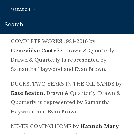
Quarterly. Drawn & Quarterly is
SEARCH
represented by Samantha Haywood and
Evan Brown.
COMPLETE WORKS 1981-2016 by
Geneviève Castrée
. Drawn & Quarterly.
Drawn & Quarterly is represented by
Samantha Haywood and Evan Brown.
DUCKS: TWO YEARS IN THE OIL SANDS by
Kate Beaton.
Drawn & Quarterly. Drawn &
Quarterly is represented by Samantha
Haywood and Evan Brown.
NEVER COMING HOME by
Hannah Mary