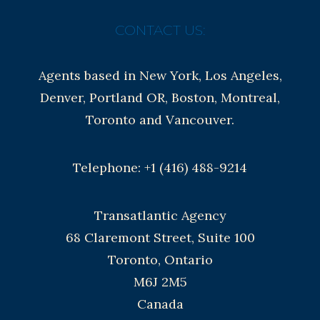
CONTACT US:
Agents based in New York, Los Angeles,
Denver, Portland OR, Boston, Montreal,
Toronto and Vancouver.
Telephone: +1 (416) 488-9214
Transatlantic Agency
68 Claremont Street, Suite 100
Toronto, Ontario
M6J 2M5
Canada