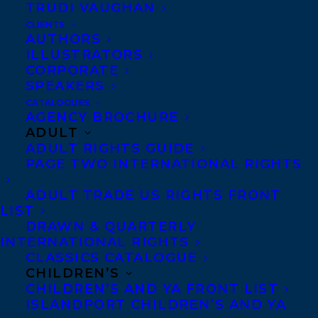
TRUDI VAUGHAN
12 of our talented clients.
CLIENTS
AUTHORS
WE SPREAD by
Iain Reid.
Simon &
ILLUSTRATORS
CORPORATE
Schuster. Iain is represented by Samantha
SPEAKERS
Haywood.
CATALOGUES
AGENCY BROCHURE
AT LAST COUNT by
Claire Ross Dunn
.
ADULT
ADULT RIGHTS GUIDE
Invisible Publishing. Claire is represented
PAGE TWO INTERNATIONAL RIGHTS
by Amy Tompkins.
ADULT TRADE US RIGHTS FRONT
ORDINARY WONDER TALES: ESSAYS by
LIST
DRAWN & QUARTERLY
Emily Urquhart
. Biblioasis. Emily is
INTERNATIONAL RIGHTS
represented by Samantha Haywood.
CLASSICS CATALOGUE
CHILDREN’S
INVISIBLE BOY: A MEMOIR OF SELF-
CHILDREN’S AND YA FRONT LIST
ISLANDPORT CHILDREN’S AND YA
DISCOVERY by
Harrison Mooney
. Patrick