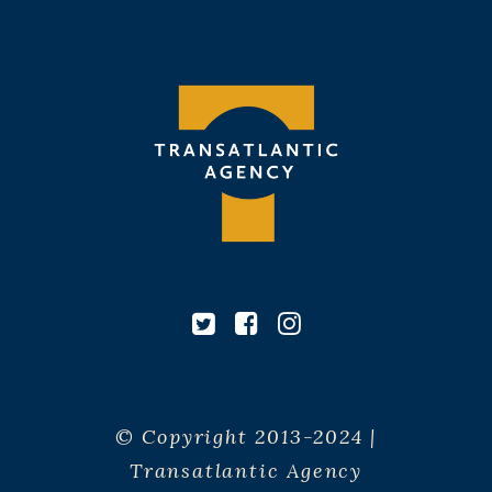
© Copyright 2013-2024 |
Transatlantic Agency