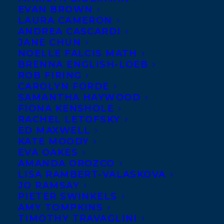
EVAN BROWN
LAURA CAMERON
ANDREA CASCARDI
JANE CHUN
NOELLE FALCIS MATH
BRENNA ENGLISH-LOEB
We are delighted to share that
12
ROB FIRING
Transatlantic Clients
made the Globes
CAROLYN FORDE
SAMANTHA HAYWOOD
100 Best Books of
2022
List!
FIONA KENSHOLE
RACHEL LETOFSKY
The 100 is compiled by The Globe and Mail
ED MAXWELL
KATE MOODY
as an annual list of best books in which
EVA OAKES
they surveyed more than 200 authors, in
AMANDA OROZCO
Canada and abroad, about their favourite
LISA RAMBERT-VALASKOVA
JO RAMSAY
reads of 2022. After nearly 600 titles were
PIETER SWINKELS
voted on, they were left with 100 books
AMY TOMPKINS
TIMOTHY TRAVAGLINI
making the final cut and among them were