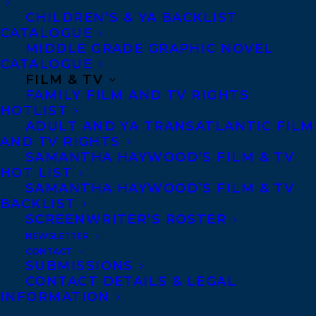
MADE THE 2024 BLACK LIST!
CHILDREN’S & YA BACKLIST
CATALOGUE
MIDDLE GRADE GRAPHIC NOVEL
CATALOGUE
FILM & TV
FAMILY FILM AND TV RIGHTS
HOTLIST
ADULT AND YA TRANSATLANTIC FILM
AND TV RIGHTS
SAMANTHA HAYWOOD’S FILM & TV
HOT LIST
SAMANTHA HAYWOOD’S FILM & TV
BACKLIST
SCREENWRITER’S ROSTER
NEWSLETTER
CONTACT
SUBMISSIONS
CONTACT DETAILS & LEGAL
INFORMATION