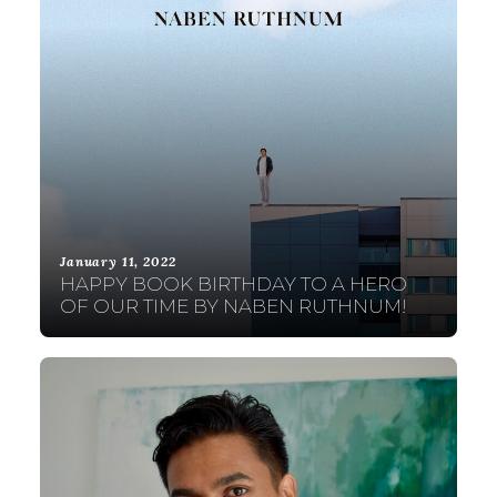
January 11, 2022
HAPPY BOOK BIRTHDAY TO A HERO
OF OUR TIME BY NABEN RUTHNUM!