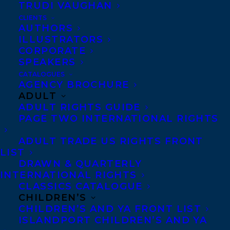
TRUDI VAUGHAN
CONGRATULATIONS ON THE
PUBLICATION OF DEAD WRITERS BY
CLIENTS
JEAN MARC AH-SEN, NABEN
AUTHORS
RUTHNUM, ET AL!
ILLUSTRATORS
CORPORATE
SPEAKERS
CATALOGUES
AGENCY BROCHURE
ADULT
ADULT RIGHTS GUIDE
PAGE TWO INTERNATIONAL RIGHTS
ADULT TRADE US RIGHTS FRONT
LIST
DRAWN & QUARTERLY
INTERNATIONAL RIGHTS
CLASSICS CATALOGUE
CHILDREN’S
December 10, 2024
ROAD TEST, AN ORIGINAL SCRIPT BY
CHILDREN’S AND YA FRONT LIST
TWO OF OUR INCREDIBLE CLIENTS,
ISLANDPORT CHILDREN’S AND YA
KRIS BERTIN AND NABEN RUTHNUM,