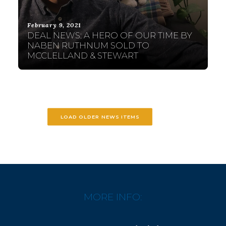
February 9, 2021
DEAL NEWS: A HERO OF OUR TIME BY
NABEN RUTHNUM SOLD TO
MCCLELLAND & STEWART
LOAD OLDER NEWS ITEMS
MORE INFO: