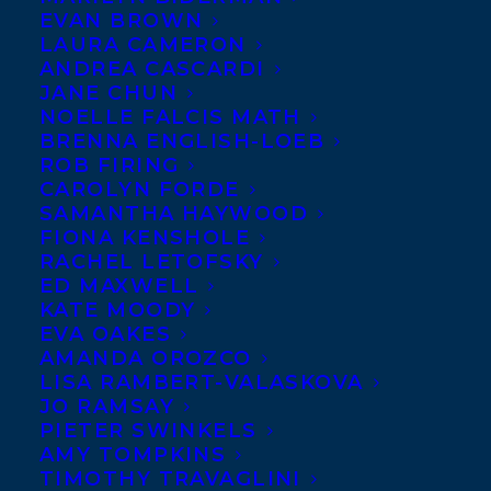
EVAN BROWN
LAURA CAMERON
ANDREA CASCARDI
JANE CHUN
NOELLE FALCIS MATH
BRENNA ENGLISH-LOEB
ROB FIRING
CAROLYN FORDE
SAMANTHA HAYWOOD
FIONA KENSHOLE
RACHEL LETOFSKY
ED MAXWELL
KATE MOODY
EVA OAKES
AMANDA OROZCO
LISA RAMBERT-VALASKOVA
JO RAMSAY
PIETER SWINKELS
AMY TOMPKINS
TIMOTHY TRAVAGLINI
March 18, 2025