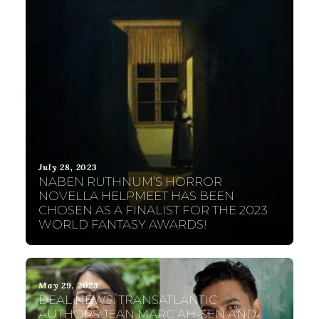
July 28, 2023
NABEN RUTHNUM’S HORROR
NOVELLA HELPMEET HAS BEEN
CHOSEN AS A FINALIST FOR THE 2023
WORLD FANTASY AWARDS!
May 29, 2023
DEAL NEWS: TRANSATLANTIC
AUTHORS JEAN MARC AH-SEN AND