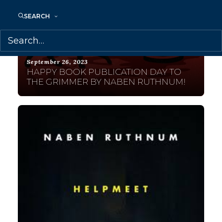
SEARCH
September 26, 2023
HAPPY BOOK PUBLICATION DAY TO
THE GRIMMER BY NABEN RUTHNUM!