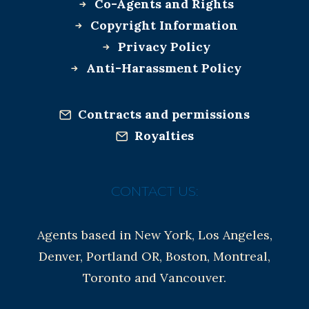
Co-Agents and Rights
Copyright Information
Privacy Policy
Anti-Harassment Policy
Contracts and permissions
Royalties
CONTACT US:
Agents based in New York, Los Angeles,
Denver, Portland OR, Boston, Montreal,
Toronto and Vancouver.