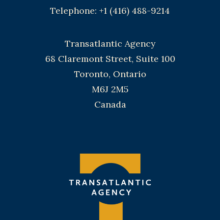
Telephone: +1 (416) 488-9214
Transatlantic Agency
68 Claremont Street, Suite 100
Toronto, Ontario
M6J 2M5
Canada