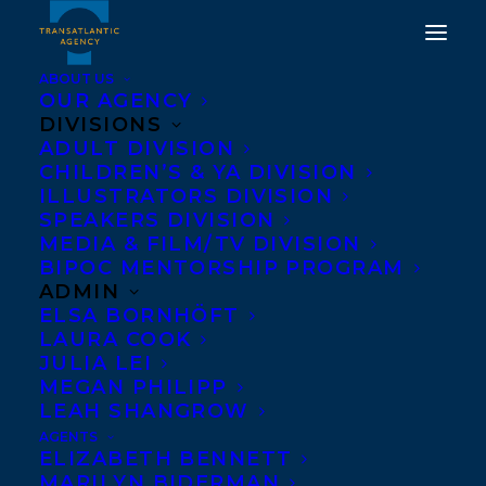
ABOUT US
OUR AGENCY
DIVISIONS
ADULT DIVISION
CHILDREN’S & YA DIVISION
ILLUSTRATORS DIVISION
naben ruthnum
SPEAKERS DIVISION
MEDIA & FILM/TV DIVISION
BIPOC MENTORSHIP PROGRAM
ADMIN
ELSA BORNHÖFT
LAURA COOK
JULIA LEI
MEGAN PHILIPP
LEAH SHANGROW
AGENTS
ELIZABETH BENNETT
MARILYN BIDERMAN