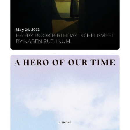
May 24, 2022
HAPPY BOOK BIRTHDAY TO HELPMEET
BY NABEN RUTHNUM!