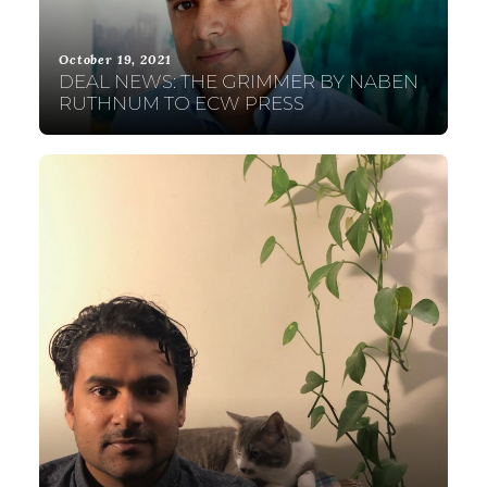
October 19, 2021
DEAL NEWS: THE GRIMMER BY NABEN
RUTHNUM TO ECW PRESS