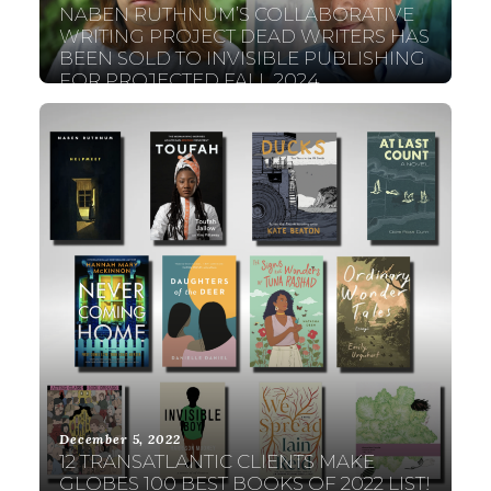
NABEN RUTHNUM’S COLLABORATIVE
WRITING PROJECT DEAD WRITERS HAS
BEEN SOLD TO INVISIBLE PUBLISHING
FOR PROJECTED FALL 2024
PUBLICATION!
December 5, 2022
12 TRANSATLANTIC CLIENTS MAKE
GLOBES 100 BEST BOOKS OF 2022 LIST!