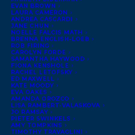
EVAN BROWN
LAURA CAMERON
ANDREA CASCARDI
JANE CHUN
NOELLE FALCIS MATH
BRENNA ENGLISH-LOEB
ROB FIRING
CAROLYN FORDE
SAMANTHA HAYWOOD
FIONA KENSHOLE
RACHEL LETOFSKY
ED MAXWELL
KATE MOODY
EVA OAKES
AMANDA OROZCO
Transatlantic is thrilled to announce that
LISA RAMBERT-VALASKOVA
ROAD TEST, an original script by two of
JO RAMSAY
PIETER SWINKELS
our incredible clients,
Kris Bertin and
AMY TOMPKINS
Naben Ruthnum, made the 2024 Black
TIMOTHY TRAVAGLINI