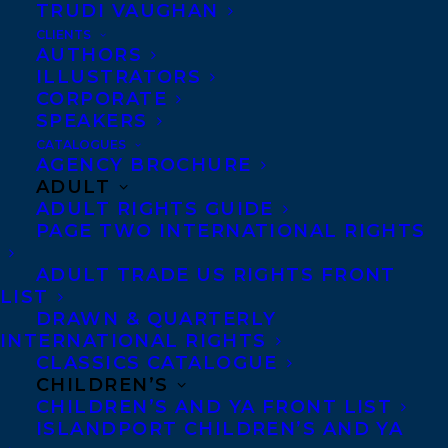
List!
TRUDI VAUGHAN
CLIENTS
AUTHORS
The Black List is a curated list of standout
ILLUSTRATORS
screenplays, selected by over 500 film
CORPORATE
SPEAKERS
executives who each submit up to ten of
CATALOGUES
their favourite scripts from 2024.
AGENCY BROCHURE
ADULT
Naben and Kris are represented for
ADULT RIGHTS GUIDE
PAGE TWO INTERNATIONAL RIGHTS
screenwriting by
Laura Cameron and
Samantha Haywood
.
ADULT TRADE US RIGHTS FRONT
LIST
Congratulations to all!
DRAWN & QUARTERLY
INTERNATIONAL RIGHTS
SHARE:
CLASSICS CATALOGUE
CHILDREN’S
CHILDREN’S AND YA FRONT LIST
ISLANDPORT CHILDREN’S AND YA