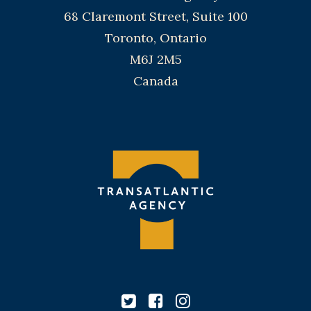
68 Claremont Street, Suite 100
Toronto, Ontario
M6J 2M5
Canada