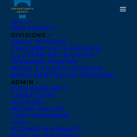
ABOUT US
OUR AGENCY
DIVISIONS
ROAD TEST, AN
ADULT DIVISION
CHILDREN’S & YA DIVISION
ORIGINAL SCRIPT BY
ILLUSTRATORS DIVISION
TWO OF OUR
SPEAKERS DIVISION
MEDIA & FILM/TV DIVISION
INCREDIBLE CLIENTS,
BIPOC MENTORSHIP PROGRAM
KRIS BERTIN AND
ADMIN
ELSA BORNHÖFT
NABEN RUTHNUM,
LAURA COOK
MADE THE 2024 BLACK
JULIA LEI
MEGAN PHILIPP
LIST!
LEAH SHANGROW
AGENTS
DECEMBER 10, 2024
|
IN
CHILDRENS' AND YA
,
REVIEWS
|
BY
ELIZABETH BENNETT
KELSEY RIDEOUT
MARILYN BIDERMAN