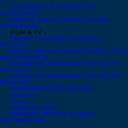
CHILDREN’S & YA BACKLIST
CATALOGUE
MIDDLE GRADE GRAPHIC NOVEL
CATALOGUE
FILM & TV
KRIS BERTIN
NABEN RUTHNUM
ROAD TEST
FAMILY FILM AND TV RIGHTS
HOTLIST
SCRIPT
THE BLACK LIST
ADULT AND YA TRANSATLANTIC FILM
AND TV RIGHTS
SAMANTHA HAYWOOD’S FILM & TV
HOT LIST
SAMANTHA HAYWOOD’S FILM & TV
BACKLIST
MORE INFO:
SCREENWRITER’S ROSTER
NEWSLETTER
Co-Agents and Rights
CONTACT
SUBMISSIONS
Copyright Information
CONTACT DETAILS & LEGAL
Privacy Policy
INFORMATION