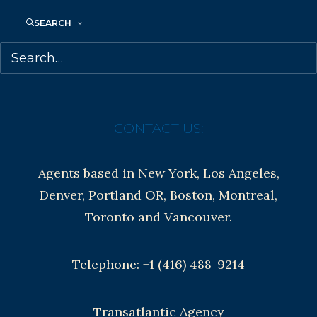
Anti-Harassment Policy
SEARCH
Contracts and permissions
Royalties
CONTACT US:
Agents based in New York, Los Angeles,
Denver, Portland OR, Boston, Montreal,
Toronto and Vancouver.
Telephone: +1 (416) 488-9214
Transatlantic Agency