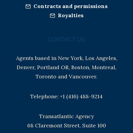
Contracts and permissions
Royalties
CONTACT US:
Agents based in New York, Los Angeles,
Denver, Portland OR, Boston, Montreal,
Toronto and Vancouver.
Telephone: +1 (416) 488-9214
Transatlantic Agency
68 Claremont Street, Suite 100