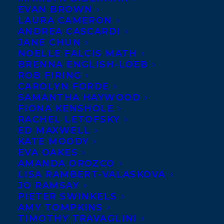
EVAN BROWN
LAURA CAMERON
ANDREA CASCARDI
JANE CHUN
NOELLE FALCIS MATH
BRENNA ENGLISH-LOEB
ROB FIRING
CAROLYN FORDE
SAMANTHA HAYWOOD
FIONA KENSHOLE
RACHEL LETOFSKY
ED MAXWELL
KATE MOODY
EVA OAKES
AMANDA OROZCO
LISA RAMBERT-VALASKOVA
JO RAMSAY
PIETER SWINKELS
AMY TOMPKINS
TIMOTHY TRAVAGLINI