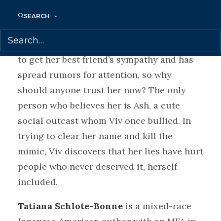
into her life.
SEARCH
No one believes Viv when she tells them
about her evil doppelganger. Viv has lied
to get her best friend’s sympathy and has
spread rumors for attention, so why
should anyone trust her now? The only
person who believes her is Ash, a cute
social outcast whom Viv once bullied. In
trying to clear her name and kill the
mimic, Viv discovers that her lies have hurt
people who never deserved it, herself
included.
Tatiana Schlote-Bonne
is a mixed-race