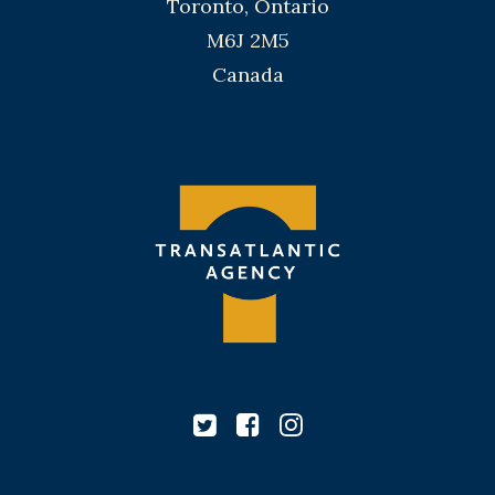
Toronto, Ontario
M6J 2M5
Canada