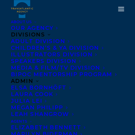
ABOUT US
OUR AGENCY
DIVISIONS
COVER REVEAL FOR
ADULT DIVISION
CHILDREN’S & YA DIVISION
SUCH LOVELY SKIN BY
ILLUSTRATORS DIVISION
SPEAKERS DIVISION
TATIANA SCHLOTE-
MEDIA & FILM/TV DIVISION
BONNE!
BIPOC MENTORSHIP PROGRAM
ADMIN
ELSA BORNHÖFT
MARCH 11, 2024
|
IN
ADULT FICTION
|
BY
KELSEY RIDEOUT
LAURA COOK
JULIA LEI
MEGAN PHILIPP
LEAH SHANGROW
AGENTS
ELIZABETH BENNETT
MARILYN BIDERMAN