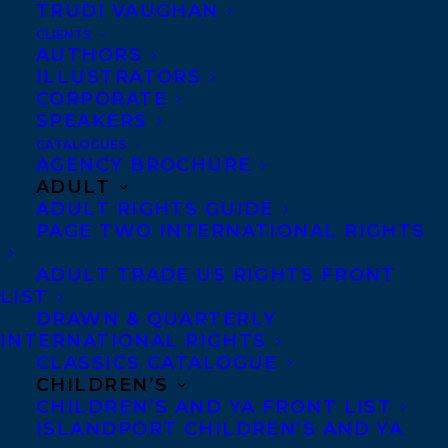
TRUDI VAUGHAN
CLIENTS
AUTHORS
ILLUSTRATORS
CORPORATE
SPEAKERS
We are excited to share the cover reveal
CATALOGUES
AGENCY BROCHURE
for
SUCH LOVELY SKIN
by
Tatiana
ADULT
Schlote-Bonne
set to be released by
Page
ADULT RIGHTS GUIDE
PAGE TWO INTERNATIONAL RIGHTS
Street Publishing on
September 17, 2024!
ADULT TRADE US RIGHTS FRONT
Viv isn’t known for telling the truth, but she’s
LIST
not lying about having an evil doppelganger.
DRAWN & QUARTERLY
INTERNATIONAL RIGHTS
After spending the summer wracked with
CLASSICS CATALOGUE
CHILDREN’S
guilt about causing the accident that
CHILDREN’S AND YA FRONT LIST
killed her little sister, ambitious gamer and
ISLANDPORT CHILDREN’S AND YA