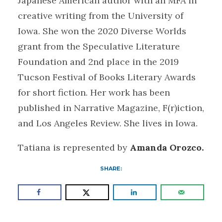
Japanese American author with an MFA in
creative writing from the University of
Iowa. She won the 2020 Diverse Worlds
grant from the Speculative Literature
Foundation and 2nd place in the 2019
Tucson Festival of Books Literary Awards
for short fiction. Her work has been
published in Narrative Magazine, F(r)iction,
and Los Angeles Review. She lives in Iowa.
Tatiana is represented by
Amanda Orozco.
SHARE: