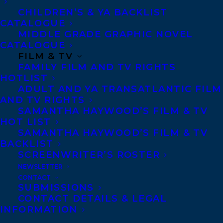
chronic liar Viv returns to Twitch
CHILDREN’S & YA BACKLIST
streaming. She never told her parents the
CATALOGUE
truth about the accident, but she hopes
MIDDLE GRADE GRAPHIC NOVEL
CATALOGUE
that maybe making it big in streaming and
FILM & TV
giving the money to them is penance
FAMILY FILM AND TV RIGHTS
HOTLIST
enough for her mistakes.
ADULT AND YA TRANSATLANTIC FILM
AND TV RIGHTS
The weekend before school starts, Viv finds
SAMANTHA HAYWOOD’S FILM & TV
the perfect horror game to make her
HOT LIST
SAMANTHA HAYWOOD’S FILM & TV
Twitch comeback, and during an offline
BACKLIST
practice run, an NPC asks Viv for a secret.
SCREENWRITER’S ROSTER
She decides to tell them the truth about
NEWSLETTER
CONTACT
her sister’s death since a game could never
SUBMISSIONS
share her secret—in doing so, she
CONTACT DETAILS & LEGAL
INFORMATION
accidentally welcomes a demonic mimic