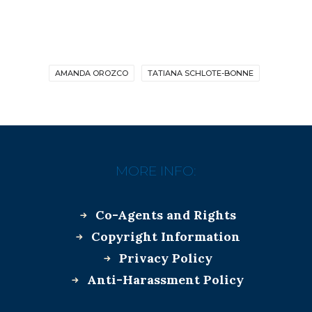
AMANDA OROZCO
TATIANA SCHLOTE-BONNE
MORE INFO:
Co-Agents and Rights
Copyright Information
Privacy Policy
Anti-Harassment Policy