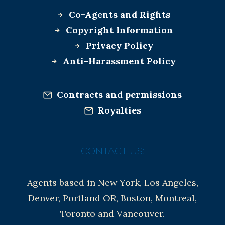
Co-Agents and Rights
Copyright Information
Privacy Policy
Anti-Harassment Policy
Contracts and permissions
Royalties
CONTACT US:
Agents based in New York, Los Angeles,
Denver, Portland OR, Boston, Montreal,
Toronto and Vancouver.