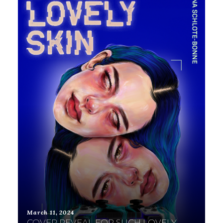
March 11, 2024
COVER REVEAL FOR SUCH LOVELY