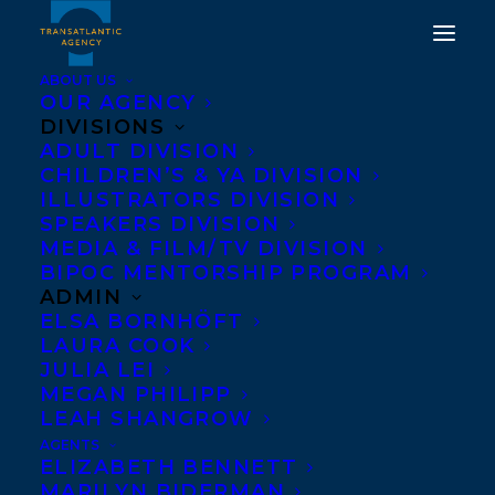
ABOUT US
OUR AGENCY
DIVISIONS
ADULT DIVISION
CHILDREN’S & YA DIVISION
ILLUSTRATORS DIVISION
Tatiana Schlote-Bonne
SPEAKERS DIVISION
MEDIA & FILM/TV DIVISION
BIPOC MENTORSHIP PROGRAM
ADMIN
ELSA BORNHÖFT
LAURA COOK
JULIA LEI
MEGAN PHILIPP
LEAH SHANGROW
AGENTS
ELIZABETH BENNETT
MARILYN BIDERMAN