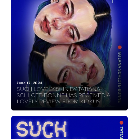
June 17, 2024
SUCH LOVELY SKIN BY TATIANA
SCHLOTE-BONNE HAS RECEIVED A
LOVELY REVIEW FROM KIRKUS!