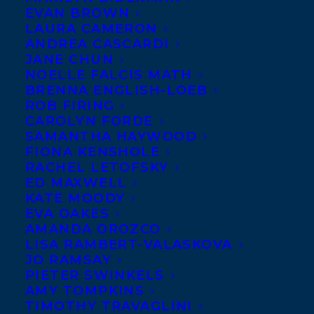
EVAN BROWN
LAURA CAMERON
ANDREA CASCARDI
JANE CHUN
NOELLE FALCIS MATH
BRENNA ENGLISH-LOEB
ROB FIRING
CAROLYN FORDE
SAMANTHA HAYWOOD
FIONA KENSHOLE
RACHEL LETOFSKY
ED MAXWELL
KATE MOODY
EVA OAKES
AMANDA OROZCO
LISA RAMBERT-VALASKOVA
JO RAMSAY
PIETER SWINKELS
AMY TOMPKINS
TIMOTHY TRAVAGLINI
September 30, 2025