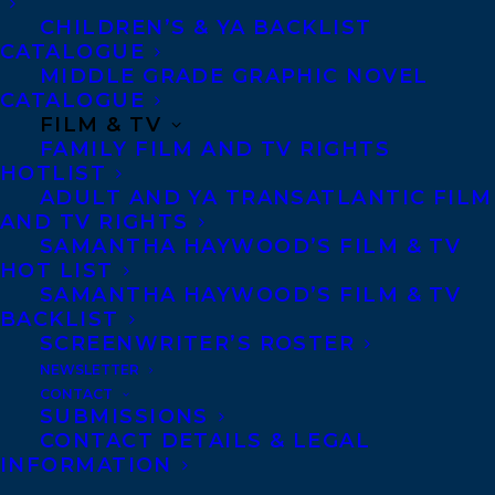
CHILDREN’S & YA BACKLIST
CATALOGUE
MIDDLE GRADE GRAPHIC NOVEL
CATALOGUE
FILM & TV
FAMILY FILM AND TV RIGHTS
HOTLIST
ADULT AND YA TRANSATLANTIC FILM
AND TV RIGHTS
SAMANTHA HAYWOOD’S FILM & TV
HOT LIST
SAMANTHA HAYWOOD’S FILM & TV
BACKLIST
SCREENWRITER’S ROSTER
NEWSLETTER
CONTACT
SUBMISSIONS
CONTACT DETAILS & LEGAL
INFORMATION
January 16, 2025