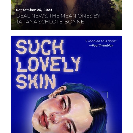
September 25, 2024
DEAL NEWS: THE MEAN ONES BY
TATIANA SCHLOTE-BONNE