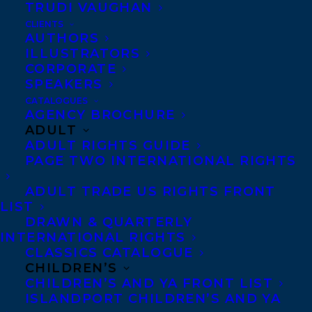
CONGRATULATIONS ON THE
TRUDI VAUGHAN
PUBLICATION OF MEAN ONES BY
CLIENTS
TATIANA SCHLOTE-BONNE!
AUTHORS
ILLUSTRATORS
CORPORATE
SPEAKERS
CATALOGUES
AGENCY BROCHURE
ADULT
ADULT RIGHTS GUIDE
PAGE TWO INTERNATIONAL RIGHTS
ADULT TRADE US RIGHTS FRONT
LIST
DRAWN & QUARTERLY
July 11, 2025
INTERNATIONAL RIGHTS
DEAL NEWS – TATIANA SCHLOTE-
CLASSICS CATALOGUE
BONNE’S WHAT FEEDS BELOW!
CHILDREN’S
CHILDREN’S AND YA FRONT LIST
ISLANDPORT CHILDREN’S AND YA