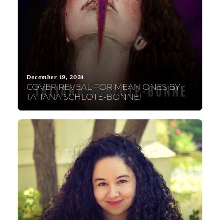
December 19, 2024
COVER REVEAL FOR MEAN ONES BY
TATIANA SCHLOTE-BONNE!