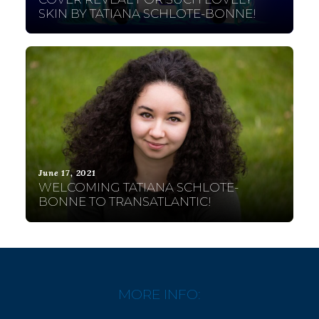
SKIN BY TATIANA SCHLOTE-BONNE!
June 17, 2021
WELCOMING TATIANA SCHLOTE-
BONNE TO TRANSATLANTIC!
MORE INFO: