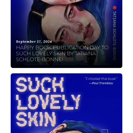
September 17, 2024
HAPPY BOOK PUBLICATION DAY TO
SUCH LOVELY SKIN BY TATIANA
SCHLOTE-BONNE!