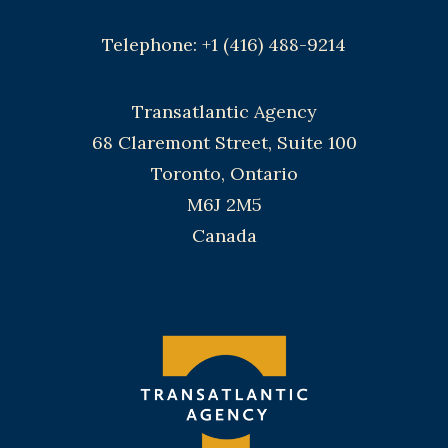
Telephone: +1 (416) 488-9214
Transatlantic Agency
68 Claremont Street, Suite 100
Toronto, Ontario
M6J 2M5
Canada