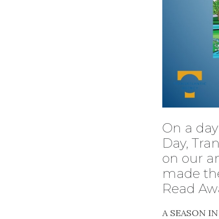
On a day 
Day, Tran
on our a
made the
Read Aw
A SEASON I