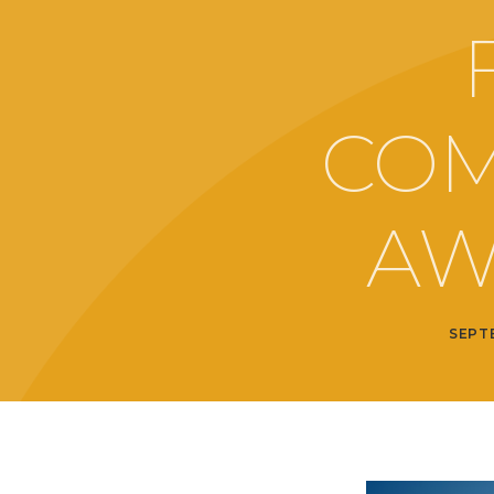
COM
AW
SEPT