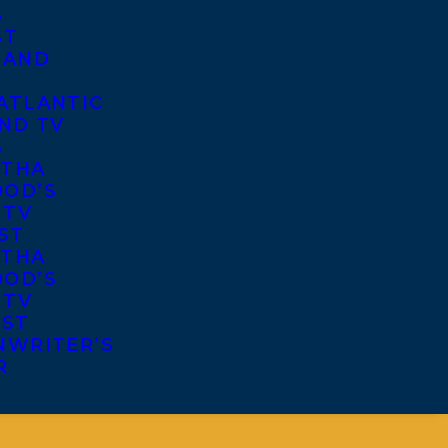
S
ST
 AND
ATLANTIC
ND TV
S
THA
OD’S
 TV
ST
THA
OD’S
 TV
IST
NWRITER’S
R