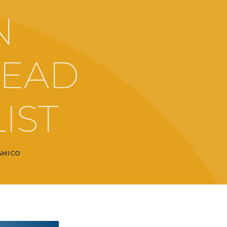
N
READ
IST
AMICO