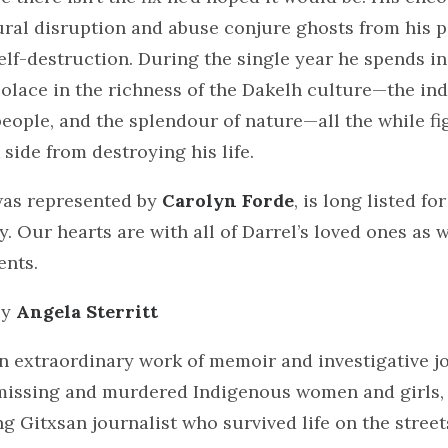
ural disruption and abuse conjure ghosts from his p
lf-destruction. During the single year he spends in
olace in the richness of the Dakelh culture—the in
 people, and the splendour of nature—all the while fi
 side from destroying his life.
was represented by
Carolyn Forde
, is long listed fo
 Our hearts are with all of Darrel’s loved ones as 
ents.
by
Angela Sterritt
n extraordinary work of memoir and investigative j
missing and murdered Indigenous women and girls, 
 Gitxsan journalist who survived life on the streets