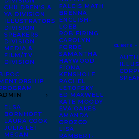
DIVISION
FALCIS MATH
CHILDREN’S &
BRENNA
YA DIVISION
ENGLISH-
ILLUSTRATORS
LOEB
DIVISION
ROB FIRING
SPEAKERS
CAROLYN
DIVISION
CLIENTS
FORDE
MEDIA &
SAMANTHA
FILM/TV
AUTH
HAYWOOD
DIVISION
ILLU
FIONA
CORP
BIPOC
KENSHOLE
SPEA
MENTORSHIP
RACHEL
PROGRAM
LETOFSKY
ADMIN
ED MAXWELL
KATE MOODY
ELSA
EVA OAKES
BORNHÖFT
AMANDA
LAURA COOK
OROZCO
JULIA LEI
LISA
MEGAN
RAMBERT-