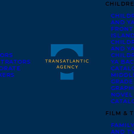
CHILDRE
CHILD
AND Y
FRONT
ISLAN
CHILD
AND Y
ORS
CHILDR
STRATORS
YA BAC
ORATE
CATAL
KERS
MIDDL
GRADE
GRAPH
NOVEL
CATAL
FILM & 
FAMILY
AND T