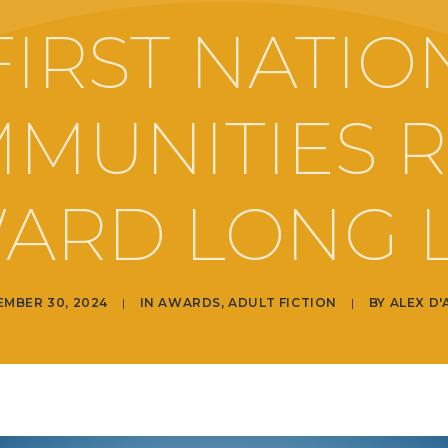
FIRST NATIO
MUNITIES 
ARD LONG L
EMBER 30, 2024
|
IN
AWARDS
,
ADULT FICTION
|
BY
ALEX D'