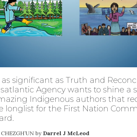
as significant as Truth and Reconci
satlantic Agency wants to shine a s
mazing Indigenous authors that re
 longlist for the First Nation Comm
ard.
N CHEZGH’UN by
Darrel J McLeod