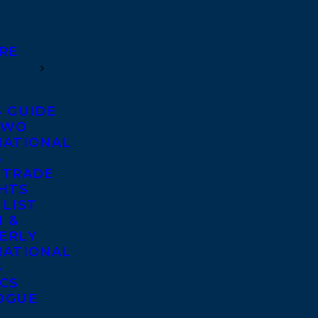
RE
S GUIDE
TWO
NATIONAL
S
 TRADE
GHTS
 LIST
 &
ERLY
NATIONAL
S
ICS
OGUE