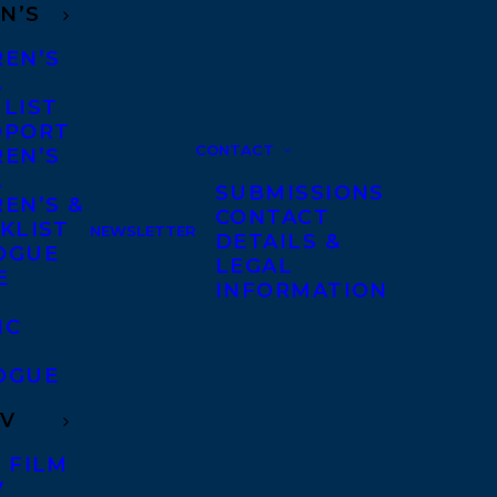
N’S
REN’S
A
 LIST
DPORT
CONTACT
REN’S
A
SUBMISSIONS
EN’S &
CONTACT
KLIST
NEWSLETTER
DETAILS &
OGUE
LEGAL
E
INFORMATION
IC
OGUE
TV
 FILM
V