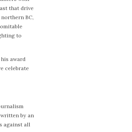
ast that drive
 northern BC,
domitable
ghting to
r his award
we celebrate
ournalism
written by an
 against all