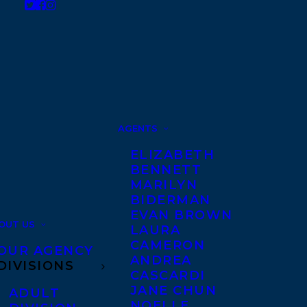
AGENTS
ELIZABETH
BENNETT
MARILYN
BIDERMAN
EVAN BROWN
OUT US
LAURA
CAMERON
OUR AGENCY
ANDREA
DIVISIONS
CASCARDI
JANE CHUN
ADULT
NOELLE