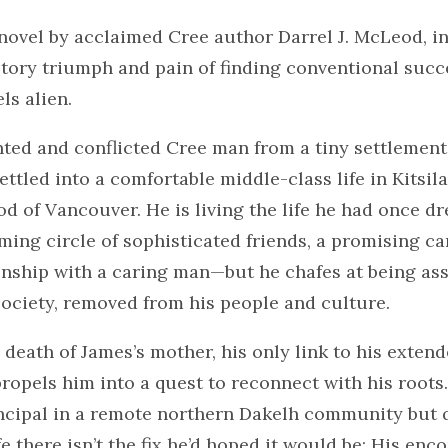
novel by acclaimed Cree author Darrel J. McLeod, i
tory triumph and pain of finding conventional succe
ls alien.
nted and conflicted Cree man from a tiny settlement
settled into a comfortable middle-class life in Kitsil
d of Vancouver. He is living the life he had once 
rming circle of sophisticated friends, a promising ca
onship with a caring man—but he chafes at being ass
ociety, removed from his people and culture.
death of James’s mother, his only link to his exten
opels him into a quest to reconnect with his roots
incipal in a remote northern Dakelh community but 
fe there isn’t the fix he’d hoped it would be: His enc