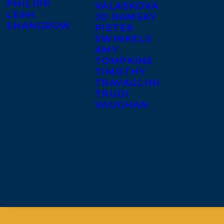
PHILIPP
VALASKOVA
LEAH
JO RAMSAY
SHANGROW
PIETER
SWINKELS
AMY
TOMPKINS
TIMOTHY
TRAVAGLINI
TRUDI
VAUGHAN