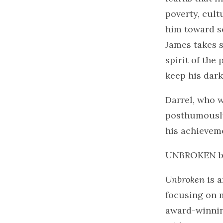
poverty, cult
him toward se
James takes s
spirit of the
keep his dark
Darrel, who 
posthumously.
his achievem
UNBROKEN 
Unbroken
is a
focusing on 
award-winning