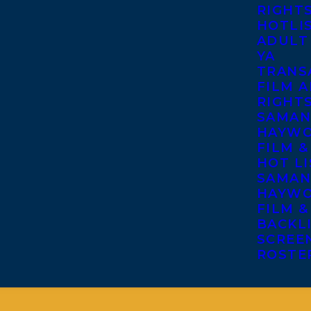
RIGHT
HOTLI
ADULT
YA
TRANS
FILM A
RIGHT
SAMAN
HAYWO
FILM &
HOT LI
SAMAN
HAYWO
FILM &
BACKL
SCREE
ROSTE