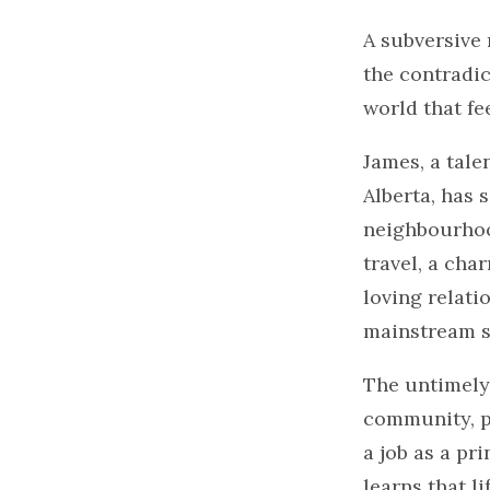
A subversive 
the contradic
world that fee
James, a tale
Alberta, has 
neighbourhoo
travel, a cha
loving relati
mainstream s
The untimely 
community, pr
a job as a pr
learns that li