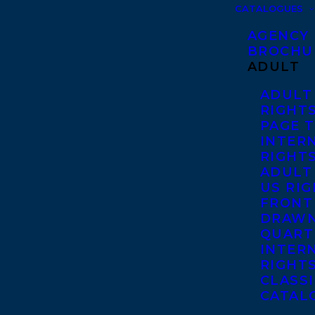
CATALOGUES
AGENCY
BROCHU
ADULT
ADULT
RIGHT
PAGE 
INTER
RIGHT
ADULT
US RI
FRONT
DRAWN
QUART
INTER
RIGHT
CLASS
CATAL