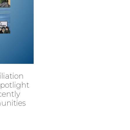
liation
potlight
cently
unities