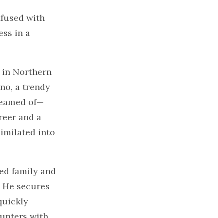
nfused with
ss in a
 in Northern
ano, a trendy
dreamed of—
reer and a
imilated into
ded family and
. He secures
quickly
ounters with