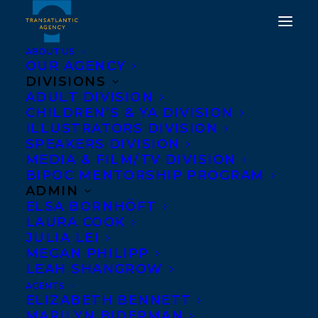
ABOUT US
OUR AGENCY
DIVISIONS
ADULT DIVISION
CHILDREN’S & YA DIVISION
ILLUSTRATORS DIVISION
minnow: the girl who
SPEAKERS DIVISION
became part fish
MEDIA & FILM/TV DIVISION
BIPOC MENTORSHIP PROGRAM
ADMIN
ELSA BORNHÖFT
LAURA COOK
JULIA LEI
MEGAN PHILIPP
LEAH SHANGROW
AGENTS
ELIZABETH BENNETT
MARILYN BIDERMAN