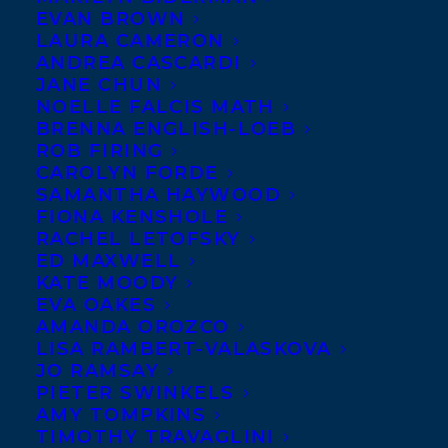
EVAN BROWN
LAURA CAMERON
ANDREA CASCARDI
JANE CHUN
NOELLE FALCIS MATH
BRENNA ENGLISH-LOEB
ROB FIRING
CAROLYN FORDE
SAMANTHA HAYWOOD
FIONA KENSHOLE
RACHEL LETOFSKY
September 30, 2024
ED MAXWELL
FIRST NATION COMMUNITIES READ
KATE MOODY
AWARD LONG LIST
EVA OAKES
AMANDA OROZCO
LISA RAMBERT-VALASKOVA
JO RAMSAY
PIETER SWINKELS
AMY TOMPKINS
MORE INFO:
TIMOTHY TRAVAGLINI