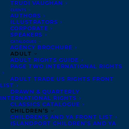
TRUDI VAUGHAN
CLIENTS
Co-Agents and Rights
AUTHORS
Copyright Information
ILLUSTRATORS
CORPORATE
Privacy Policy
SPEAKERS
Anti-Harassment Policy
CATALOGUES
AGENCY BROCHURE
ADULT
Contracts and permissions
ADULT RIGHTS GUIDE
Royalties
PAGE TWO INTERNATIONAL RIGHTS
ADULT TRADE US RIGHTS FRONT
LIST
CONTACT US:
DRAWN & QUARTERLY
INTERNATIONAL RIGHTS
CLASSICS CATALOGUE
Agents based in New York, Los Angeles,
CHILDREN’S
Denver, Portland OR, Boston, Montreal,
CHILDREN’S AND YA FRONT LIST
ISLANDPORT CHILDREN’S AND YA
Toronto and Vancouver.