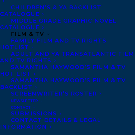
CHILDREN’S & YA BACKLIST
CATALOGUE
Telephone: +1 (416) 488-9214
MIDDLE GRADE GRAPHIC NOVEL
CATALOGUE
FILM & TV
Transatlantic Agency
FAMILY FILM AND TV RIGHTS
68 Claremont Street, Suite 100
HOTLIST
ADULT AND YA TRANSATLANTIC FILM
Toronto, Ontario
AND TV RIGHTS
M6J 2M5
SAMANTHA HAYWOOD’S FILM & TV
HOT LIST
Canada
SAMANTHA HAYWOOD’S FILM & TV
BACKLIST
SCREENWRITER’S ROSTER
NEWSLETTER
CONTACT
SUBMISSIONS
CONTACT DETAILS & LEGAL
INFORMATION