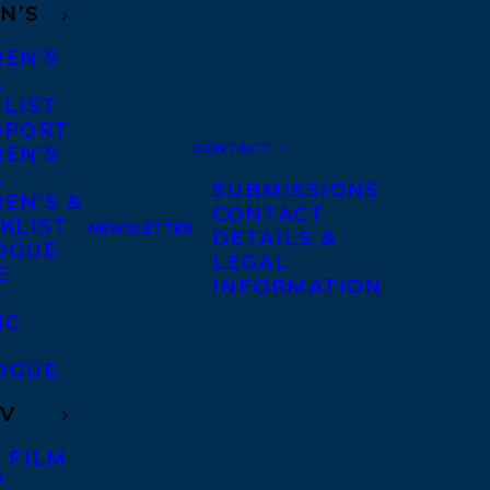
N’S
REN’S
A
 LIST
DPORT
CONTACT
REN’S
A
SUBMISSIONS
EN’S &
CONTACT
KLIST
NEWSLETTER
DETAILS &
OGUE
LEGAL
E
INFORMATION
IC
OGUE
TV
 FILM
V