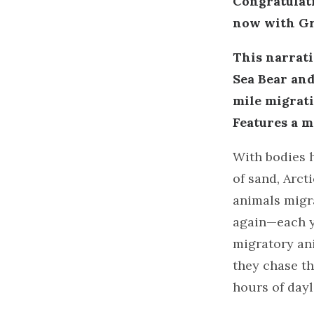
Congratulati
now with Gr
This narrati
Sea Bear and
mile migrati
Features a m
With bodies 
of sand, Arct
animals migr
again—each y
migratory an
they chase th
hours of dayl