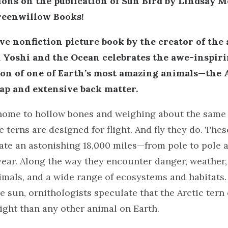
ons on the publication of Sun Bird by Lindsay M
eenwillow Books!
ve nonfiction picture book by the creator of the
 Yoshi and the Ocean celebrates the awe-inspiri
on of one of Earth’s most amazing animals—the A
ap and extensive back matter.
home to hollow bones and weighing about the same 
ic terns are designed for flight. And fly they do. Th
ate an astonishing 18,000 miles—from pole to pole 
ear. Along the way they encounter danger, weather,
imals, and a wide range of ecosystems and habitats
e sun, ornithologists speculate that the Arctic tern
ight than any other animal on Earth.