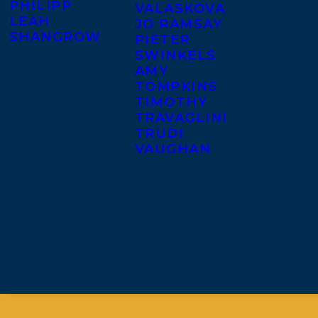
PHILIPP
VALASKOVA
LEAH
JO RAMSAY
SHANGROW
PIETER
SWINKELS
AMY
TOMPKINS
TIMOTHY
TRAVAGLINI
TRUDI
VAUGHAN