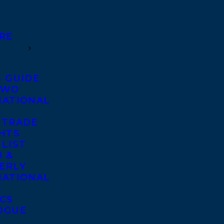
RE
S GUIDE
TWO
NATIONAL
S
 TRADE
GHTS
 LIST
 &
ERLY
NATIONAL
S
ICS
OGUE