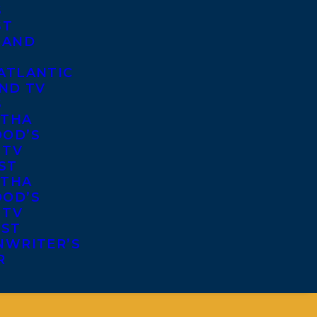
S
ST
 AND
ATLANTIC
ND TV
S
THA
OD’S
 TV
ST
THA
OD’S
 TV
IST
NWRITER’S
R