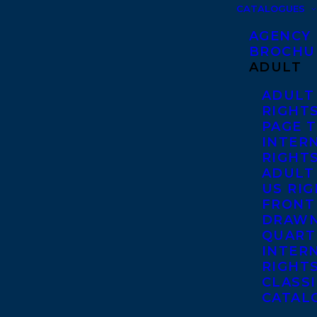
CATALOGUES
AGENCY
BROCHU
ADULT
ADULT
RIGHT
PAGE 
INTER
RIGHT
ADULT
US RI
FRONT
DRAWN
QUART
INTER
RIGHT
CLASS
CATAL