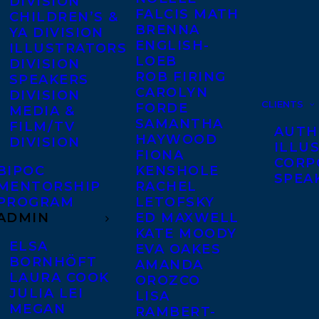
DIVISION
FALCIS MATH
CHILDREN’S &
BRENNA
YA DIVISION
ENGLISH-
ILLUSTRATORS
LOEB
DIVISION
ROB FIRING
SPEAKERS
CAROLYN
DIVISION
CLIENTS
FORDE
MEDIA &
SAMANTHA
FILM/TV
AUTH
HAYWOOD
DIVISION
ILLU
FIONA
CORP
BIPOC
KENSHOLE
SPEA
MENTORSHIP
RACHEL
PROGRAM
LETOFSKY
ADMIN
ED MAXWELL
KATE MOODY
ELSA
EVA OAKES
BORNHÖFT
AMANDA
LAURA COOK
OROZCO
JULIA LEI
LISA
MEGAN
RAMBERT-