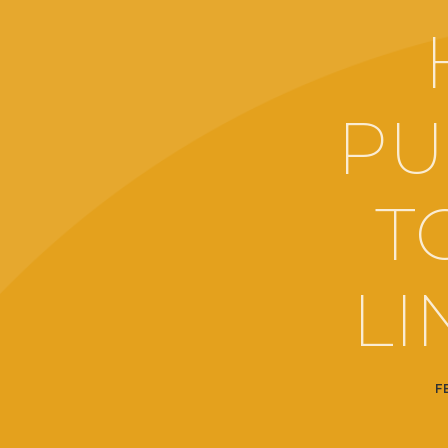
PU
T
LI
F