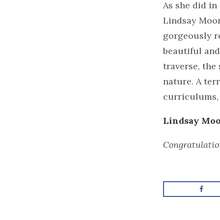
As she did in
Lindsay Moore
gorgeously r
beautiful and
traverse, the
nature. A ter
curriculums, 
Lindsay Moor
Congratulatio