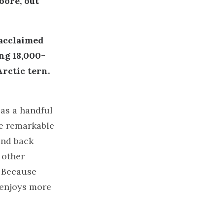
oore, out
 acclaimed
ng 18,000-
rctic tern.
as a handful
ese remarkable
and back
 other
. Because
 enjoys more