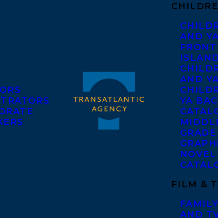
CHILDRE
CHILD
AND Y
FRONT
ISLAN
CHILD
AND Y
ORS
CHILDR
STRATORS
YA BAC
ORATE
CATAL
KERS
MIDDL
GRADE
GRAPH
NOVEL
CATAL
FILM & 
FAMILY
AND T