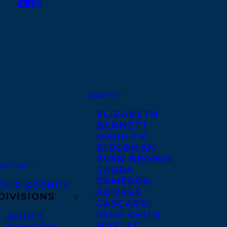
AGENTS
ELIZABETH
BENNETT
MARILYN
BIDERMAN
EVAN BROWN
OUT US
LAURA
CAMERON
OUR AGENCY
ANDREA
DIVISIONS
CASCARDI
JANE CHUN
ADULT
NOELLE