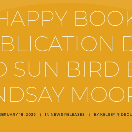
HAPPY BOO
BLICATION 
O SUN BIRD 
NDSAY MOO
EBRUARY 18, 2025
|
IN
NEWS RELEASES
|
BY
KELSEY RIDEO