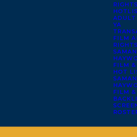
RIGHT
HOTLI
ADULT
YA
TRANS
FILM A
RIGHT
SAMAN
HAYWO
FILM &
HOT LI
SAMAN
HAYWO
FILM &
BACKL
SCREE
ROSTE