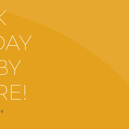
K
DAY
BY
RE!
UT