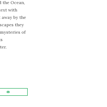
d the Ocean,
text with
t away by the
ascapes they
 mysteries of
ts
ter.