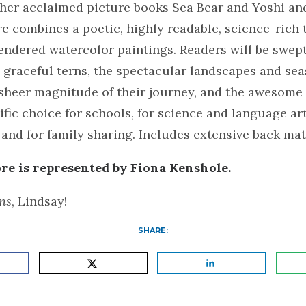
 her acclaimed picture books Sea Bear and Yoshi an
 combines a poetic, highly readable, science-rich 
endered watercolor paintings. Readers will be swep
 graceful terns, the spectacular landscapes and se
 sheer magnitude of their journey, and the awesome
rific choice for schools, for science and language ar
and for family sharing. Includes extensive back mat
e is represented by Fiona Kenshole.
ns
, Lindsay!
SHARE: